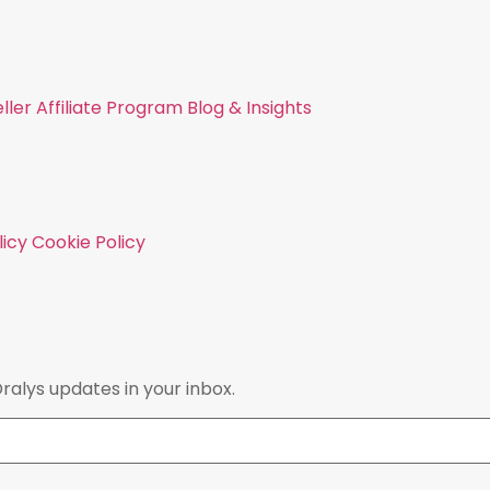
ller
Affiliate Program
Blog & Insights
licy
Cookie Policy
Dralys updates in your inbox.