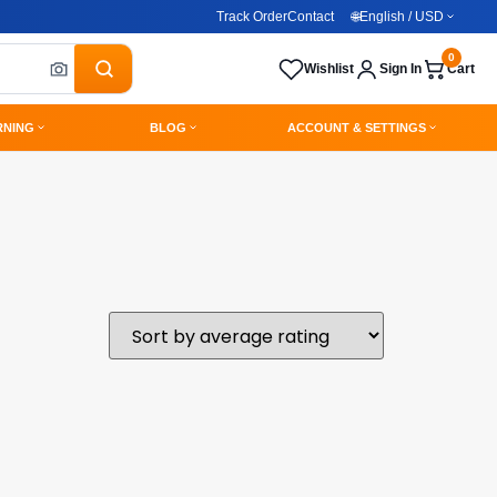
Track Order
Contact
🌐
English / USD
0
Wishlist
Sign In
Cart
RNING
BLOG
ACCOUNT & SETTINGS