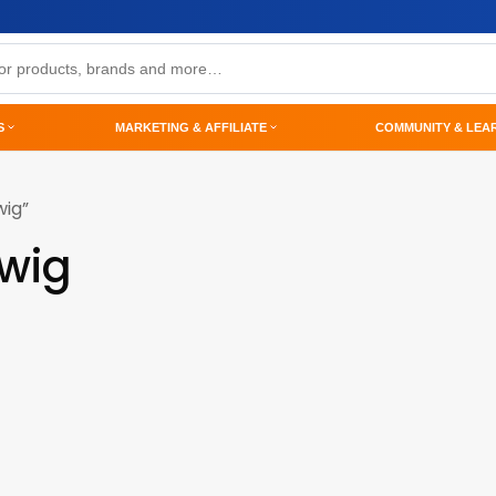
S
MARKETING & AFFILIATE
COMMUNITY & LEA
wig”
-wig