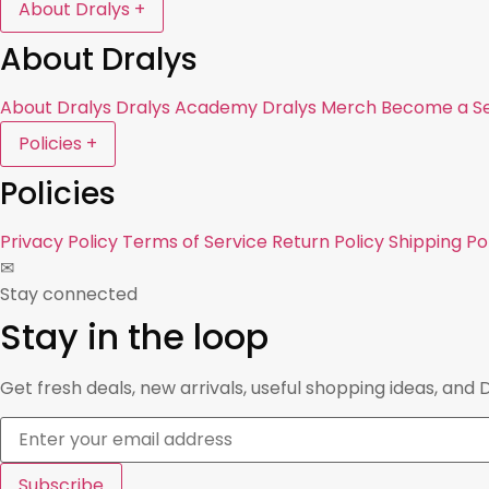
About Dralys
+
About Dralys
About Dralys
Dralys Academy
Dralys Merch
Become a Se
Policies
+
Policies
Privacy Policy
Terms of Service
Return Policy
Shipping Po
✉
Stay connected
Stay in the loop
Get fresh deals, new arrivals, useful shopping ideas, and 
Subscribe