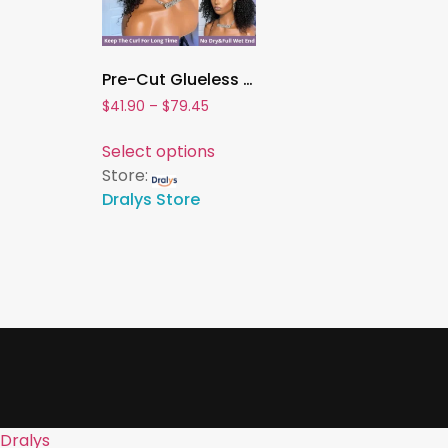
Pre-Cut Glueless Water Wave Bob Wig – 100% Human Hair 13×4 / 7×5 Lace Frontal Curly Wig, Pre-Plucked & Ready to Wear for Women
$
41.90
–
$
79.45
Select options
Store:
Dralys Store
Dralys