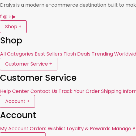
Dralys is a modern e-commerce destination built to mak
f
◎
♪
▶
Shop
+
Shop
All Categories
Best Sellers
Flash Deals
Trending Worldwi
Customer Service
+
Customer Service
Help Center
Contact Us
Track Your Order
Shipping Infor
Account
+
Account
My Account
Orders
Wishlist
Loyalty & Rewards
Manage Pr