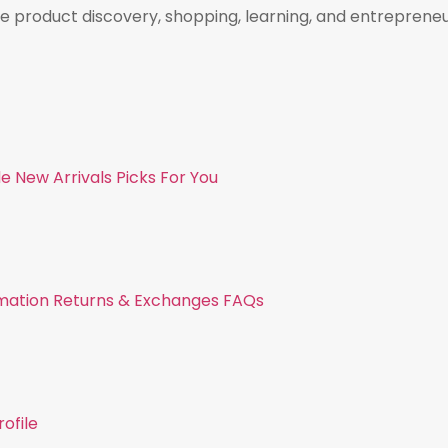
e product discovery, shopping, learning, and entreprene
de
New Arrivals
Picks For You
mation
Returns & Exchanges
FAQs
ofile