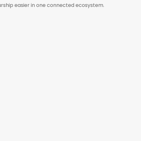
urship easier in one connected ecosystem.