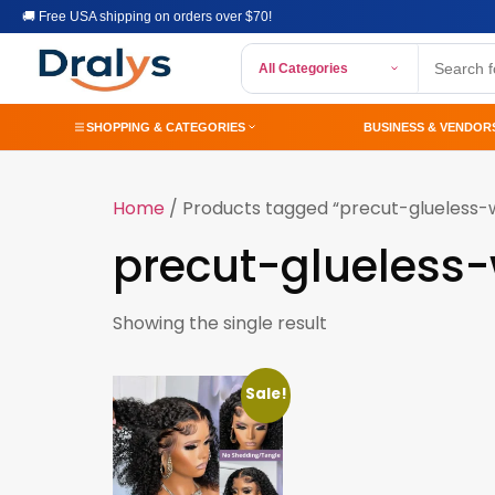
🚚 Free USA shipping on orders over $70!
All Categories
SHOPPING & CATEGORIES
BUSINESS & VENDOR
Home
/ Products tagged “precut-glueless-
precut-glueless
Showing the single result
Sale!