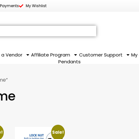
 Payments
My Wishlist
 a Vendor
Affiliate Program
Customer Support
My
Pendants
me”
ame
e!
Sale!