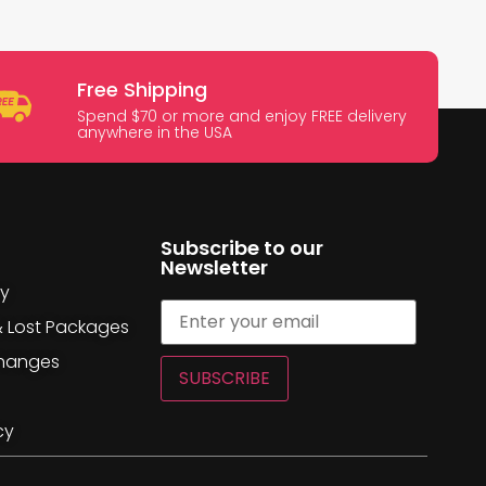
Free Shipping
Spend $70 or more and enjoy FREE delivery
anywhere in the USA
Subscribe to our
Newsletter
cy
& Lost Packages
changes
SUBSCRIBE
cy