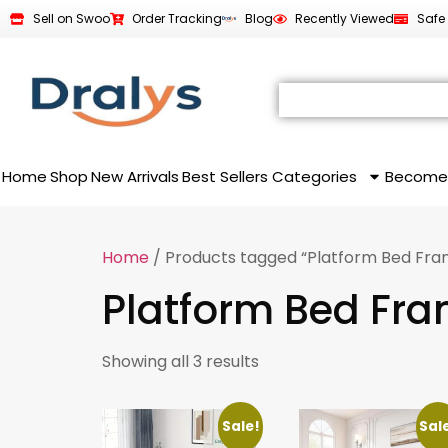
Sell on Swoo
Order Tracking
Blog
Recently Viewed
Safe
Home
Shop
New Arrivals
Best Sellers
Categories
Become
Home
/ Products tagged “Platform Bed Fra
Platform Bed Fr
Showing all 3 results
Sale!
Sal