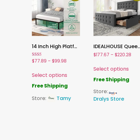
14 Inch High Platform Metal Bed Frame, Sturdy Double Bed Frame with Steel Slats, No Box Spring Needed – Black
IDEALHOUSE Queen Size Bed Frame with 4 Storage Drawers and Adjustable Headboard ,Linen Upholstered Platfor
$
177.67
–
$
220.28
Rated
$
77.89
–
$
99.98
2.00
Select options
out
of 5
Select options
Free Shipping
Free Shipping
Store:
Store:
Tamy
Dralys Store