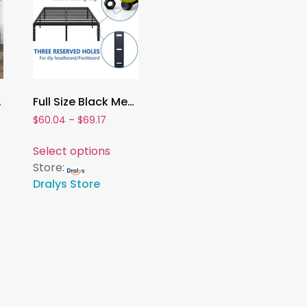
m Bed with Wooden Slats Support
Full Size Black Metal Bed Frame with Storage ,Sturdy Steel Platform, No Box Spring Required
$
60.04
–
$
69.17
Select options
Store:
Dralys Store