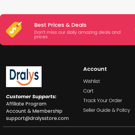
Best Prices & Deals
Don’t miss our daily amazing deals and
prices
Account
Wishlist
Cart
Customer Supports:
Track Your Order
Affiliate Program
Seller Guide & Policy
Account & Membership
support@dralysstore.com