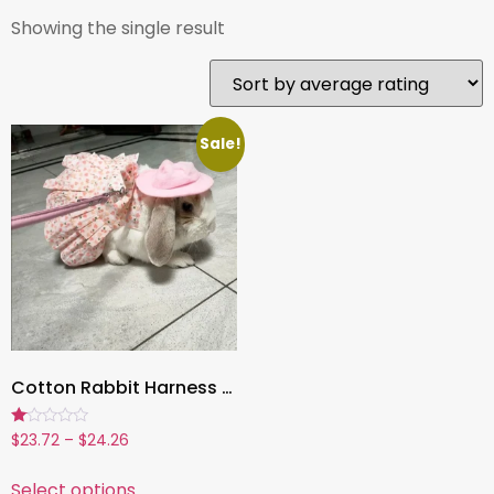
Showing the single result
Sale!
Cotton Rabbit Harness Dress & Leash Set ,Summer Outfit for Bunnies and Small Pets | Outdoor Pet Walking Clothes
Rated
$
23.72
–
$
24.26
1.00
out
of
Select options