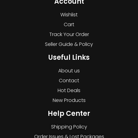
Account
Wishlist
Cart
Track Your Order
Seller Guide & Policy
Useful Links
About us
Contact
Hot Deals
New Products
Help Center
Shipping Policy
Order Issues & Lost Packages