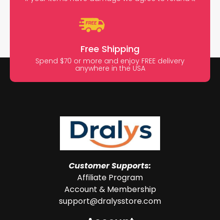
Free Shipping
Spend $70 or more and enjoy FREE delivery
anywhere in the USA
Customer Supports:
Affiliate Program
Account & Membership
support@dralysstore.com