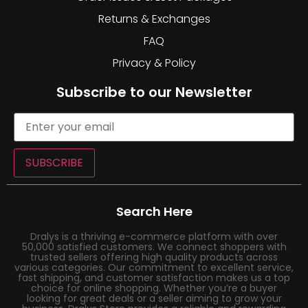
Returns & Exchanges
FAQ
Privacy & Policy
Subscribe to our Newsletter
SUBSCRIBE
Search Here
Dralys is a thriving e-commerce platform with over
50,000 satisfied customers. We connect shoppers with
trusted sellers offering high quality products across
various categories. Our commitment to excellent service,
fast shipping, and customer satisfaction makes us a top
choice for online shopping. Whether you’re a buyer
looking for great deals or a seller aiming to grow your