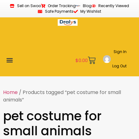
Sell on Swoo
Order Tracking
Blog
Recently Viewed
Safe Payments
My Wishlist
Sign In
$
0.00
Log Out
Become a Vendor
Affiliate Program
Customer Support
My account
Home
/ Products tagged “pet costume for small
animals”
pet costume for
small animals