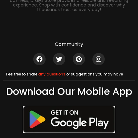
business, Dralys Store provides a reliable and rewarding
experience. Shop with confidence and discover why
thousands trust us every day!
Community
Feel free to share
any questions
or suggestions you may have
Download Our Mobile App