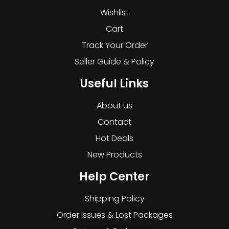
Wishlist
Cart
Track Your Order
Seller Guide & Policy
Useful Links
About us
Contact
Hot Deals
New Products
Help Center
Shipping Policy
Order Issues & Lost Packages