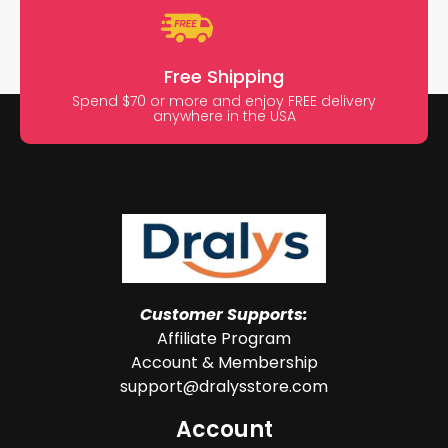
Free Shipping
Spend $70 or more and enjoy FREE delivery
anywhere in the USA
Customer Supports:
Affiliate Program
Account & Membership
support@dralysstore.com
Account