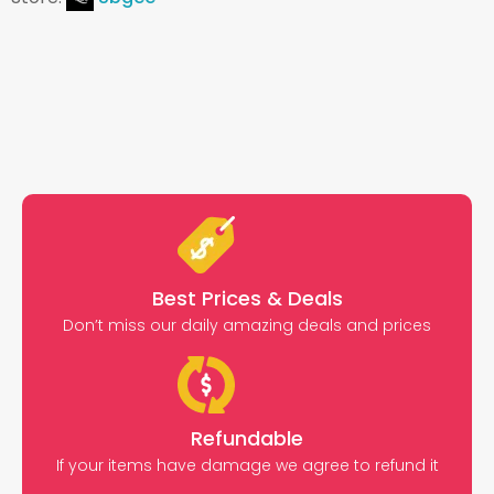
Best Prices & Deals
Don’t miss our daily amazing deals and prices
Refundable
If your items have damage we agree to refund it