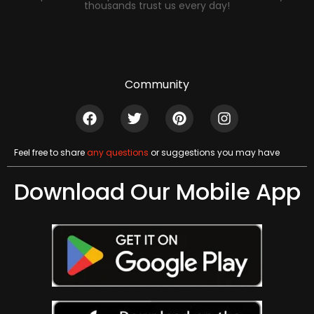
thousands trust us every day!
Community
Feel free to share
any questions
or suggestions you may have
Download Our Mobile App