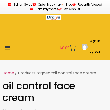
Sell on Swoo
Order Tracking
Blog
Recently Viewed
Safe Payments
My Wishlist
Sign In
$
0.00
Log Out
Become a Vendor
Affiliate Program
Customer Support
My account
Home
/ Products tagged “oil control face cream”
oil control face
cream