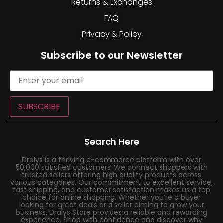
Returns & Exchanges
FAQ
Privacy & Policy
Subscribe to our Newsletter
SUBSCRIBE
Search Here
Dralys is a thriving e-commerce platform with over
50,000 satisfied customers. We connect shoppers with
trusted sellers offering high quality products across
various categories. Our commitment to excellent service,
fast shipping, and customer satisfaction makes us a top
choice for online shopping. Whether you’re a buyer
looking for great deals or a seller aiming to grow your
business, Dralys Store provides a reliable and rewarding
experience. Shop with confidence and discover why