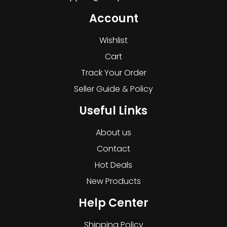
Account
Wishlist
Cart
Track Your Order
Seller Guide & Policy
Useful Links
About us
Contact
Hot Deals
New Products
Help Center
Shipping Policy