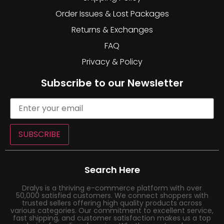
Order Issues & Lost Packages
Returns & Exchanges
FAQ
Privacy & Policy
Subscribe to our Newsletter
SUBSCRIBE
Search Here
Dralys is a thriving e-commerce platform with over
50,000 satisfied customers. We connect shoppers with
trusted sellers offering high quality products across
various categories. Our commitment to excellent service,
fast shipping, and customer satisfaction makes us a top