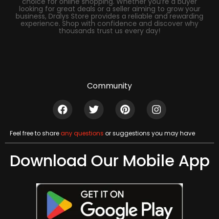
choice for online shopping. Whether you’re a buyer
looking for great deals or a seller aiming to grow your
business, Dralys Store provides a reliable and rewarding
experience. Shop with confidence and discover why
thousands trust us every day!
Community
Feel free to share
any questions
or suggestions you may have
Download Our Mobile App