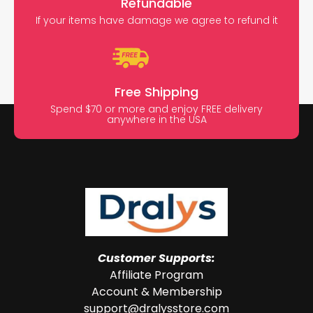
Refundable
If your items have damage we agree to refund it
Free Shipping
Spend $70 or more and enjoy FREE delivery
anywhere in the USA
Customer Supports:
Affiliate Program
Account & Membership
support@dralysstore.com