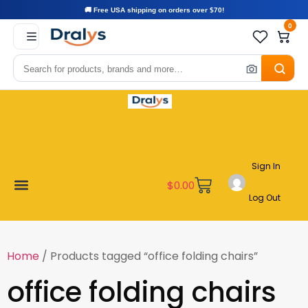
🚚 Free USA shipping on orders over $70!
0
Sign In
$
0.00
Log Out
Become a Vendor
Affiliate Program
Customer Support
My account
Home
/ Products tagged “office folding chairs”
office folding chairs