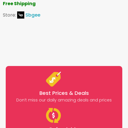
Free Shipping
Store:
Sbgee
Best Prices & Deals
Don’t miss our daily amazing deals and prices