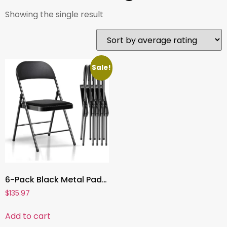
Showing the single result
Sale!
6-Pack Black Metal Padded Folding Chairs, Comfortable PU Leather Seats, 350 lbs Capacity – Stackable Seating for Events, Office, Weddings, and Parties
$
135.97
Add to cart