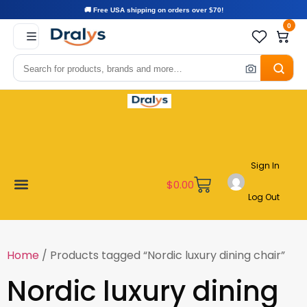
🚚 Free USA shipping on orders over $70!
0
Sign In
$
0.00
Log Out
Become a Vendor
Affiliate Program
Customer Support
My account
Home
/ Products tagged “Nordic luxury dining chair”
Nordic luxury dining