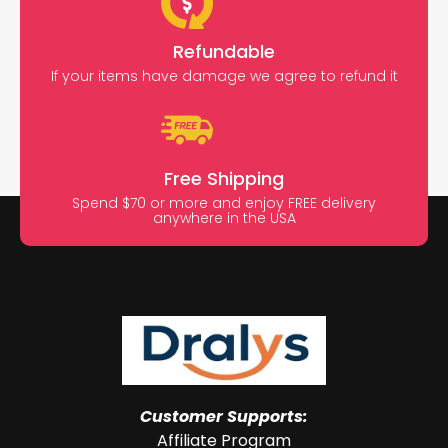
Refundable
If your items have damage we agree to refund it
Free Shipping
Spend $70 or more and enjoy FREE delivery
anywhere in the USA
Customer Supports:
Affiliate Program