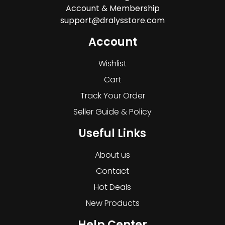
Account & Membership
support@dralysstore.com
Account
Wishlist
Cart
Track Your Order
Seller Guide & Policy
Useful Links
About us
Contact
Hot Deals
New Products
Help Center