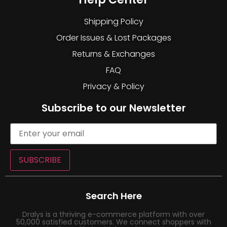
Shipping Policy
Order Issues & Lost Packages
Returns & Exchanges
FAQ
Privacy & Policy
Subscribe to our Newsletter
SUBSCRIBE
Search Here
Dralys is a thriving e-commerce platform with over
50,000 satisfied customers. We connect shoppers with