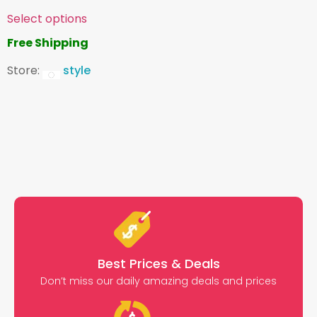
Select options
Free Shipping
Store:
style
Best Prices & Deals
Don’t miss our daily amazing deals and prices