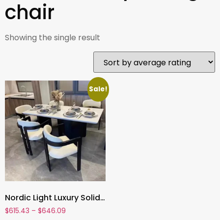
chair
Showing the single result
Sale!
Nordic Light Luxury Solid Wood Dining Chair – Modern High-End Backrest Chair for Home, Study, or Restaurant
$
615.43
–
$
646.09