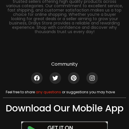
trusted sellers offering high quality products across
various categories. Our commitment to excellent service,
fast shipping, and customer satisfaction makes us a top
choice for online shopping. Whether you’re a buyer
looking for great deals or a seller aiming to grow your
business, Dralys Store provides a reliable and rewarding
experience. Shop with confidence and discover why
thousands trust us every day!
Community
Feel free to share
any questions
or suggestions you may have
Download Our Mobile App