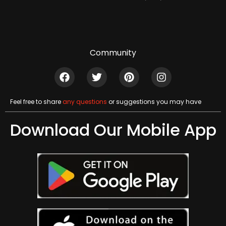
Community
Feel free to share
any questions
or suggestions you may have
Download Our Mobile App