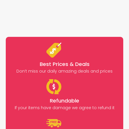
Best Prices & Deals
Don’t miss our daily amazing deals and prices
Refundable
If your items have damage we agree to refund it