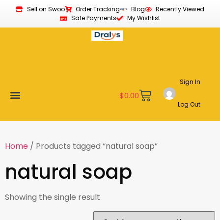
Sell on Swoo
Order Tracking
Blog
Recently Viewed
Safe Payments
My Wishlist
Sign In
$
0.00
Log Out
Become a Vendor
Affiliate Program
Customer Support
My account
Home
/ Products tagged “natural soap”
natural soap
Showing the single result