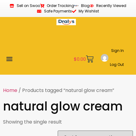
Sell on Swoo
Order Tracking
Blog
Recently Viewed
Safe Payments
My Wishlist
Sign In
$
0.00
Log Out
Become a Vendor
Affiliate Program
Customer Support
My account
Home
/ Products tagged “natural glow cream”
natural glow cream
Showing the single result