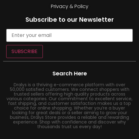
Privacy & Policy
Subscribe to our Newsletter
SUBSCRIBE
Search Here
Dralys is a thriving e-commerce platform with over
50,000 satisfied customers. We connect shoppers with
trusted sellers offering high quality products across
various categories. Our commitment to excellent service,
fast shipping, and customer satisfaction makes us a top
choice for online shopping. Whether you’re a buyer
looking for great deals or a seller aiming to grow your
business, Dralys Store provides a reliable and rewarding
experience. Shop with confidence and discover why
thousands trust us every day!