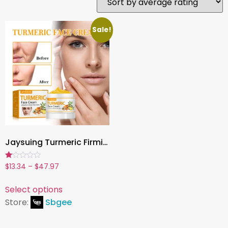
Sale!
Jaysuing Turmeric Firming Face Cream – Hydrating, Brightening & Anti-Aging Moisturizer (50g)
Rated
$
13.34
–
$
47.97
1.00
out
of
Select options
5
Store:
Sbgee