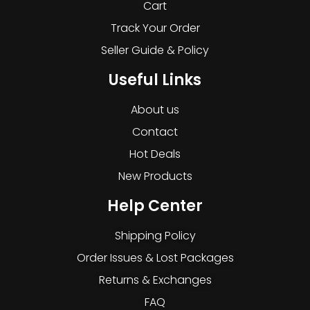
Cart
Track Your Order
Seller Guide & Policy
Useful Links
About us
Contact
Hot Deals
New Products
Help Center
Shipping Policy
Order Issues & Lost Packages
Returns & Exchanges
FAQ