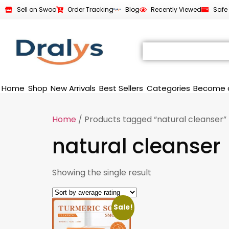
Sell on Swoo
Order Tracking
Blog
Recently Viewed
Safe
Home
Shop
New Arrivals
Best Sellers
Categories
Become 
Home
/ Products tagged “natural cleanser”
natural cleanser
Showing the single result
Sale!