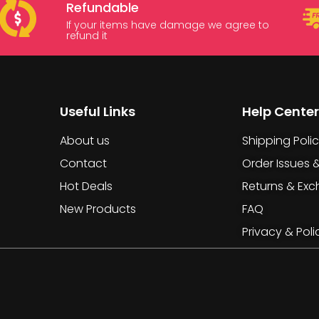
Refundable
If your items have damage we agree to
refund it
Useful Links
Help Center
About us
Shipping Poli
Contact
Order Issues 
Hot Deals
Returns & Ex
New Products
FAQ
Privacy & Poli