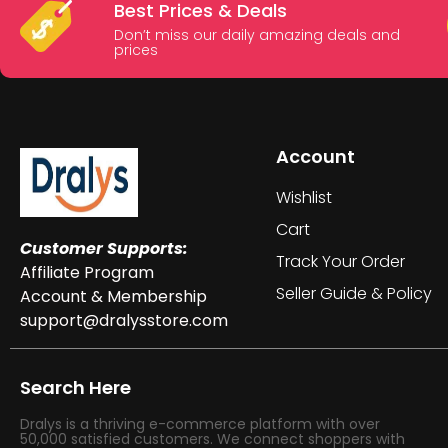
Best Prices & Deals
Don’t miss our daily amazing deals and
prices
Account
Wishlist
Cart
Customer Supports:
Track Your Order
Affiliate Program
Seller Guide & Policy
Account & Membership
support@dralysstore.com
Search Here
Dralys is a thriving e-commerce platform with over
50,000 satisfied customers. We connect shoppers with