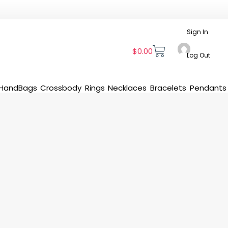
Sign In
$
0.00
Log Out
HandBags
Crossbody
Rings
Necklaces
Bracelets
Pendants