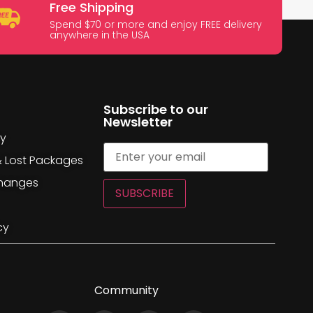
Free Shipping
Spend $70 or more and enjoy FREE delivery
anywhere in the USA
Subscribe to our
Newsletter
cy
& Lost Packages
changes
SUBSCRIBE
cy
Community