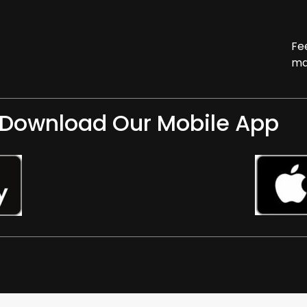
Fe
ma
Download Our Mobile App