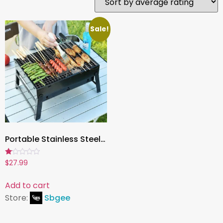
Sale!
Portable Stainless Steel Charcoal Grill – Mini BBQ Tool Kit for Outdoor Cooking, Camping, Picnic & Beach
Rated
$
27.99
1.00
out
of
Add to cart
5
Store:
Sbgee