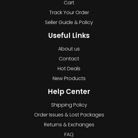
Cart
Track Your Order
Seller Guide & Policy
Useful Links
About us
Contact
Hot Deals
New Products
Help Center
Shipping Policy
Order Issues & Lost Packages
Returns & Exchanges
FAQ