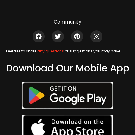
Community
Feel free to share
any questions
or suggestions you may have
Download Our Mobile App