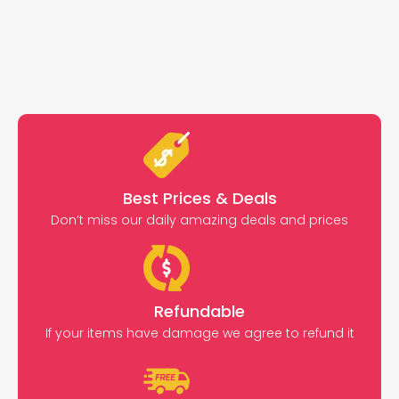
Best Prices & Deals
Don’t miss our daily amazing deals and prices
Refundable
If your items have damage we agree to refund it