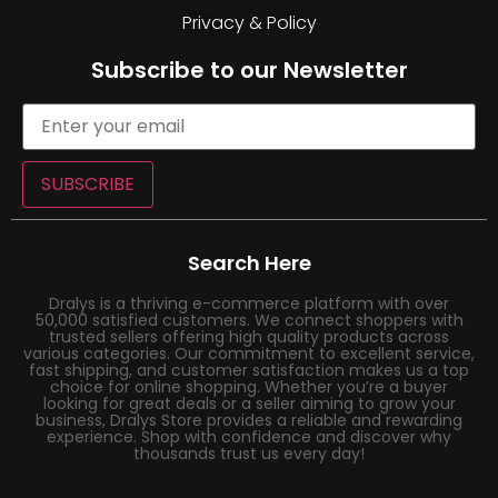
Privacy & Policy
Subscribe to our Newsletter
SUBSCRIBE
Search Here
Dralys is a thriving e-commerce platform with over
50,000 satisfied customers. We connect shoppers with
trusted sellers offering high quality products across
various categories. Our commitment to excellent service,
fast shipping, and customer satisfaction makes us a top
choice for online shopping. Whether you’re a buyer
looking for great deals or a seller aiming to grow your
business, Dralys Store provides a reliable and rewarding
experience. Shop with confidence and discover why
thousands trust us every day!