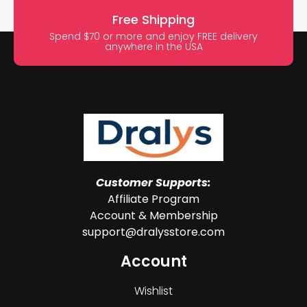
Free Shipping
Spend $70 or more and enjoy FREE delivery
anywhere in the USA
Customer Supports:
Affiliate Program
Account & Membership
support@dralysstore.com
Account
Wishlist