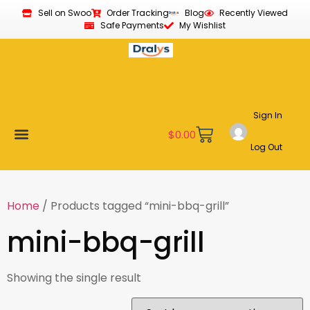
Sell on Swoo
Order Tracking
Blog
Recently Viewed
Safe Payments
My Wishlist
Sign In
$
0.00
Log Out
Become a Vendor
Affiliate Program
Customer Support
My account
Home
/ Products tagged “mini-bbq-grill”
mini-bbq-grill
Showing the single result