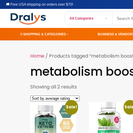
🚚 Free USA shipping on orders over $70!
All Categories
SHOPPING & CATEGORIES
BUSINESS & VENDOR
Home
/ Products tagged “metabolism boos
metabolism boos
Showing all 2 results
Sale!
Sal