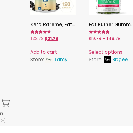
Keto Extreme, Fat Burner with Green Coffee, Garcinia Cambogia & Green Tea | Supports Digestion & Weight Management ,120 Capsules
Fat Burner Gummies,Green Tea & Green Coffee for Metabolism & Weight Management | Nat
Rated
Rated
$
33.78
$
21.78
$
19.78
–
$
49.78
4.56
4.50
out of 5
out of 5
Add to cart
Select options
Store:
Tamy
Store:
Sbgee
0