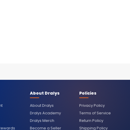
About Dralys
Policies
nt
About Dralys
Privacy Policy
Dralys Academy
Terms of Service
Dralys Merch
Return Policy
 Rewards
Become a Seller
Shipping Policy