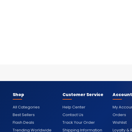
Shop
Customer Service
Account
All Categories
Help Center
My Accou
Best Sellers
Contact Us
Orders
Flash Deals
Track Your Order
Wishlist
Trending Worldwide
Shipping Information
Loyalty &