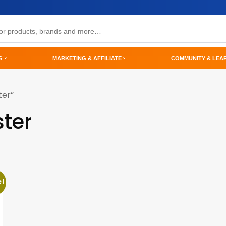
S
MARKETING & AFFILIATE
COMMUNITY & LEA
ter”
ter
e!