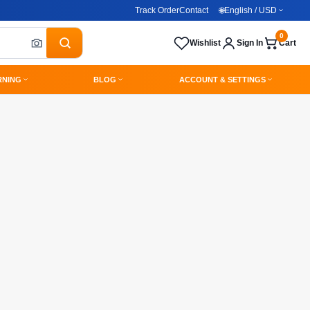
Track Order
Contact
🌐
English / USD
0
Wishlist
Sign In
Cart
RNING
BLOG
ACCOUNT & SETTINGS