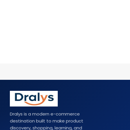
Dralys is a modern e-commerce
destination built to make product
discovery, shopping, learning, and