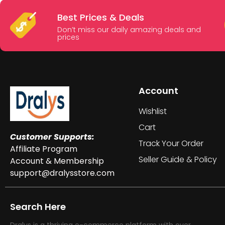
Best Prices & Deals
Don’t miss our daily amazing deals and
prices
Account
Wishlist
Cart
Customer Supports:
Track Your Order
Affiliate Program
Seller Guide & Policy
Account & Membership
support@dralysstore.com
Search Here
Dralys is a thriving e-commerce platform with over