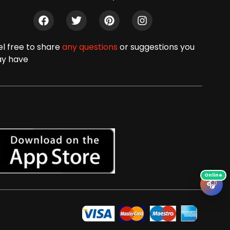
el free to share
any questions
or suggestions you
y have
🎧