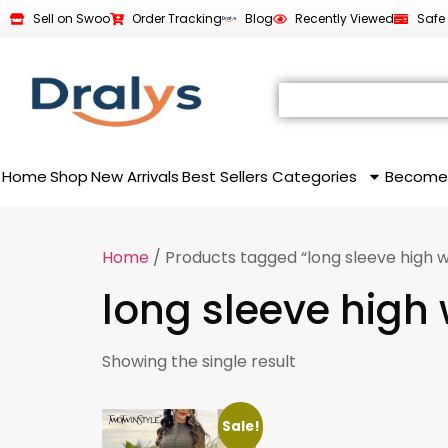
Sell on Swoo
Order Tracking
Blog
Recently Viewed
Safe
Home
Shop
New Arrivals
Best Sellers
Categories
Become
Home
/ Products tagged “long sleeve high w
long sleeve high 
Showing the single result
Sale!