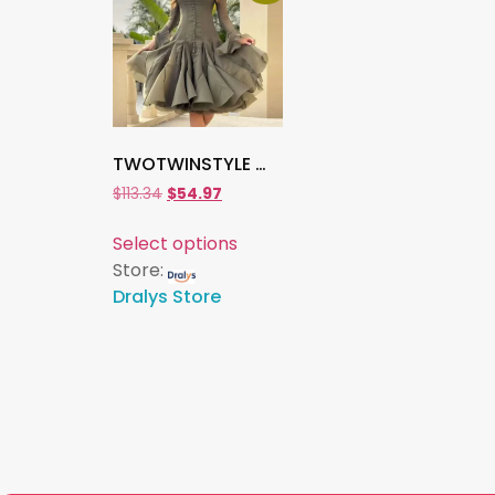
TWOTWINSTYLE Women’s Slimming Patchwork Ruffle Dress , Long Sleeve High Waist O-Neck Elegant Solid Spliced Fashion Dress
$
113.34
$
54.97
Select options
Store:
Dralys Store