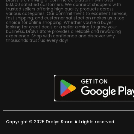
50,000 satisfied customers. We connect shoppers with
trusted sellers offering high quality products across
various categories. Our commitment to excellent service,
fast shipping, and customer satisfaction makes us a top
choice for online shopping. Whether you’re a buyer
looking for great deals or a seller aiming to grow your
business, Dralys Store provides a reliable and rewarding
experience. Shop with confidence and discover why
thousands trust us every day!
Copyright © 2025 Dralys Store. All rights reserved.