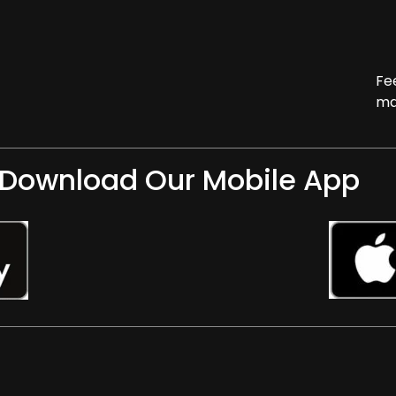
Fe
ma
Download Our Mobile App