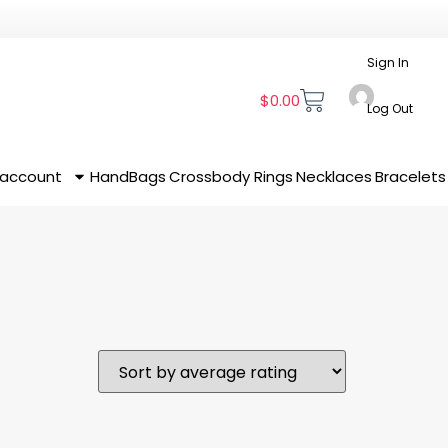
Sign In
$
0.00
Log Out
 account
HandBags
Crossbody
Rings
Necklaces
Bracelets