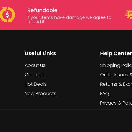
Refundable
If your items have damage we agree to
refund it
Useful Links
Help Center
About us
Shipping Poli
Contact
Order Issues 
Hot Deals
Returns & Ex
New Products
FAQ
Privacy & Poli