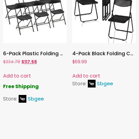
6-Pack Plastic Folding Chairs , Durable Outdoor & Indoor Seating, 350lb Weight Capacity, Easy to Store and Transport
4-Pack Black Folding Chairs ,Lightweight, Stackable, and Portable Seating for Indoor/Outdoor Events, Parties, Weddings & Picnics
$
334.78
$
117.56
$
69.99
Add to cart
Add to cart
Store:
Sbgee
Free Shipping
Store:
Sbgee