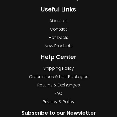
Useful Links
About us
Contact
Hot Deals
New Products
Help Center
Shipping Policy
Order Issues & Lost Packages
Returns & Exchanges
FAQ
Privacy & Policy
Subscribe to our Newsletter