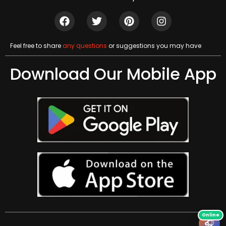
Feel free to share
any questions
or suggestions you may have
Download Our Mobile App
🎧