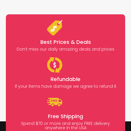
Best Prices & Deals
Don’t miss our daily amazing deals and prices
Refundable
If your items have damage we agree to refund it
Free Shipping
Spend $70 or more and enjoy FREE delivery
anywhere in the USA