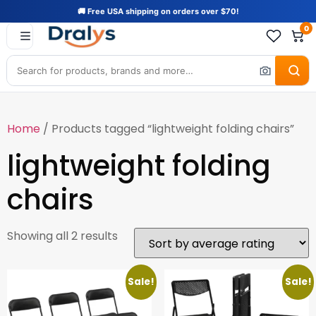
🚚 Free USA shipping on orders over $70!
0
Home
/ Products tagged “lightweight folding chairs”
lightweight folding
chairs
Showing all 2 results
Sale!
Sale!