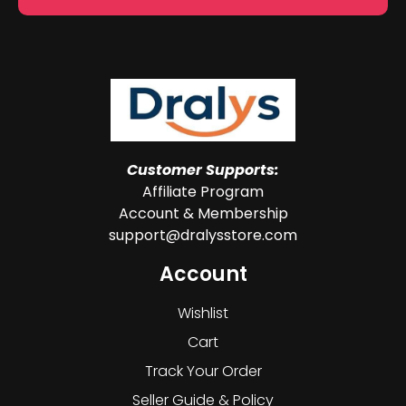
Customer Supports:
Affiliate Program
Account & Membership
support@dralysstore.com
Account
Wishlist
Cart
Track Your Order
Seller Guide & Policy