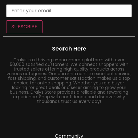
SUBSCRIBE
Search Here
Dralys is a thriving e-commerce platform with over
50,000 satisfied customers. We connect shoppers with
trusted sellers offering high quality products across
various categories. Our commitment to excellent service,
fast shipping, and customer satisfaction makes us a top
choice for online shopping. Whether you’re a buyer
looking for great deals or a seller aiming to grow your
business, Dralys Store provides a reliable and rewarding
experience. Shop with confidence and discover why
thousands trust us every day!
Community