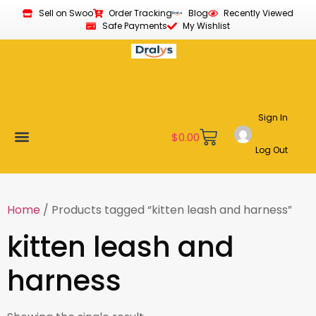
Sell on Swoo
Order Tracking
Blog
Recently Viewed
Safe Payments
My Wishlist
Sign In
$
0.00
Log Out
Become a Vendor
Affiliate Program
Customer Support
My account
Home
/ Products tagged “kitten leash and harness”
kitten leash and
harness