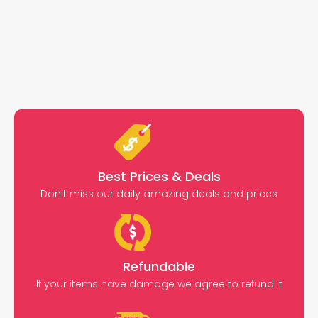
Best Prices & Deals
Don’t miss our daily amazing deals and prices
Refundable
If your items have damage we agree to refund it