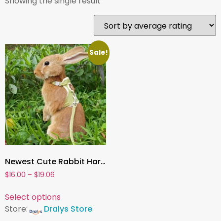
Showing the single result
Sale!
Newest Cute Rabbit Harness & Leash Set , Adjustable Bunny Vest Harness for Outdoor Walking | Pet Accessories for Small Animals
$
16.00
–
$
19.06
Select options
Store:
Dralys Store