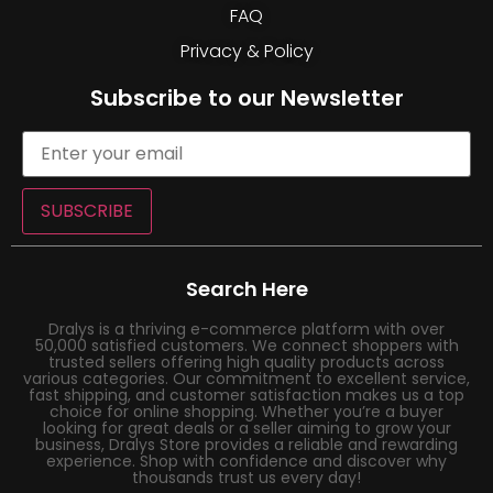
FAQ
Privacy & Policy
Subscribe to our Newsletter
SUBSCRIBE
Search Here
Dralys is a thriving e-commerce platform with over
50,000 satisfied customers. We connect shoppers with
trusted sellers offering high quality products across
various categories. Our commitment to excellent service,
fast shipping, and customer satisfaction makes us a top
choice for online shopping. Whether you’re a buyer
looking for great deals or a seller aiming to grow your
business, Dralys Store provides a reliable and rewarding
experience. Shop with confidence and discover why
thousands trust us every day!