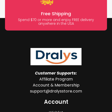
Free Shipping
Spend $70 or more and enjoy FREE delivery
anywhere in the USA
Customer Supports:
Affiliate Program
Account & Membership
support@dralysstore.com
Account