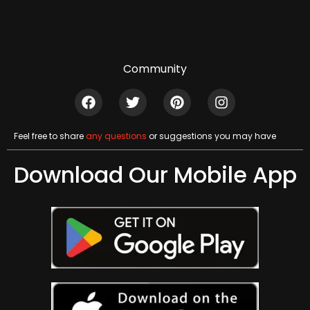
Community
Feel free to share
any questions
or suggestions you may have
Download Our Mobile App