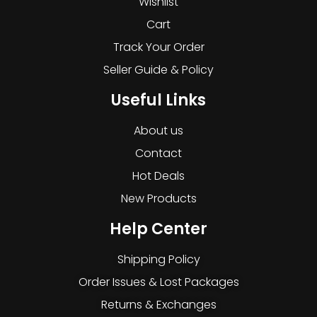
Wishlist
Cart
Track Your Order
Seller Guide & Policy
Useful Links
About us
Contact
Hot Deals
New Products
Help Center
Shipping Policy
Order Issues & Lost Packages
Returns & Exchanges