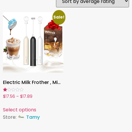
Sale!
Electric Milk Frother , Mini Handheld, Wireless, Type-C Rechargeable, Powerful Whisk for Coffee, Latte, Matcha & More
Rated
$
17.56
–
$
17.89
1.00
out
of
Select options
5
Store:
Tamy