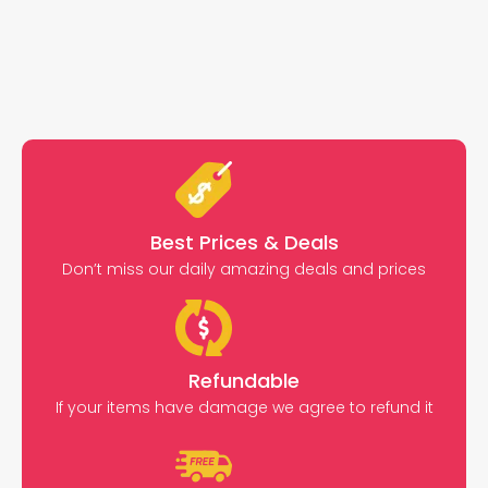
Best Prices & Deals
Don’t miss our daily amazing deals and prices
Refundable
If your items have damage we agree to refund it