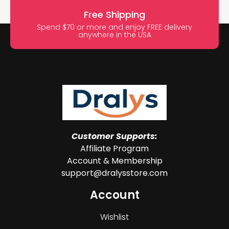
Free Shipping
Spend $70 or more and enjoy FREE delivery
anywhere in the USA
Customer Supports:
Affiliate Program
Account & Membership
support@dralysstore.com
Account
Wishlist