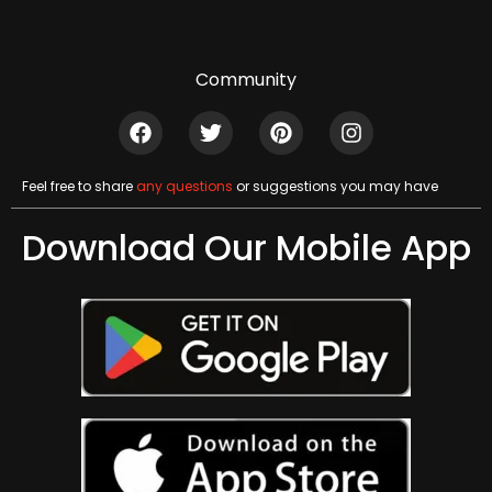
Community
Feel free to share
any questions
or suggestions you may have
Download Our Mobile App