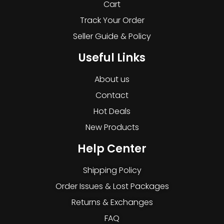
Cart
Track Your Order
Seller Guide & Policy
Useful Links
About us
Contact
Hot Deals
New Products
Help Center
Shipping Policy
Order Issues & Lost Packages
Returns & Exchanges
FAQ