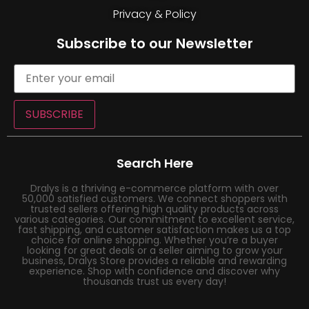
Privacy & Policy
Subscribe to our Newsletter
SUBSCRIBE
Search Here
Dralys is a thriving e-commerce platform with over
50,000 satisfied customers. We connect shoppers with
trusted sellers offering high quality products across
various categories. Our commitment to excellent service,
fast shipping, and customer satisfaction makes us a top
choice for online shopping. Whether you’re a buyer
looking for great deals or a seller aiming to grow your
business, Dralys Store provides a reliable and rewarding
experience. Shop with confidence and discover why
thousands trust us every day!