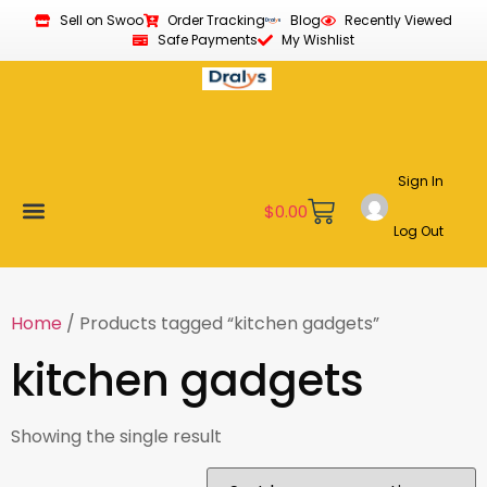
Sell on Swoo
Order Tracking
Blog
Recently Viewed
Safe Payments
My Wishlist
Sign In
$
0.00
Log Out
Become a Vendor
Affiliate Program
Customer Support
My account
Home
/ Products tagged “kitchen gadgets”
kitchen gadgets
Showing the single result