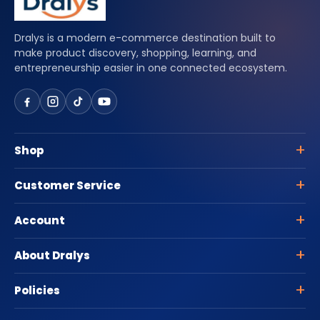
Dralys is a modern e-commerce destination built to
make product discovery, shopping, learning, and
entrepreneurship easier in one connected ecosystem.
Shop
Customer Service
Account
About Dralys
Policies