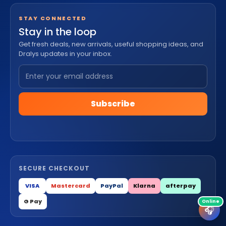
STAY CONNECTED
Stay in the loop
Get fresh deals, new arrivals, useful shopping ideas, and
Dralys updates in your inbox.
Subscribe
SECURE CHECKOUT
VISA
Mastercard
PayPal
Klarna
afterpay
G Pay
🎧