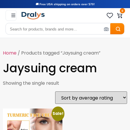
🚚 Free USA shipping on orders over $70!
0
Home
/ Products tagged “Jaysuing cream”
Jaysuing cream
Showing the single result
Sale!