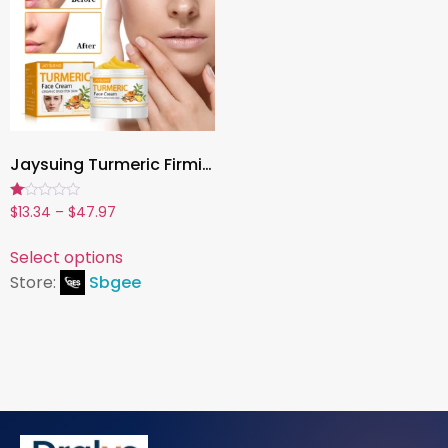
Jaysuing Turmeric Firming Face Cream – Hydrating, Brightening & Anti-Aging Moisturizer (50g)
Rated
$
13.34
–
$
47.97
1.00
out
of
Select options
5
Store:
Sbgee