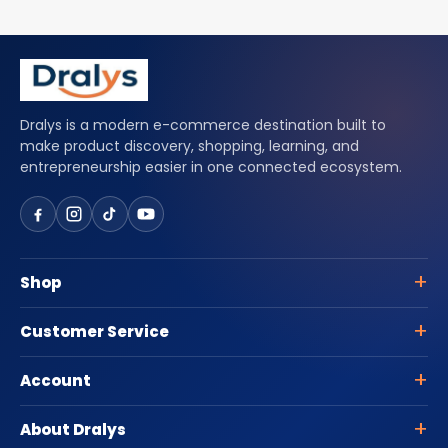
Dralys is a modern e-commerce destination built to
make product discovery, shopping, learning, and
entrepreneurship easier in one connected ecosystem.
Shop
Customer Service
Account
About Dralys