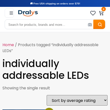
🚚 Free USA shipping on orders over $70!
0
Home
/ Products tagged “individually addressable
LEDs”
individually
addressable LEDs
Showing the single result