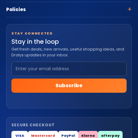
Policies
STAY CONNECTED
Stay in the loop
Get fresh deals, new arrivals, useful shopping ideas, and
Dralys updates in your inbox.
Subscribe
SECURE CHECKOUT
VISA
Mastercard
PayPal
Klarna
afterpay