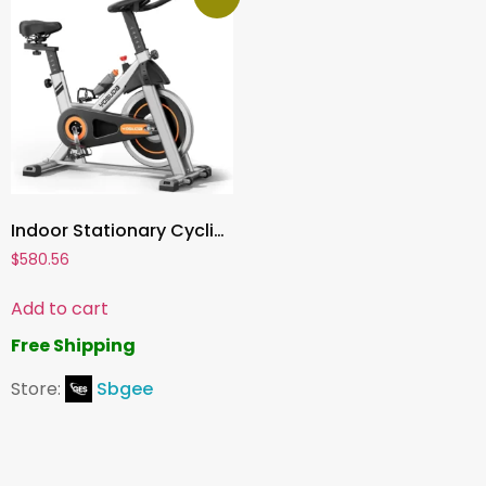
Indoor Stationary Cycling Bike ,Magnetic or Brake Pad Resistance, Tablet Mount, Comfortable Seat, Silent Belt Drive
$
580.56
Add to cart
Free Shipping
Store:
Sbgee