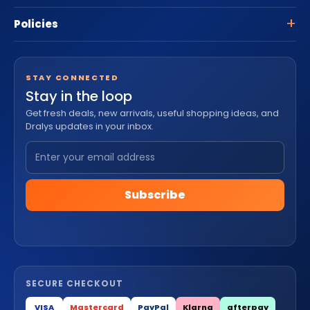
Policies
STAY CONNECTED
Stay in the loop
Get fresh deals, new arrivals, useful shopping ideas, and
Dralys updates in your inbox.
Subscribe
SECURE CHECKOUT
VISA
Mastercard
PayPal
Klarna
afterpay