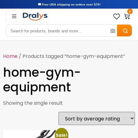
🚚 Free USA shipping on orders over $70!
0
Home
/ Products tagged “home-gym-equipment”
home-gym-
equipment
Showing the single result
Sale!