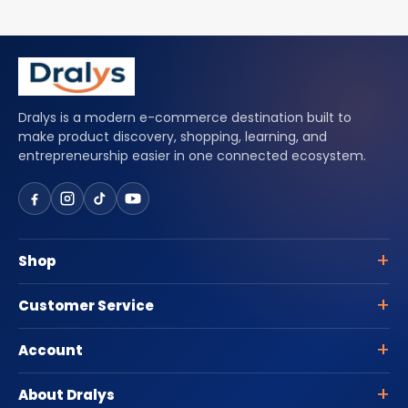
Dralys is a modern e-commerce destination built to
make product discovery, shopping, learning, and
entrepreneurship easier in one connected ecosystem.
Shop
Customer Service
Account
About Dralys