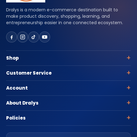
Dralys is a modern e-commerce destination built to
make product discovery, shopping, learning, and
entrepreneurship easier in one connected ecosystem.
Shop
Customer Service
Account
About Dralys
Policies