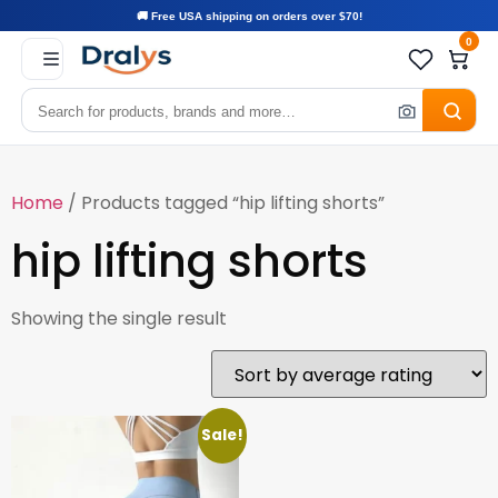
🚚 Free USA shipping on orders over $70!
0
Home
/ Products tagged “hip lifting shorts”
hip lifting shorts
Showing the single result
Sale!