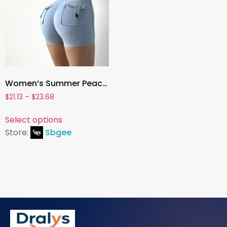
Women’s Summer Peach-Butt Yoga Shorts – 3/4 Fitness Cargo Leggings with Pockets, Hip-Lifting Air-Dry Activewear
$
21.13
–
$
23.68
Select options
Store:
Sbgee