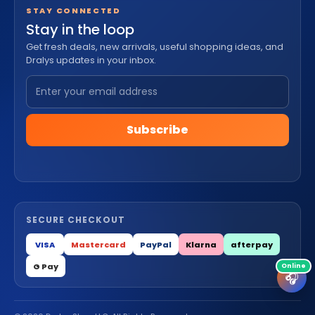
STAY CONNECTED
Stay in the loop
Get fresh deals, new arrivals, useful shopping ideas, and
Dralys updates in your inbox.
Subscribe
SECURE CHECKOUT
VISA
Mastercard
PayPal
Klarna
afterpay
G Pay
🎧