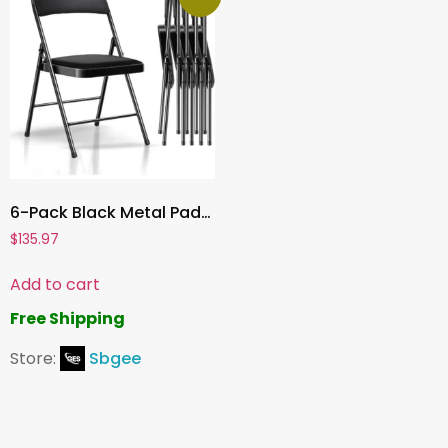
6-Pack Black Metal Padded Folding Chairs, Comfortable PU Leather Seats, 350 lbs Capacity – Stackable Seating for Events, Office, Weddings, and Parties
$
135.97
Add to cart
Free Shipping
Store:
Sbgee