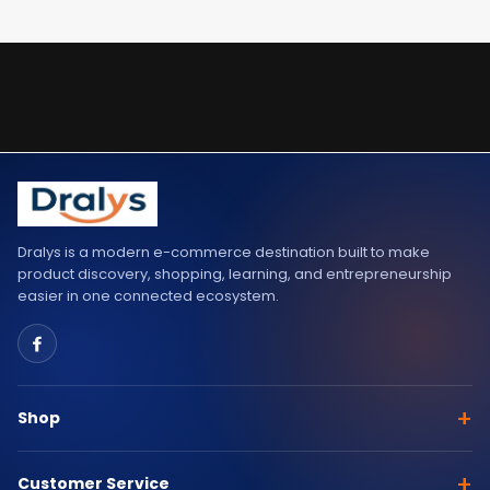
Dralys is a modern e-commerce destination built to make
product discovery, shopping, learning, and entrepreneurship
easier in one connected ecosystem.
+
Shop
+
Customer Service