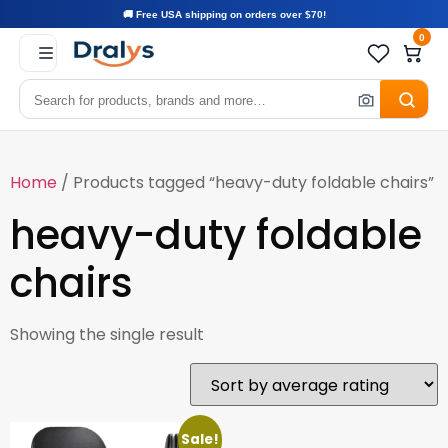
🚚 Free USA shipping on orders over $70!
0
Home
/ Products tagged “heavy-duty foldable chairs”
heavy-duty foldable
chairs
Showing the single result
Sale!