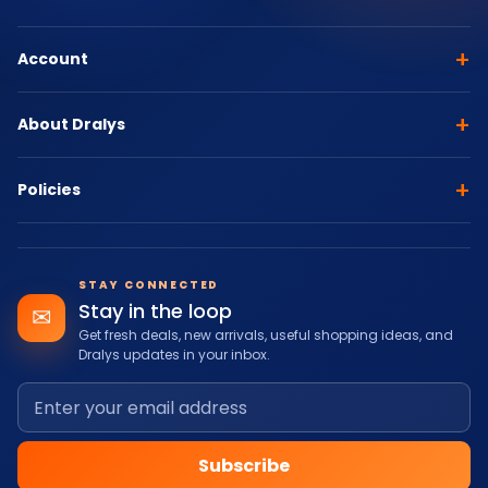
+
Account
+
About Dralys
+
Policies
STAY CONNECTED
Stay in the loop
✉
Get fresh deals, new arrivals, useful shopping ideas, and
Dralys updates in your inbox.
Subscribe