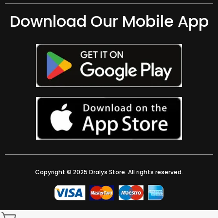
Download Our Mobile App
Copyright © 2025 Dralys Store. All rights reserved.