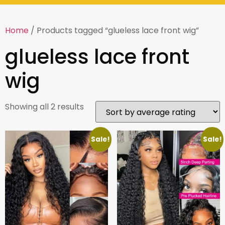
Home
/ Products tagged “glueless lace front wig”
glueless lace front
wig
Showing all 2 results
Sale!
Sale!