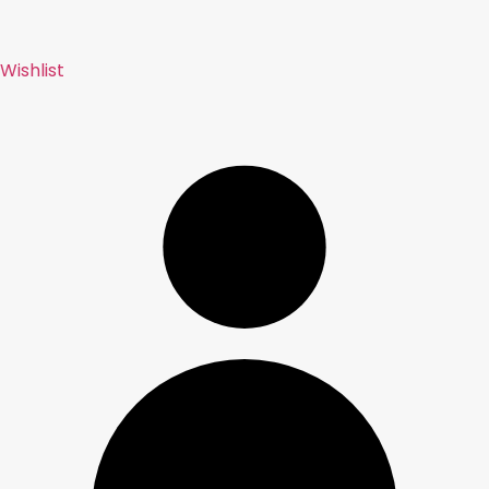
Wishlist