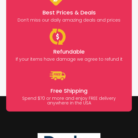
Best Prices & Deals
Don’t miss our daily amazing deals and prices
Refundable
If your items have damage we agree to refund it
Free Shipping
Spend $70 or more and enjoy FREE delivery
anywhere in the USA