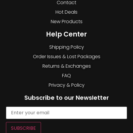
Contact
Hot Deals
New Products
Help Center
Shipping Policy
Order Issues & Lost Packages
Returns & Exchanges
FAQ
Privacy & Policy
Subscribe to our Newsletter
SUBSCRIBE