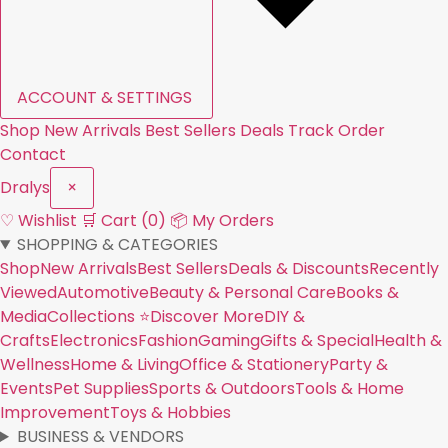
ACCOUNT & SETTINGS
Shop
New Arrivals
Best Sellers
Deals
Track Order
Contact
Dral
y
s
×
♡ Wishlist
🛒 Cart (0)
📦 My Orders
SHOPPING & CATEGORIES
Shop
New Arrivals
Best Sellers
Deals & Discounts
Recently
Viewed
Automotive
Beauty & Personal Care
Books &
Media
Collections ⭐
Discover More
DIY &
Crafts
Electronics
Fashion
Gaming
Gifts & Special
Health &
Wellness
Home & Living
Office & Stationery
Party &
Events
Pet Supplies
Sports & Outdoors
Tools & Home
Improvement
Toys & Hobbies
BUSINESS & VENDORS