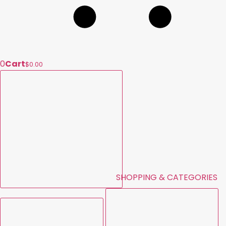
0
Cart
$0.00
SHOPPING & CATEGORIES