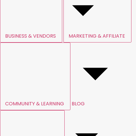
BUSINESS & VENDORS
MARKETING & AFFILIATE
COMMUNITY & LEARNING
BLOG