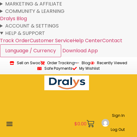
MARKETING & AFFILIATE
COMMUNITY & LEARNING
Dralys Blog
ACCOUNT & SETTINGS
HELP & SUPPORT
Track Order
Customer Service
Help Center
Contact
Language / Currency
Download App
Sell on Swoo
Order Tracking
Blog
Recently Viewed
Safe Payments
My Wishlist
Sign In
$
0.00
Log Out
New Arrivals
Best Sellers
Become a Vendor
Affiliate Program
Customer Support
My account