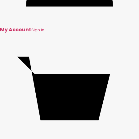
My Account
Sign in