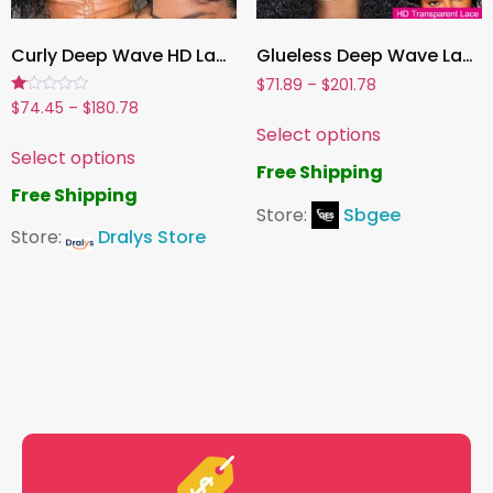
Curly Deep Wave HD Lace Front Wig for Women, 180% Density Human Hair – 13×6, 13×4 & 5×5 Transparent Lace Frontal Options
Glueless Deep Wave Lace Front Human Hair Wig , Pre-Cut Lace, Ready to Wear Wig for Women
$
71.89
–
$
201.78
Rated
$
74.45
–
$
180.78
1.00
Select options
out
of
Select options
5
Free Shipping
Free Shipping
Store:
Sbgee
Store:
Dralys Store