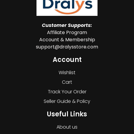
Customer Supports:
Affiliate Program
Account & Membership
support@dralysstore.com
Account
Wishlist
Cart
Track Your Order
Seller Guide & Policy
Useful Links
About us