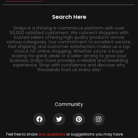
Search Here
Dralys is a thriving e-commerce platform with over
50,000 satisfied customers. We connect shoppers with
trusted sellers offering high quality products across
various categories. Our commitment to excellent service,
fast shipping, and customer satisfaction makes us a top
choice for online shopping. Whether you’re a buyer
looking for great deals or a seller aiming to grow your
business, Dralys Store provides a reliable and rewarding
experience. Shop with confidence and discover why
thousands trust us every day!
Community
Feel free to share
any questions
or suggestions you may have