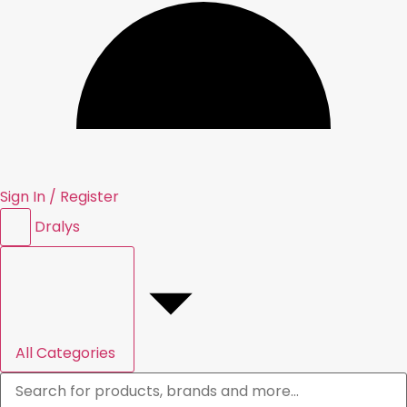
Sign In / Register
Dral
y
s
All Categories