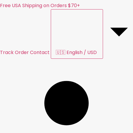
Free USA Shipping on Orders $70+
Track Order
Contact
🇺🇸
English
/
USD