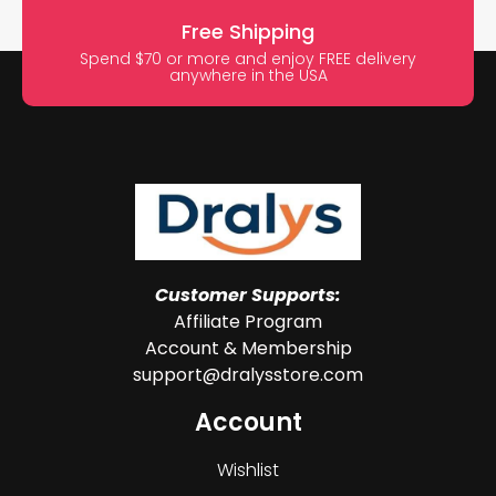
Free Shipping
Spend $70 or more and enjoy FREE delivery
anywhere in the USA
Customer Supports:
Affiliate Program
Account & Membership
support@dralysstore.com
Account
Wishlist