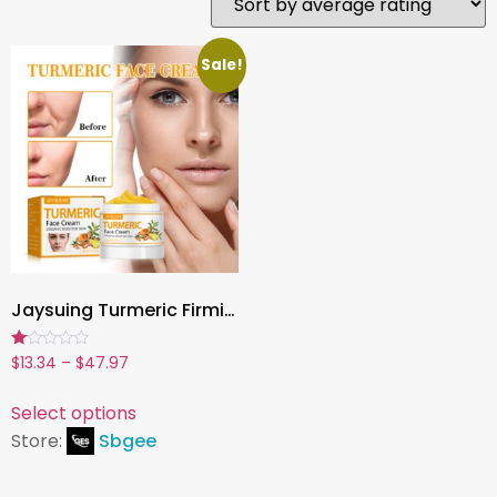
Sale!
Jaysuing Turmeric Firming Face Cream – Hydrating, Brightening & Anti-Aging Moisturizer (50g)
Rated
$
13.34
–
$
47.97
1.00
out
of
Select options
5
Store:
Sbgee