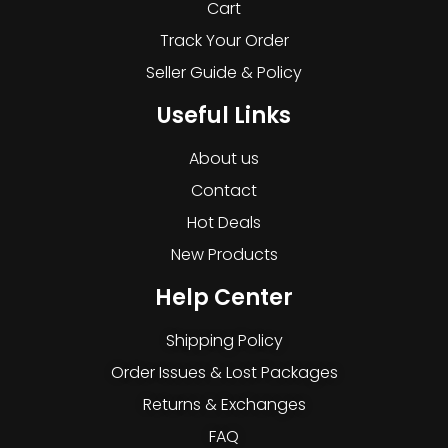
Cart
Track Your Order
Seller Guide & Policy
Useful Links
About us
Contact
Hot Deals
New Products
Help Center
Shipping Policy
Order Issues & Lost Packages
Returns & Exchanges
FAQ