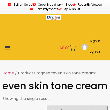
Sell on Swoo
Order Tracking
Blog
Recently Viewed
Safe Payments
My Wishlist
Sign In
$
0.00
Log Out
Become a Vendor
Affiliate Program
Customer Support
My account
Home
/ Products tagged “even skin tone cream”
even skin tone cream
Showing the single result