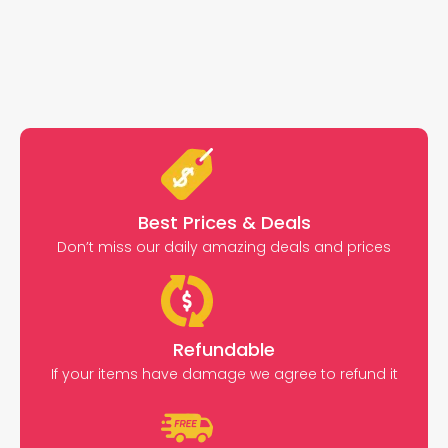
Best Prices & Deals
Don’t miss our daily amazing deals and prices
Refundable
If your items have damage we agree to refund it