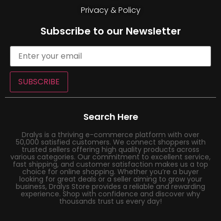
Privacy & Policy
Subscribe to our Newsletter
SUBSCRIBE
Search Here
Dralys is a thriving e-commerce platform with over
50,000 satisfied customers. We connect shoppers with
trusted sellers offering high quality products across
various categories. Our commitment to excellent service,
fast shipping, and customer satisfaction makes us a top
choice for online shopping. Whether you’re a buyer
looking for great deals or a seller aiming to grow your
business, Dralys Store provides a reliable and rewarding
experience. Shop with confidence and discover why
thousands trust us every day!