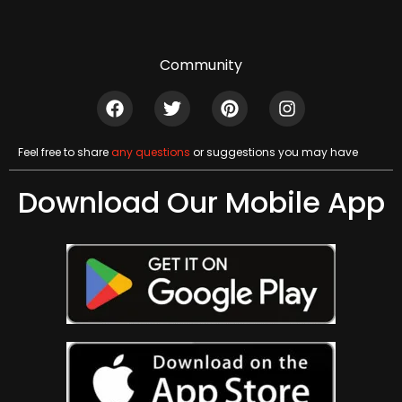
Community
Feel free to share
any questions
or suggestions you may have
Download Our Mobile App