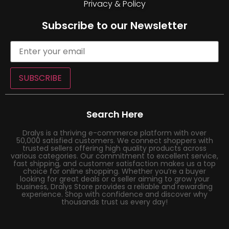
Privacy & Policy
Subscribe to our Newsletter
SUBSCRIBE
Search Here
Dralys is a thriving e-commerce platform with over
50,000 satisfied customers. We connect shoppers with
trusted sellers offering high quality products across
various categories. Our commitment to excellent service,
fast shipping, and customer satisfaction makes us a top
choice for online shopping. Whether you’re a buyer
looking for great deals or a seller aiming to grow your
business, Dralys Store provides a reliable and rewarding
experience. Shop with confidence and discover why
thousands trust us every day!