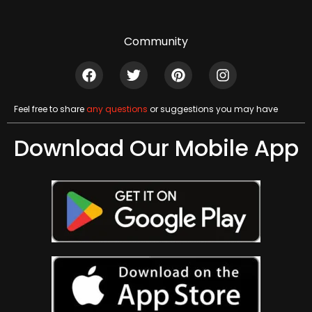
Community
Feel free to share
any questions
or suggestions you may have
Download Our Mobile App