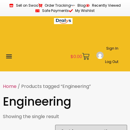
Sell on Swoo
Order Tracking
Blog
Recently Viewed
Safe Payments
My Wishlist
Sign In
$
0.00
Log Out
Become a Vendor
Affiliate Program
Customer Support
My account
Home
/ Products tagged “Engineering”
Engineering
Showing the single result