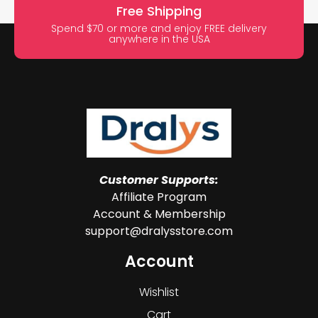
Free Shipping
Spend $70 or more and enjoy FREE delivery
anywhere in the USA
Customer Supports:
Affiliate Program
Account & Membership
support@dralysstore.com
Account
Wishlist
Cart