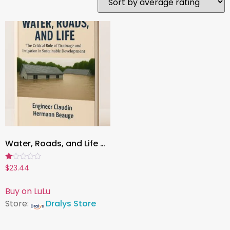
Water, Roads, and Life – The Critical Role of Drainage and Irrigation in Sustainable Development Book
Rated
$
23.44
1.00
out
of
Buy on LuLu
5
Store:
Dralys Store