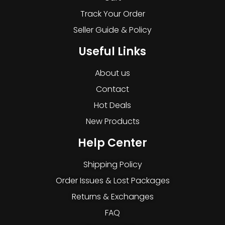
Track Your Order
Seller Guide & Policy
Useful Links
About us
Contact
Hot Deals
New Products
Help Center
Shipping Policy
Order Issues & Lost Packages
Returns & Exchanges
FAQ