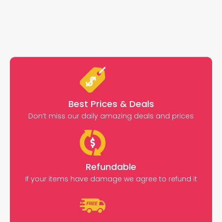
Best Prices & Deals
Don’t miss our daily amazing deals and prices
Refundable
If your items have damage we agree to refund it