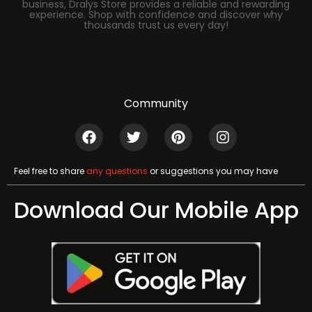
business, Dralys Store provides a reliable and rewarding
experience. Shop with confidence and discover why
thousands trust us every day!
Community
Feel free to share
any questions
or suggestions you may have
Download Our Mobile App