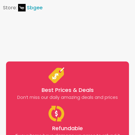
Store:
Sbgee
Best Prices & Deals
Don’t miss our daily amazing deals and prices
Refundable