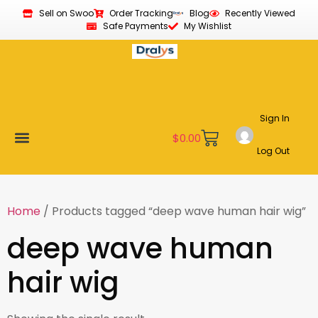
Sell on Swoo
Order Tracking
Blog
Recently Viewed
Safe Payments
My Wishlist
Sign In
$
0.00
Log Out
Become a Vendor
Affiliate Program
Customer Support
My account
Home
/ Products tagged “deep wave human hair wig”
deep wave human
hair wig