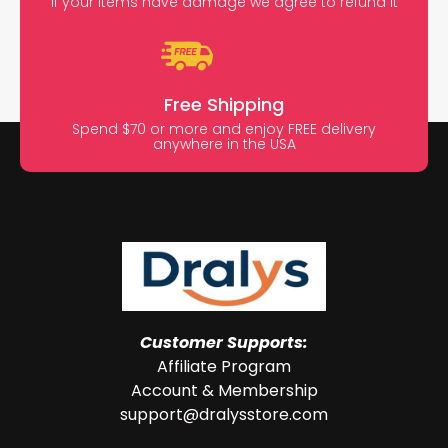
If your items have damage we agree to refund it
Free Shipping
Spend $70 or more and enjoy FREE delivery
anywhere in the USA
Customer Supports:
Affiliate Program
Account & Membership
support@dralysstore.com