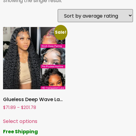
Showing the single result
Sale!
Glueless Deep Wave Lace Front Human Hair Wig , Pre-Cut Lace, Ready to Wear Wig for Women
$
71.89
–
$
201.78
Select options
Free Shipping