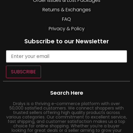
Order Issues & Lost Packages
Returns & Exchanges
FAQ
Privacy & Policy
Subscribe to our Newsletter
SUBSCRIBE
Search Here
Dralys is a thriving e-commerce platform with over
50,000 satisfied customers. We connect shoppers with
trusted sellers offering high quality products across
various categories. Our commitment to excellent service,
fast shipping, and customer satisfaction makes us a top
choice for online shopping. Whether you’re a buyer
looking for great deals or a seller aiming to grow your