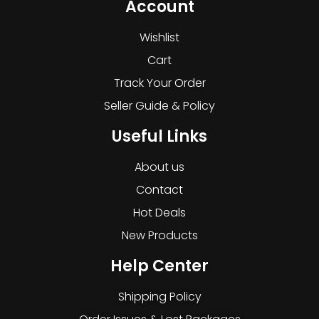
Account
Wishlist
Cart
Track Your Order
Seller Guide & Policy
Useful Links
About us
Contact
Hot Deals
New Products
Help Center
Shipping Policy