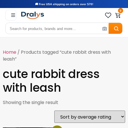
🚚 Free USA shipping on orders over $70!
0
Home
/ Products tagged “cute rabbit dress with
leash”
cute rabbit dress
with leash
Showing the single result