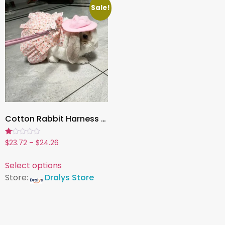
Sale!
Cotton Rabbit Harness Dress & Leash Set ,Summer Outfit for Bunnies and Small Pets | Outdoor Pet Walking Clothes
Rated
$
23.72
–
$
24.26
1.00
out
of
Select options
5
Store:
Dralys Store