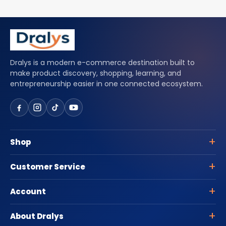
Dralys is a modern e-commerce destination built to
make product discovery, shopping, learning, and
entrepreneurship easier in one connected ecosystem.
Shop
Customer Service
Account
About Dralys