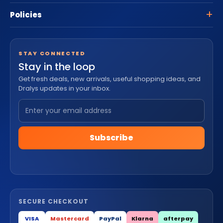
Policies
STAY CONNECTED
Stay in the loop
Get fresh deals, new arrivals, useful shopping ideas, and
Dralys updates in your inbox.
Subscribe
SECURE CHECKOUT
VISA
Mastercard
PayPal
Klarna
afterpay