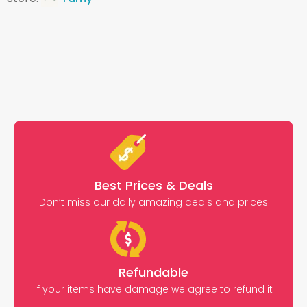
Best Prices & Deals
Don’t miss our daily amazing deals and prices
Refundable
If your items have damage we agree to refund it