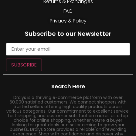
Returns & Exchanges
FAQ
Privacy & Policy
Subscribe to our Newsletter
SUBSCRIBE
Search Here
Dralys is a thriving e-commerce platform with over
50,000 satisfied customers. We connect shoppers with
trusted sellers offering high quality products across
various categories. Our commitment to excellent service,
fast shipping, and customer satisfaction makes us a top
choice for online shopping. Whether you’re a buyer
looking for great deals or a seller aiming to grow your
business, Dralys Store provides a reliable and rewarding
experience. Shop with confidence and discover why