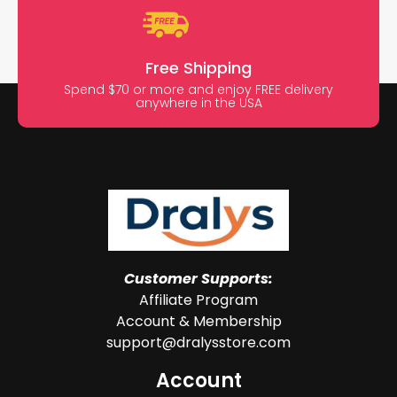
Free Shipping
Spend $70 or more and enjoy FREE delivery
anywhere in the USA
Customer Supports:
Affiliate Program
Account & Membership
support@dralysstore.com
Account