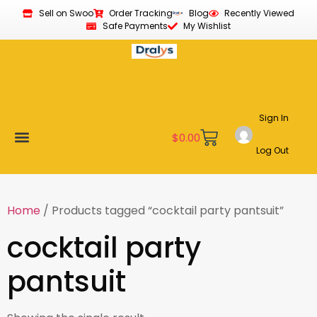
Sell on Swoo
Order Tracking
Blog
Recently Viewed
Safe Payments
My Wishlist
Sign In
$
0.00
Log Out
Become a Vendor
Affiliate Program
Customer Support
My account
Home
/ Products tagged “cocktail party pantsuit”
cocktail party
pantsuit