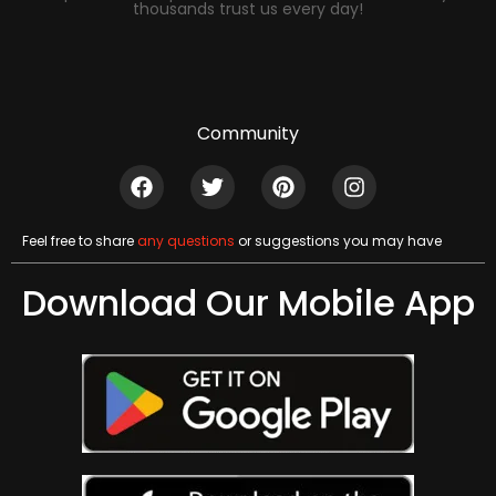
thousands trust us every day!
Community
Feel free to share
any questions
or suggestions you may have
Download Our Mobile App