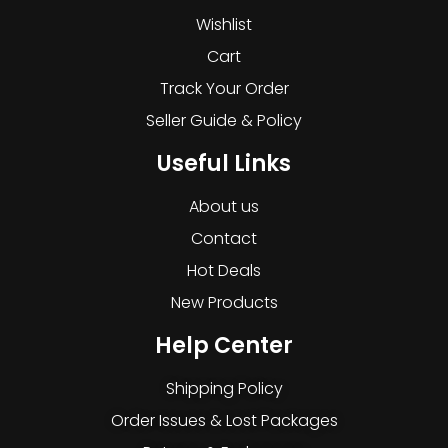
Wishlist
Cart
Track Your Order
Seller Guide & Policy
Useful Links
About us
Contact
Hot Deals
New Products
Help Center
Shipping Policy
Order Issues & Lost Packages