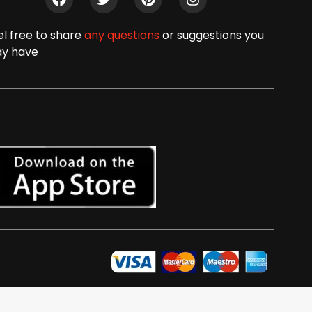
el free to share
any questions
or suggestions you
y have