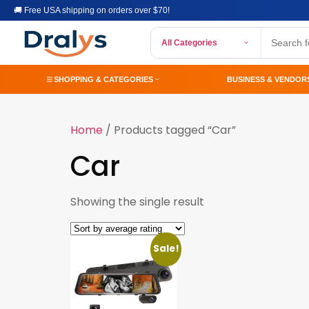
🚚 Free USA shipping on orders over $70!
All Categories
SHOPPING & CATEGORIES
BUSINESS & VENDOR
Home
/ Products tagged “Car”
Car
Showing the single result
Sale!