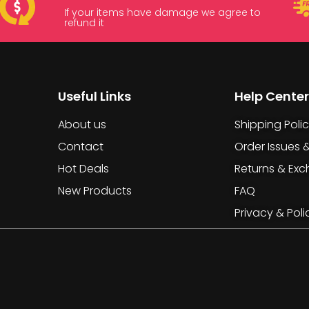
If your items have damage we agree to
refund it
Useful Links
Help Center
About us
Shipping Poli
Contact
Order Issues 
Hot Deals
Returns & Ex
New Products
FAQ
Privacy & Poli