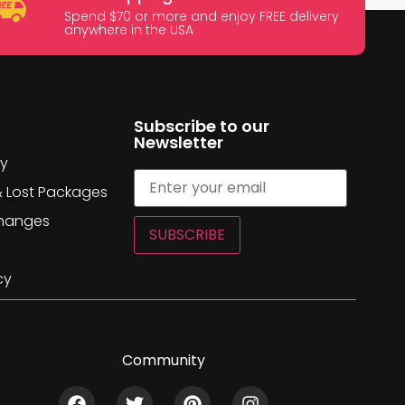
Spend $70 or more and enjoy FREE delivery
anywhere in the USA
Subscribe to our
Newsletter
cy
& Lost Packages
changes
SUBSCRIBE
cy
Community