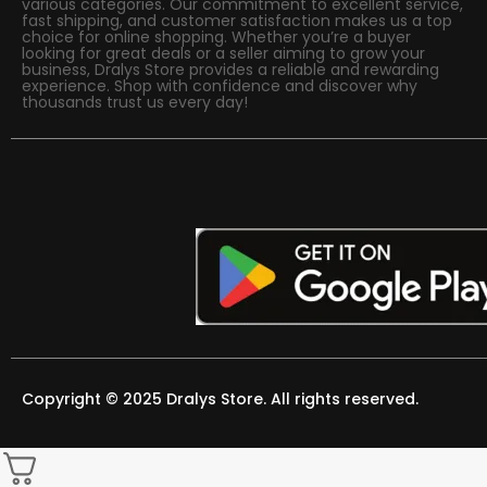
various categories. Our commitment to excellent service,
fast shipping, and customer satisfaction makes us a top
choice for online shopping. Whether you’re a buyer
looking for great deals or a seller aiming to grow your
business, Dralys Store provides a reliable and rewarding
experience. Shop with confidence and discover why
thousands trust us every day!
Copyright © 2025 Dralys Store. All rights reserved.