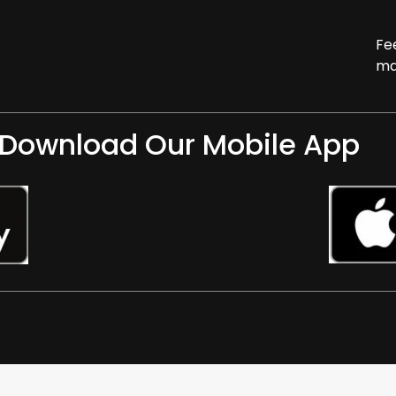
Fe
ma
Download Our Mobile App