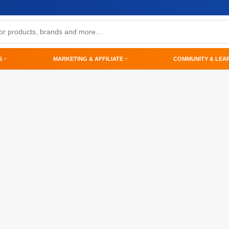
S
MARKETING & AFFILIATE
COMMUNITY & LEA