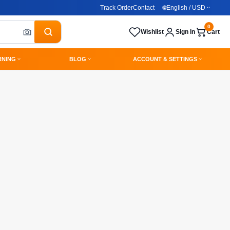
Track Order
Contact
🌐
English / USD
0
Wishlist
Sign In
Cart
RNING
BLOG
ACCOUNT & SETTINGS