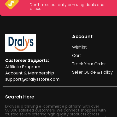
Don’t miss our daily amazing deals and
prices
Account
Wishlist
Cart
Customer Supports:
Track Your Order
Affiliate Program
Seller Guide & Policy
Account & Membership
support@dralysstore.com
Search Here
Dralys is a thriving e-commerce platform with over
50,000 satisfied customers. We connect shoppers with
trusted sellers offering high quality products across