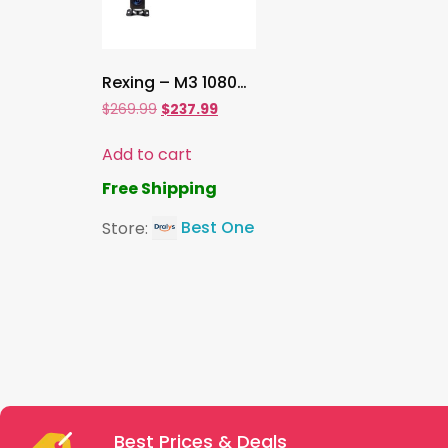
Rexing – M3 1080p 3-Channel Mirror Dash Cam with Smart GPS – Black.
$
269.99
$
237.99
Add to cart
Free Shipping
Store:
Best One
Best Prices & Deals