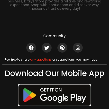
business, Dralys Store provides a reliable and rewarding
experience. Shop with confidence and discover why
thousands trust us every day!
Community
Feel free to share
any questions
or suggestions you may have
Download Our Mobile App