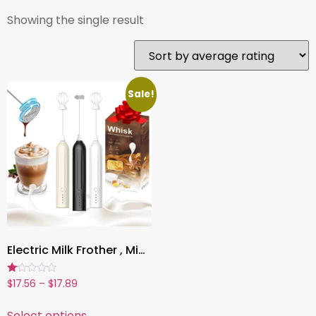
Showing the single result
Sale!
Electric Milk Frother , Mini Handheld, Wireless, Type-C Rechargeable, Powerful Whisk for Coffee, Latte, Matcha & More
Rated
$
17.56
–
$
17.89
1.00
out
of
Select options