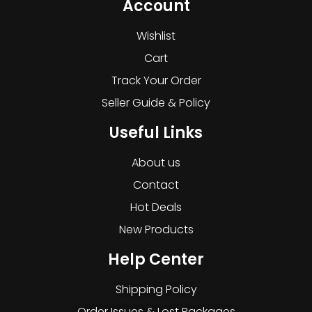
Account
Wishlist
Cart
Track Your Order
Seller Guide & Policy
Useful Links
About us
Contact
Hot Deals
New Products
Help Center
Shipping Policy
Order Issues & Lost Packages