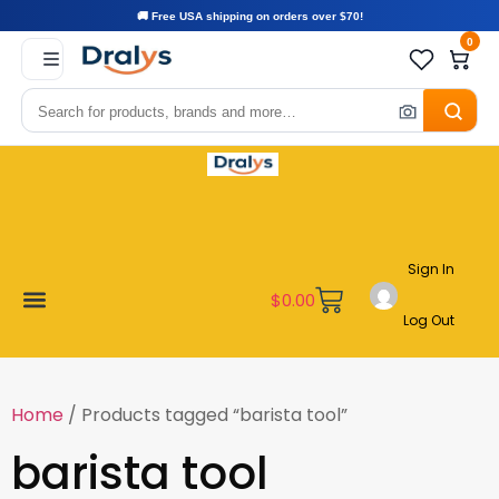
🚚 Free USA shipping on orders over $70!
0
Sign In
$
0.00
Log Out
Become a Vendor
Affiliate Program
Customer Support
My account
Home
/ Products tagged “barista tool”
barista tool