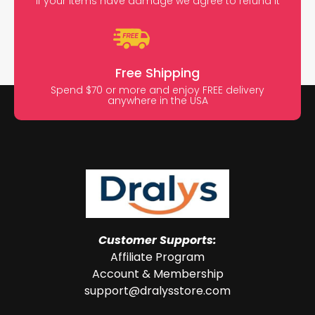
If your items have damage we agree to refund it
Free Shipping
Spend $70 or more and enjoy FREE delivery
anywhere in the USA
Customer Supports:
Affiliate Program
Account & Membership
support@dralysstore.com