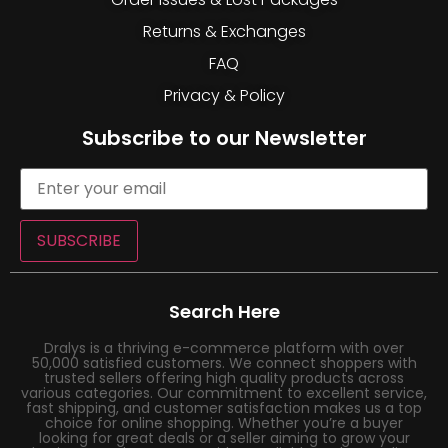
Returns & Exchanges
FAQ
Privacy & Policy
Subscribe to our Newsletter
SUBSCRIBE
Search Here
Dralys is a thriving e-commerce platform with over
50,000 satisfied customers. We connect shoppers with
trusted sellers offering high quality products across
various categories. Our commitment to excellent service,
fast shipping, and customer satisfaction makes us a top
choice for online shopping. Whether you’re a buyer
looking for great deals or a seller aiming to grow your