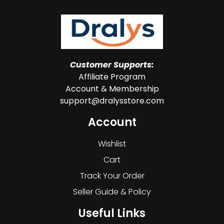
Customer Supports:
Affiliate Program
Account & Membership
support@dralysstore.com
Account
Wishlist
Cart
Track Your Order
Seller Guide & Policy
Useful Links