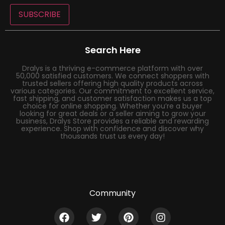
SUBSCRIBE
Search Here
Dralys is a thriving e-commerce platform with over
50,000 satisfied customers. We connect shoppers with
trusted sellers offering high quality products across
various categories. Our commitment to excellent service,
fast shipping, and customer satisfaction makes us a top
choice for online shopping. Whether you’re a buyer
looking for great deals or a seller aiming to grow your
business, Dralys Store provides a reliable and rewarding
experience. Shop with confidence and discover why
thousands trust us every day!
Community