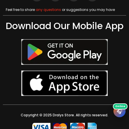
Feel free to share
any questions
or suggestions you may have
Download Our Mobile App
🎧
Copyright © 2025 Dralys Store. All rights reserved.