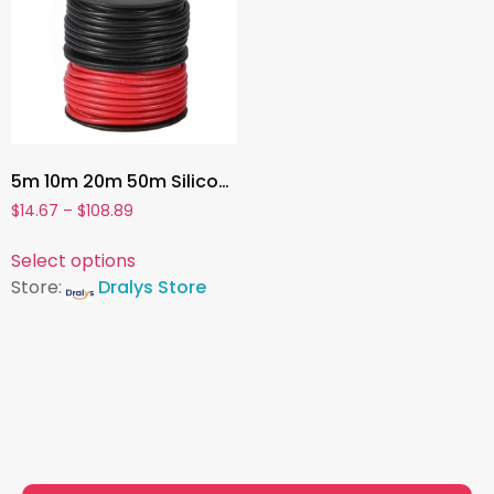
5m 10m 20m 50m Silicone Cable 7 9 13 15 17 AWG Super Soft Electrical Wire Heat-resistant Power Cord For Car Battery Motor Invert
$
14.67
–
$
108.89
Select options
Store:
Dralys Store