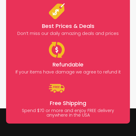
Best Prices & Deals
Don’t miss our daily amazing deals and prices
Refundable
If your items have damage we agree to refund it
Free Shipping
Spend $70 or more and enjoy FREE delivery
anywhere in the USA