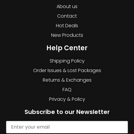
About us
Contact
Hot Deals
New Products
Help Center
Shipping Policy
Order Issues & Lost Packages
Returns & Exchanges
FAQ
Privacy & Policy
Subscribe to our Newsletter