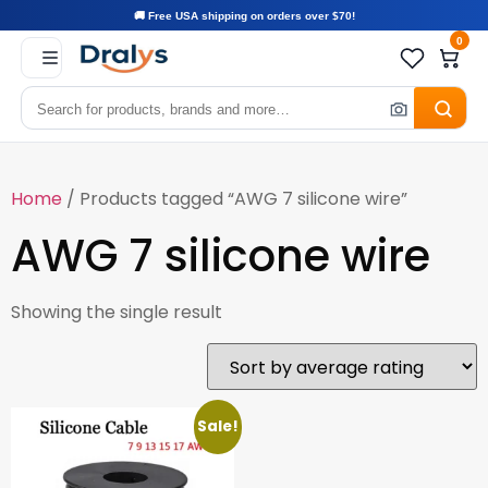
🚚 Free USA shipping on orders over $70!
0
Home
/ Products tagged “AWG 7 silicone wire”
AWG 7 silicone wire
Showing the single result
Sale!