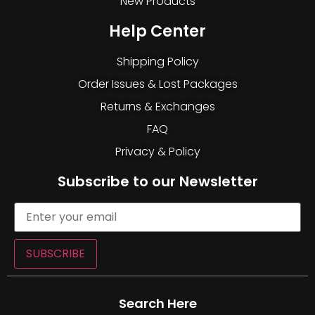
New Products
Help Center
Shipping Policy
Order Issues & Lost Packages
Returns & Exchanges
FAQ
Privacy & Policy
Subscribe to our Newsletter
SUBSCRIBE
Search Here