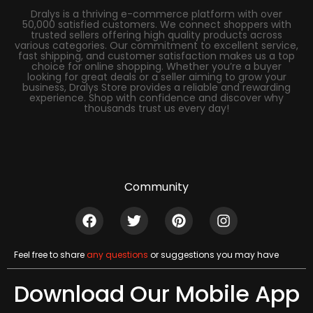
Dralys is a thriving e-commerce platform with over
50,000 satisfied customers. We connect shoppers with
trusted sellers offering high quality products across
various categories. Our commitment to excellent service,
fast shipping, and customer satisfaction makes us a top
choice for online shopping. Whether you’re a buyer
looking for great deals or a seller aiming to grow your
business, Dralys Store provides a reliable and rewarding
experience. Shop with confidence and discover why
thousands trust us every day!
Community
Feel free to share
any questions
or suggestions you may have
Download Our Mobile App