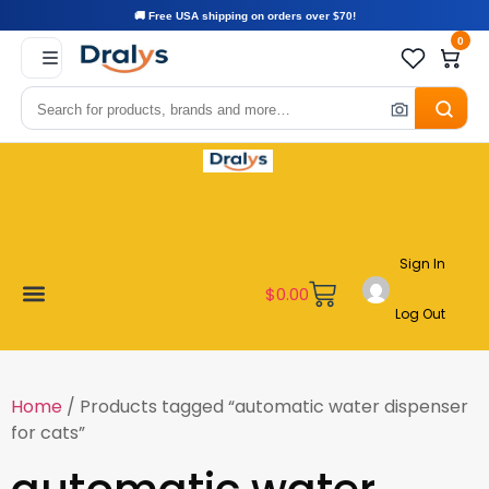
🚚 Free USA shipping on orders over $70!
0
Sign In
$
0.00
Log Out
Become a Vendor
Affiliate Program
Customer Support
My account
Home
/ Products tagged “automatic water dispenser
for cats”