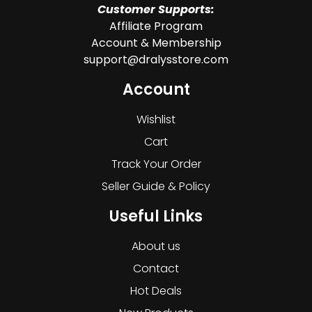
Customer Supports:
Affiliate Program
Account & Membership
support@dralysstore.com
Account
Wishlist
Cart
Track Your Order
Seller Guide & Policy
Useful Links
About us
Contact
Hot Deals