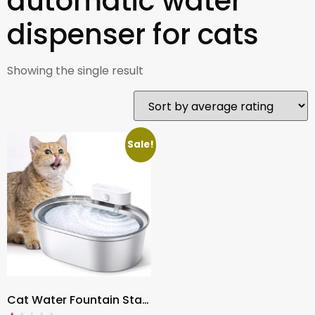
automatic water
dispenser for cats
Showing the single result
Sale!
Cat Water Fountain Stainless Steel 67oz/2L , Battery Operated Wireless Cat Fountain Dispenser with 6 Replacement Filters for Healthy Hydration