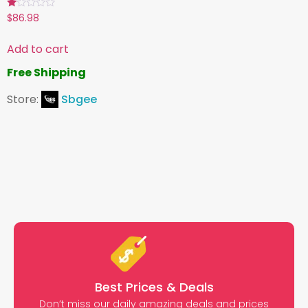
Rated
$
86.98
1.00
out
of
Add to cart
5
Free Shipping
Store:
Sbgee
Best Prices & Deals
Don’t miss our daily amazing deals and prices