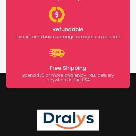
Refundable
If your items have damage we agree to refund it
Free Shipping
Spend $70 or more and enjoy FREE delivery
anywhere in the USA