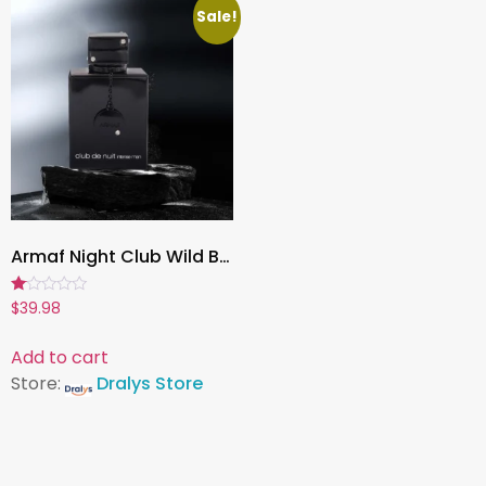
Sale!
Armaf Night Club Wild Black Edition for Men, 100ml Luxury Eau de Parfum Cologne, Long-Lasting Fragrance Spray
Rated
$
39.98
1.00
out
of
Add to cart
5
Store:
Dralys Store