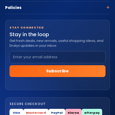
Policies
STAY CONNECTED
Stay in the loop
Get fresh deals, new arrivals, useful shopping ideas, and
Dralys updates in your inbox.
Subscribe
SECURE CHECKOUT
VISA
Mastercard
PayPal
Klarna
afterpay