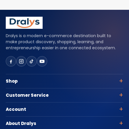
Dralys is a modern e-commerce destination built to
make product discovery, shopping, learning, and
entrepreneurship easier in one connected ecosystem.
Shop
Customer Service
Account
About Dralys