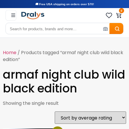
🚚 Free USA shipping on orders over $70!
0
Home
/ Products tagged “armaf night club wild black
edition”
armaf night club wild
black edition
Showing the single result