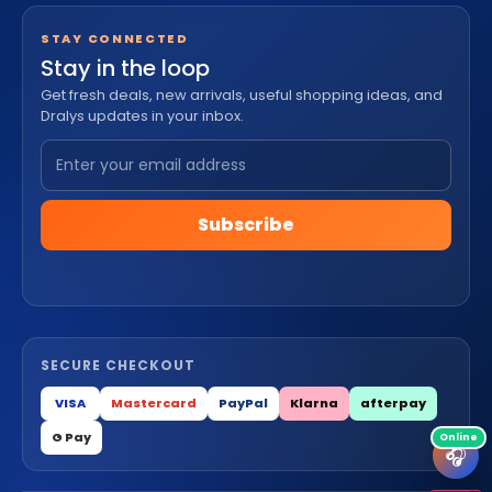
STAY CONNECTED
Stay in the loop
Get fresh deals, new arrivals, useful shopping ideas, and
Dralys updates in your inbox.
Subscribe
SECURE CHECKOUT
VISA
Mastercard
PayPal
Klarna
afterpay
G Pay
🎧