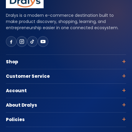
Dralys is a modern e-commerce destination built to
make product discovery, shopping, learning, and
entrepreneurship easier in one connected ecosystem.
Shop
Customer Service
Account
About Dralys
Policies