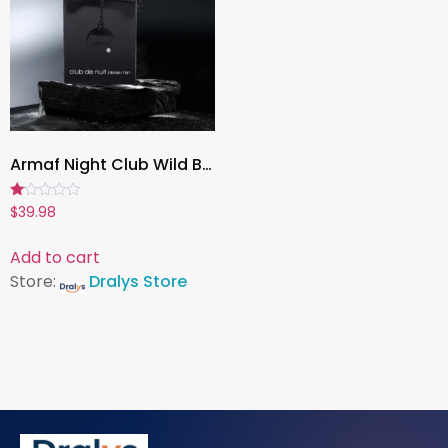
Armaf Night Club Wild Black Edition for Men, 100ml Luxury Eau de Parfum Cologne, Long-Lasting Fragrance Spray
Rated
$
39.98
1.00
out
of
Add to cart
5
Store:
Dralys Store