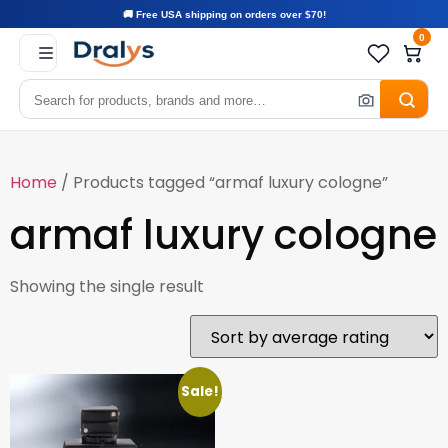
🚚 Free USA shipping on orders over $70!
0
Home
/ Products tagged “armaf luxury cologne”
armaf luxury cologne
Showing the single result
Sale!