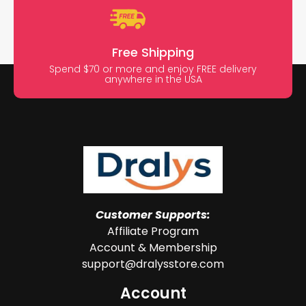
Free Shipping
Spend $70 or more and enjoy FREE delivery
anywhere in the USA
Customer Supports:
Affiliate Program
Account & Membership
support@dralysstore.com
Account