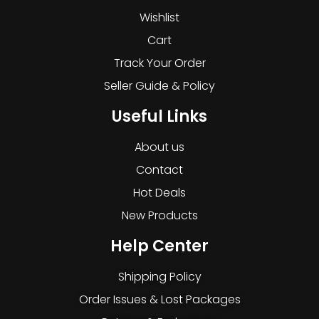
Wishlist
Cart
Track Your Order
Seller Guide & Policy
Useful Links
About us
Contact
Hot Deals
New Products
Help Center
Shipping Policy
Order Issues & Lost Packages