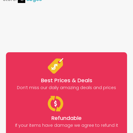
Best Prices & Deals
Don’t miss our daily amazing deals and prices
Refundable
If your items have damage we agree to refund it