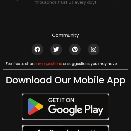
thousands trust us every day!
Community
Feel free to share
any questions
or suggestions you may have
Download Our Mobile App