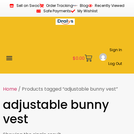
Sell on Swoo
Order Tracking
Blog
Recently Viewed
Safe Payments
My Wishlist
Sign In
$
0.00
Log Out
Become a Vendor
Affiliate Program
Customer Support
My account
Home
/ Products tagged “adjustable bunny vest”
adjustable bunny
vest