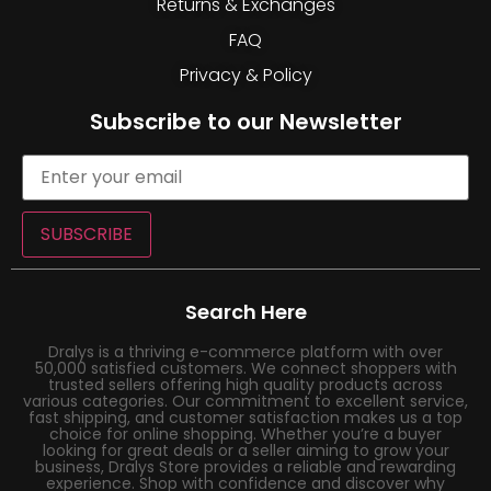
Returns & Exchanges
FAQ
Privacy & Policy
Subscribe to our Newsletter
SUBSCRIBE
Search Here
Dralys is a thriving e-commerce platform with over
50,000 satisfied customers. We connect shoppers with
trusted sellers offering high quality products across
various categories. Our commitment to excellent service,
fast shipping, and customer satisfaction makes us a top
choice for online shopping. Whether you’re a buyer
looking for great deals or a seller aiming to grow your
business, Dralys Store provides a reliable and rewarding
experience. Shop with confidence and discover why