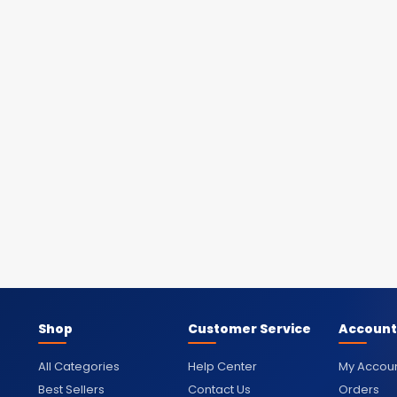
Shop
Customer Service
Account
All Categories
Help Center
My Accou
Best Sellers
Contact Us
Orders