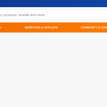
S
MARKETING & AFFILIATE
COMMUNITY & LEA