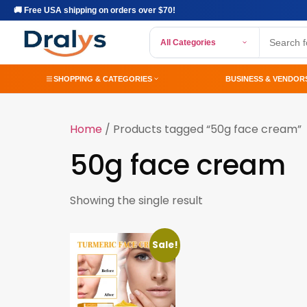
🚚 Free USA shipping on orders over $70!
All Categories
SHOPPING & CATEGORIES
BUSINESS & VENDOR
Home
/ Products tagged “50g face cream”
50g face cream
Showing the single result
Sale!