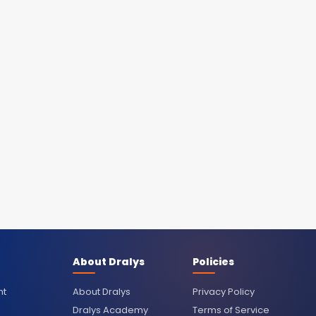
About Dralys
Policies
nt
About Dralys
Privacy Policy
Dralys Academy
Terms of Service