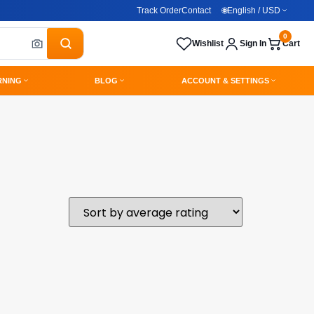
Track Order
Contact
🌐
English / USD
0
Wishlist
Sign In
Cart
RNING
BLOG
ACCOUNT & SETTINGS