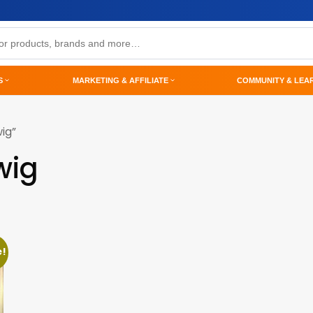
S
MARKETING & AFFILIATE
COMMUNITY & LEA
ig”
wig
e!