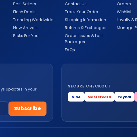
Best Sellers
Contact Us
Orders
Flash Deals
Track Your Order
Wishlist
Trending Worldwide
Shipping Information
Loyalty &
New Arrivals
Returns & Exchanges
Manage Pr
Picks For You
Order Issues & Lost
Packages
FAQs
SECURE CHECKOUT
lys updates in your
VISA
Mastercard
PayPal
Subscribe