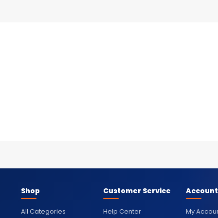
Shop
Customer Service
Account
All Categories
Help Center
My Accou