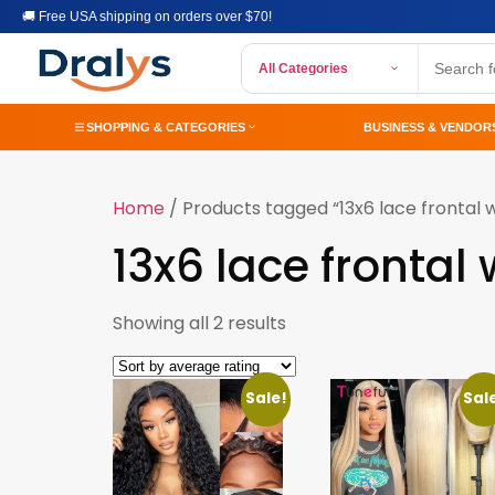
🚚 Free USA shipping on orders over $70!
All Categories
SHOPPING & CATEGORIES
BUSINESS & VENDOR
Home
/ Products tagged “13x6 lace frontal w
13x6 lace frontal 
Showing all 2 results
Sale!
Sal