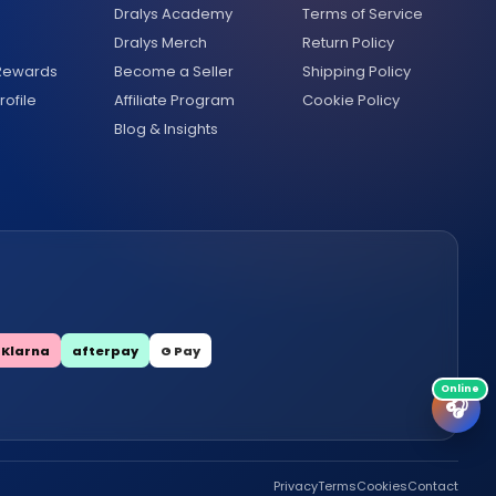
Dralys Academy
Terms of Service
Dralys Merch
Return Policy
 Rewards
Become a Seller
Shipping Policy
ofile
Affiliate Program
Cookie Policy
Blog & Insights
Klarna
afterpay
G Pay
🎧
Privacy
Terms
Cookies
Contact