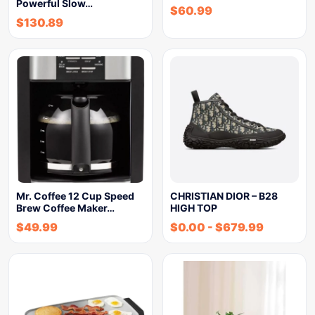
Powerful Slow…
$
60.99
$
130.89
Mr. Coffee 12 Cup Speed
CHRISTIAN DIOR – B28
Brew Coffee Maker…
HIGH TOP
$
49.99
$
0.00
-
$
679.99