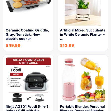
Ceramic Coating Griddle,
Artificial Mixed Succulents
Gray, Nonstick, New
in White Ceramic Planter –
electric cooker
…
$
49.99
$
13.99
Ninja AG301 Foodi 5-in-1
Portable Blender, Personal
Indoor Grill with Air…
Blender, Personal Blender