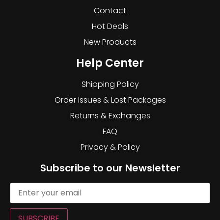
Contact
Hot Deals
New Products
Help Center
Shipping Policy
Order Issues & Lost Packages
Returns & Exchanges
FAQ
Privacy & Policy
Subscribe to our Newsletter
SUBSCRIBE