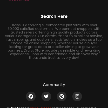
Search Here
Dralys is a thriving e-commerce platform with over
50,000 satisfied customers. We connect shoppers with
trusted sellers offering high quality products across
various categories. Our commitment to excellent service,
fast shipping, and customer satisfaction makes us a top
choice for online shopping. Whether you’re a buyer
looking for great deals or a seller aiming to grow your
business, Dralys Store provides a reliable and rewarding
experience. Shop with confidence and discover why
thousands trust us every day!
Community