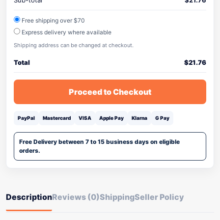
Sub-total
$
21.76
Free shipping over $70
Express delivery where available
Shipping address can be changed at checkout.
Total
$
21.76
Proceed to Checkout
PayPal
Mastercard
VISA
Apple Pay
Klarna
G Pay
Free Delivery between 7 to 15 business days on eligible
orders.
Description
Reviews (0)
Shipping
Seller Policy