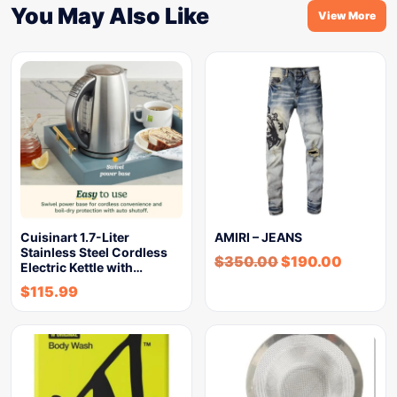
You May Also Like
View More
Cuisinart 1.7-Liter
AMIRI – JEANS
Stainless Steel Cordless
$
350.00
$
190.00
Electric Kettle with…
$
115.99