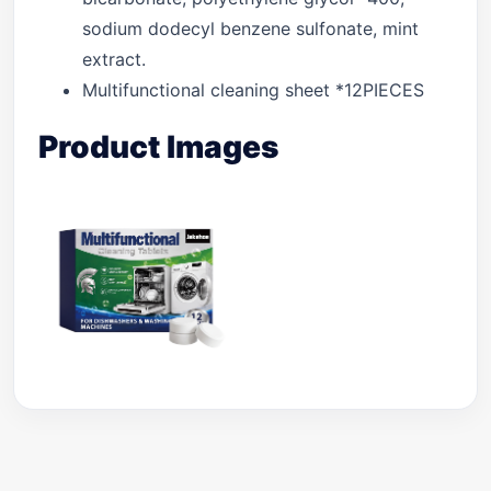
sodium dodecyl benzene sulfonate, mint
extract.
Multifunctional cleaning sheet *12PIECES
Product Images