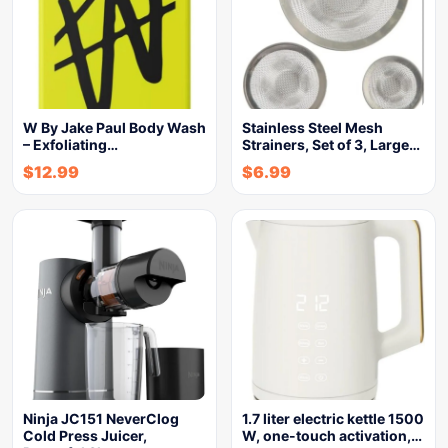
W By Jake Paul Body Wash
Stainless Steel Mesh
– Exfoliating…
Strainers, Set of 3, Large…
$
12.99
$
6.99
Ninja JC151 NeverClog
1.7 liter electric kettle 1500
Cold Press Juicer,
W, one-touch activation,…