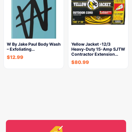
W By Jake Paul Body Wash
Yellow Jacket -12/3
– Exfoliating…
Heavy-Duty 15-Amp SJTW
Contractor Extension…
$
12.99
$
80.99