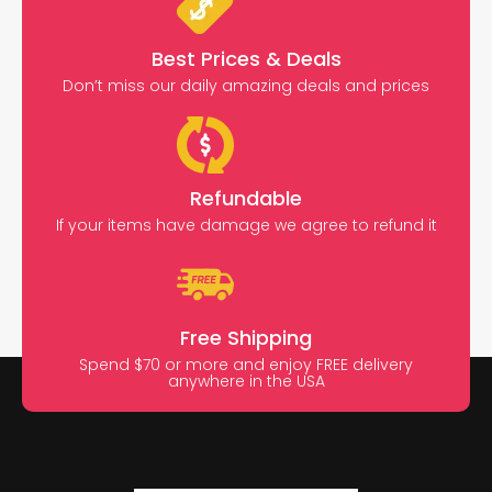
Best Prices & Deals
Don’t miss our daily amazing deals and prices
Refundable
If your items have damage we agree to refund it
Free Shipping
Spend $70 or more and enjoy FREE delivery
anywhere in the USA