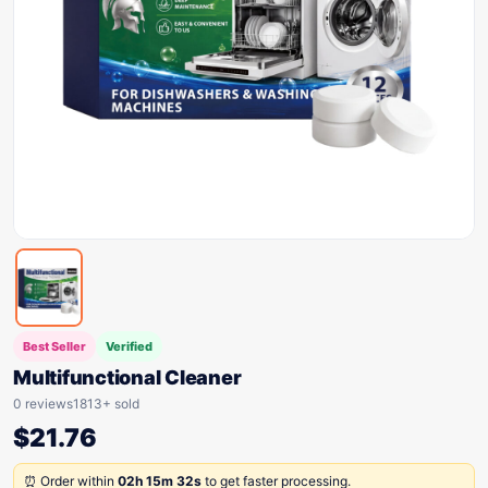
Best Seller
Verified
Multifunctional Cleaner
0 reviews
1813+ sold
$
21.76
⏰ Order within
02h 15m 32s
to get faster processing.