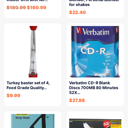
for shakes
$
180.99
$
160.99
$
22.40
Turkey baster set of 4,
Verbatim CD-R Blank
Food Grade Quality…
Discs 700MB 80 Minutes
52X…
$
9.99
$
27.88