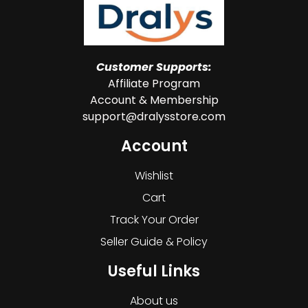
Customer Supports:
Affiliate Program
Account & Membership
support@dralysstore.com
Account
Wishlist
Cart
Track Your Order
Seller Guide & Policy
Useful Links
About us