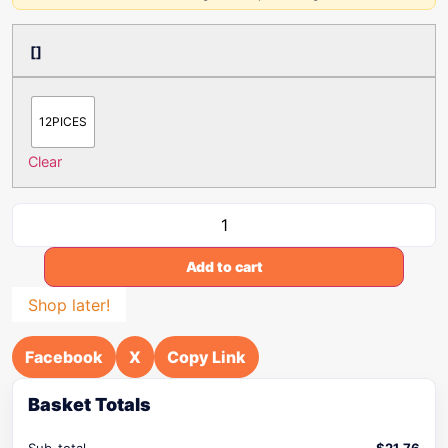
[]
12PICES
Clear
Add to cart
Shop later!
Facebook
X
Copy Link
Basket Totals