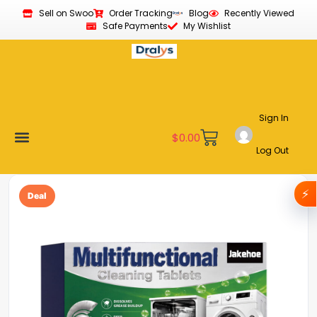
Sell on Swoo
Order Tracking
Blog
Recently Viewed
Safe Payments
My Wishlist
Sign In
$
0.00
Log Out
Become a Vendor
Affiliate Program
Customer Support
My account
⚡
Deal