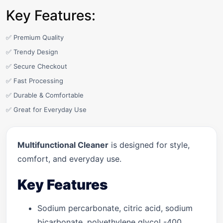
Key Features:
✅ Premium Quality
✅ Trendy Design
✅ Secure Checkout
✅ Fast Processing
✅ Durable & Comfortable
✅ Great for Everyday Use
Multifunctional Cleaner
is designed for style,
comfort, and everyday use.
Key Features
Sodium percarbonate, citric acid, sodium
bicarbonate, polyethylene glycol -400,