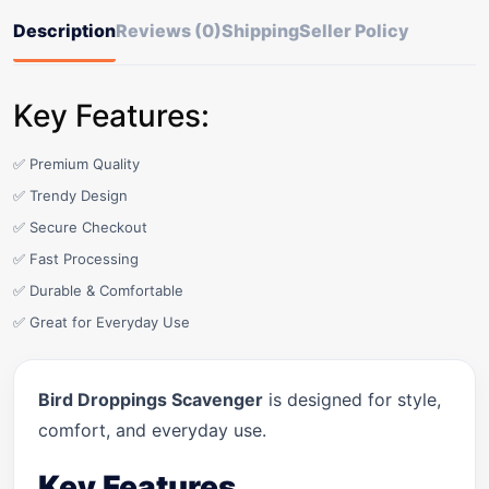
Description
Reviews (0)
Shipping
Seller Policy
Key Features:
✅ Premium Quality
✅ Trendy Design
✅ Secure Checkout
✅ Fast Processing
✅ Durable & Comfortable
✅ Great for Everyday Use
Bird Droppings Scavenger
is designed for style,
comfort, and everyday use.
Key Features