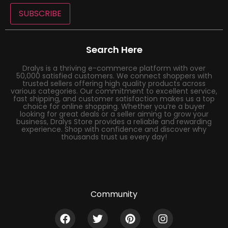
SUBSCRIBE
Search Here
Dralys is a thriving e-commerce platform with over
50,000 satisfied customers. We connect shoppers with
trusted sellers offering high quality products across
various categories. Our commitment to excellent service,
fast shipping, and customer satisfaction makes us a top
choice for online shopping. Whether you’re a buyer
looking for great deals or a seller aiming to grow your
business, Dralys Store provides a reliable and rewarding
experience. Shop with confidence and discover why
thousands trust us every day!
Community