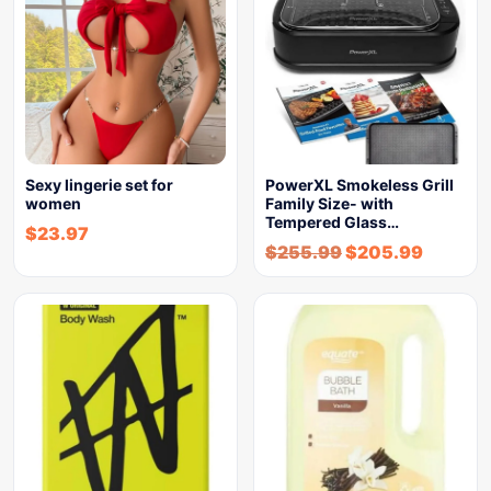
Sexy lingerie set for
PowerXL Smokeless Grill
women
Family Size- with
Tempered Glass…
$
23.97
$
255.99
$
205.99