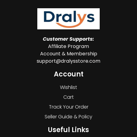
Customer Supports:
Affiliate Program
Account & Membership
support@dralysstore.com
Account
Wishlist
Cart
Track Your Order
Seller Guide & Policy
Useful Links