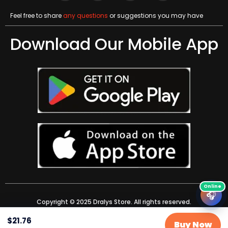
Feel free to share
any questions
or suggestions you may have
Download Our Mobile App
🎧
Copyright © 2025 Dralys Store. All rights reserved.
$
21.76
Buy Now