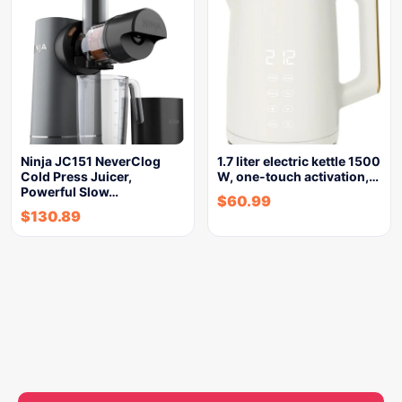
Ninja JC151 NeverClog
1.7 liter electric kettle 1500
Cold Press Juicer,
W, one-touch activation,…
Powerful Slow…
$
60.99
$
130.89