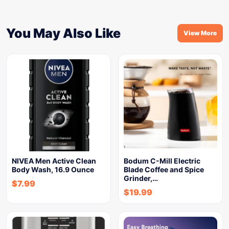
You May Also Like
View More
NIVEA Men Active Clean
Bodum C-Mill Electric
Body Wash, 16.9 Ounce
Blade Coffee and Spice
Grinder,…
$
7.99
$
19.99