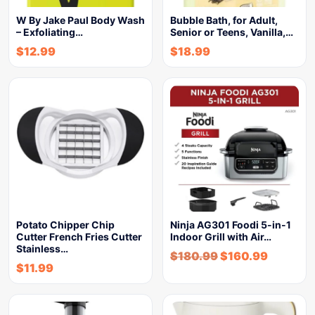
W By Jake Paul Body Wash
Bubble Bath, for Adult,
– Exfoliating…
Senior or Teens, Vanilla,…
$
12.99
$
18.99
Potato Chipper Chip
Ninja AG301 Foodi 5-in-1
Cutter French Fries Cutter
Indoor Grill with Air…
Stainless…
$
180.99
$
160.99
$
11.99