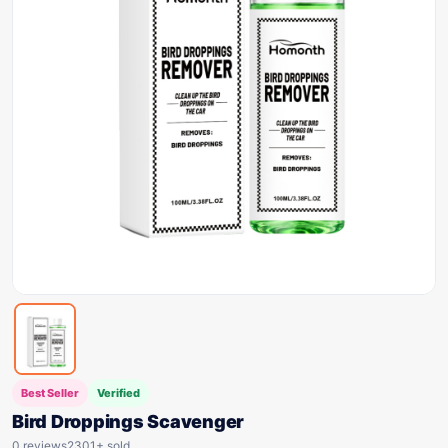
Best Seller
Verified
Bird Droppings Scavenger
0 reviews
2301+ sold