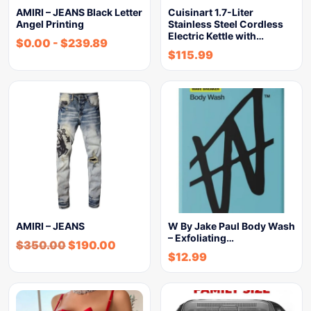
AMIRI – JEANS Black Letter
Cuisinart 1.7-Liter
Angel Printing
Stainless Steel Cordless
Electric Kettle with…
$
0.00
-
$
239.89
$
115.99
AMIRI – JEANS
W By Jake Paul Body Wash
– Exfoliating…
$
350.00
$
190.00
$
12.99