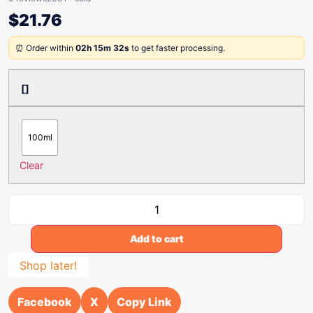
$
21.76
⏰ Order within
02h 15m 32s
to get faster processing.
[]
100ml
Clear
Add to cart
Shop later!
Facebook
X
Copy Link