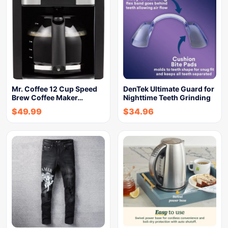
Mr. Coffee 12 Cup Speed
DenTek Ultimate Guard for
Brew Coffee Maker…
Nighttime Teeth Grinding
$
49.99
$
34.96