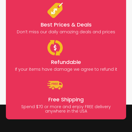
Best Prices & Deals
Don’t miss our daily amazing deals and prices
Refundable
If your items have damage we agree to refund it
Free Shipping
Spend $70 or more and enjoy FREE delivery
anywhere in the USA