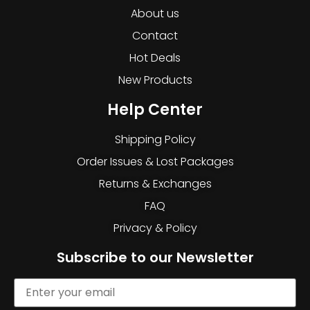
About us
Contact
Hot Deals
New Products
Help Center
Shipping Policy
Order Issues & Lost Packages
Returns & Exchanges
FAQ
Privacy & Policy
Subscribe to our Newsletter