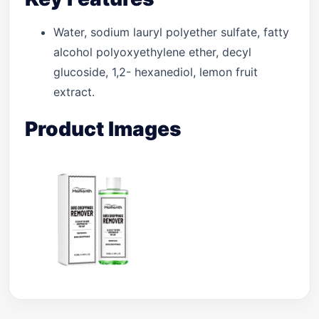
Water, sodium lauryl polyether sulfate, fatty
alcohol polyoxyethylene ether, decyl
glucoside, 1,2- hexanediol, lemon fruit
extract.
Product Images