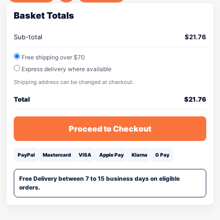
Basket Totals
Sub-total
$
21.76
Free shipping over $70
Express delivery where available
Shipping address can be changed at checkout.
Total
$
21.76
Proceed to Checkout
PayPal
Mastercard
VISA
Apple Pay
Klarna
G Pay
Free Delivery between 7 to 15 business days on eligible
orders.