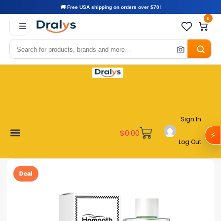
🚚 Free USA shipping on orders over $70!
0
Sign In
$
0.00
⚡
Log Out
Become a Vendor
Affiliate Program
Customer Support
My account
Deal