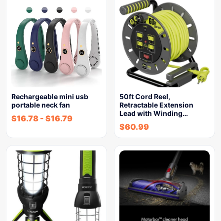
Rechargeable mini usb
50ft Cord Reel,
portable neck fan
Retractable Extension
Lead with Winding…
$
16.78
-
$
16.79
$
60.99