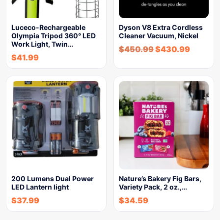
Luceco-Rechargeable
Dyson V8 Extra Cordless
Olympia Tripod 360° LED
Cleaner Vacuum, Nickel
Work Light, Twin…
$
450.99
$
430.99
$
41.99
200 Lumens Dual Power
Nature’s Bakery Fig Bars,
LED Lantern light
Variety Pack, 2 oz.,…
$
37.99
$
34.59