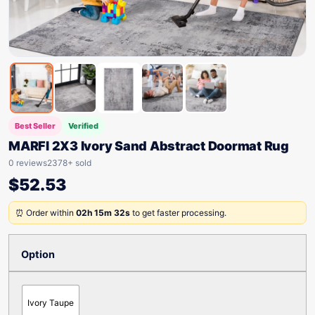
Best Seller
Verified
MARFI 2X3 Ivory Sand Abstract Doormat Rug
0 reviews
2378+ sold
$
52.53
⏰ Order within
02h 15m 32s
to get faster processing.
Option
Ivory Taupe