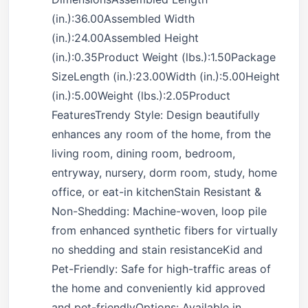
(in.):36.00Assembled Width
(in.):24.00Assembled Height
(in.):0.35Product Weight (lbs.):1.50Package
SizeLength (in.):23.00Width (in.):5.00Height
(in.):5.00Weight (lbs.):2.05Product
FeaturesTrendy Style: Design beautifully
enhances any room of the home, from the
living room, dining room, bedroom,
entryway, nursery, dorm room, study, home
office, or eat-in kitchenStain Resistant &
Non-Shedding: Machine-woven, loop pile
from enhanced synthetic fibers for virtually
no shedding and stain resistanceKid and
Pet-Friendly: Safe for high-traffic areas of
the home and conveniently kid approved
and pet-friendlyOptions: Available in