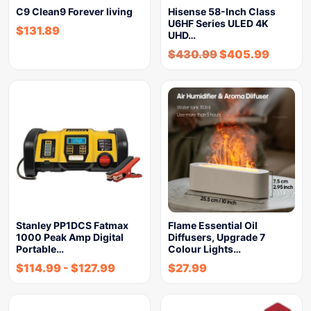
C9 Clean9 Forever living
Hisense 58-Inch Class
U6HF Series ULED 4K
$
131.89
UHD…
$
430.99
$
405.99
Stanley PP1DCS Fatmax
Flame Essential Oil
1000 Peak Amp Digital
Diffusers, Upgrade 7
Portable…
Colour Lights…
$
114.99
-
$
127.99
$
27.99