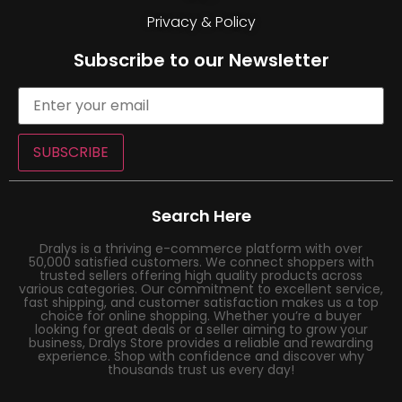
Privacy & Policy
Subscribe to our Newsletter
SUBSCRIBE
Search Here
Dralys is a thriving e-commerce platform with over
50,000 satisfied customers. We connect shoppers with
trusted sellers offering high quality products across
various categories. Our commitment to excellent service,
fast shipping, and customer satisfaction makes us a top
choice for online shopping. Whether you’re a buyer
looking for great deals or a seller aiming to grow your
business, Dralys Store provides a reliable and rewarding
experience. Shop with confidence and discover why
thousands trust us every day!