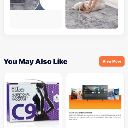
You May Also Like
View More