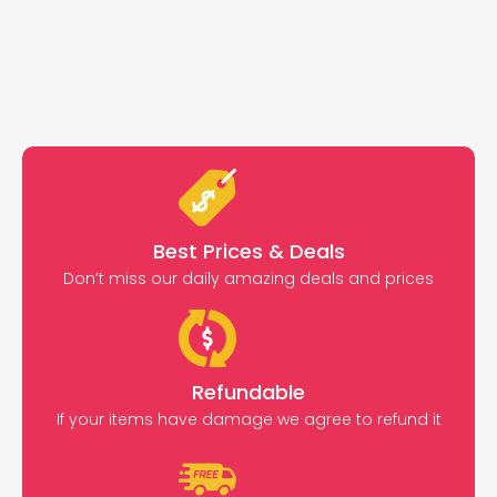
Best Prices & Deals
Don’t miss our daily amazing deals and prices
Refundable
If your items have damage we agree to refund it