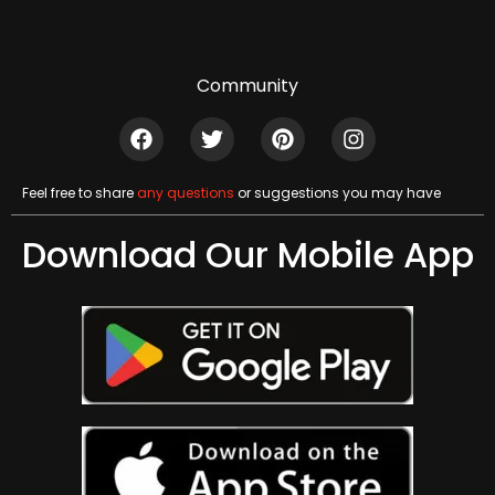
Community
Feel free to share
any questions
or suggestions you may have
Download Our Mobile App