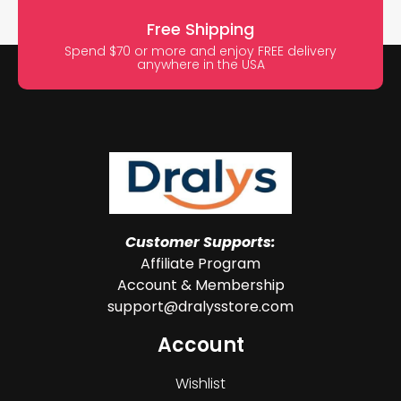
Free Shipping
Spend $70 or more and enjoy FREE delivery
anywhere in the USA
Customer Supports:
Affiliate Program
Account & Membership
support@dralysstore.com
Account
Wishlist