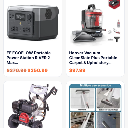
EF ECOFLOW Portable
Hoover Vacuum
Power Station RIVER 2
CleanSlate Plus Portable
Max…
Carpet & Upholstery…
$
370.99
$
350.99
$
97.99