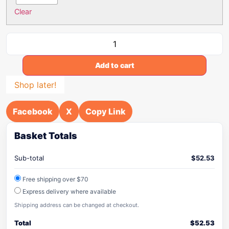
Clear
Add to cart
Shop later!
Facebook
X
Copy Link
Basket Totals
Sub-total
$
52.53
Free shipping over $70
Express delivery where available
Shipping address can be changed at checkout.
Total
$
52.53