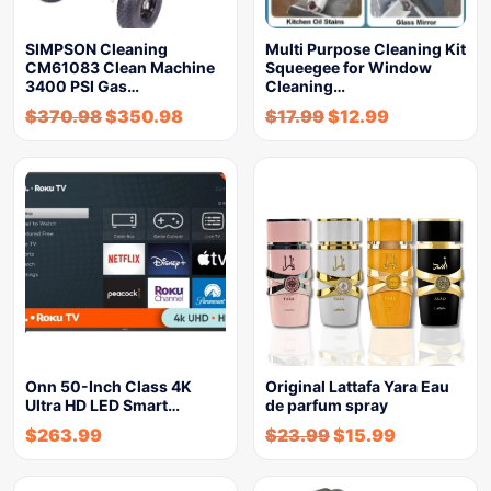
SIMPSON Cleaning
Multi Purpose Cleaning Kit
CM61083 Clean Machine
Squeegee for Window
3400 PSI Gas…
Cleaning…
$
370.98
$
350.98
$
17.99
$
12.99
Onn 50-Inch Class 4K
Original Lattafa Yara Eau
Ultra HD LED Smart…
de parfum spray
$
263.99
$
23.99
$
15.99