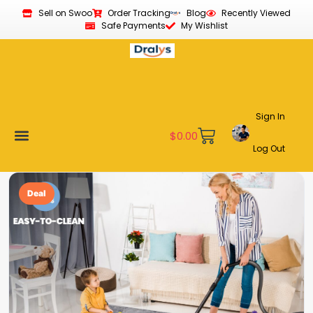
Sell on Swoo
Order Tracking
Blog
Recently Viewed
Safe Payments
My Wishlist
Sign In
$
0.00
Log Out
Become a Vendor
Affiliate Program
Customer Support
My account
Deal