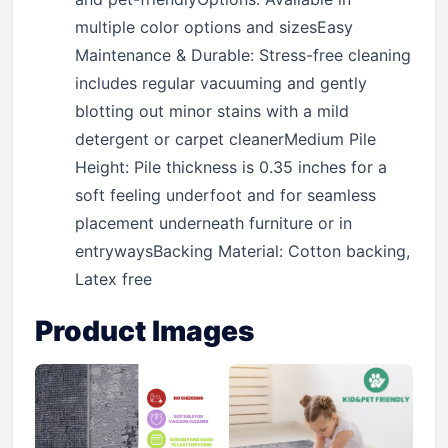
multiple color options and sizesEasy
Maintenance & Durable: Stress-free cleaning
includes regular vacuuming and gently
blotting out minor stains with a mild
detergent or carpet cleanerMedium Pile
Height: Pile thickness is 0.35 inches for a
soft feeling underfoot and for seamless
placement underneath furniture or in
entrywaysBacking Material: Cotton backing,
Latex free
Product Images