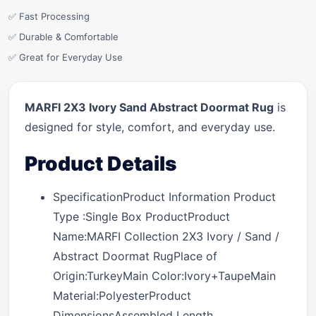
✅ Fast Processing
✅ Durable & Comfortable
✅ Great for Everyday Use
MARFI 2X3 Ivory Sand Abstract Doormat Rug
is
designed for style, comfort, and everyday use.
Product Details
SpecificationProduct Information Product
Type :Single Box ProductProduct
Name:MARFI Collection 2X3 Ivory / Sand /
Abstract Doormat RugPlace of
Origin:TurkeyMain Color:Ivory+TaupeMain
Material:PolyesterProduct
DimensionsAssembled Length