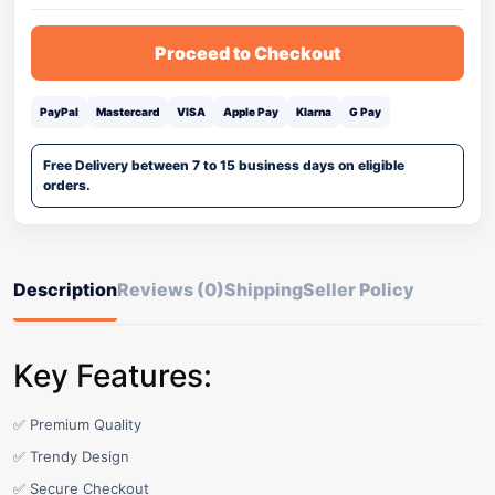
Proceed to Checkout
PayPal
Mastercard
VISA
Apple Pay
Klarna
G Pay
Free Delivery between 7 to 15 business days on eligible
orders.
Description
Reviews (0)
Shipping
Seller Policy
Key Features:
✅ Premium Quality
✅ Trendy Design
✅ Secure Checkout