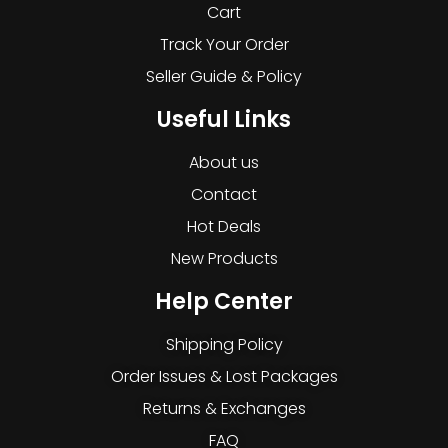
Cart
Track Your Order
Seller Guide & Policy
Useful Links
About us
Contact
Hot Deals
New Products
Help Center
Shipping Policy
Order Issues & Lost Packages
Returns & Exchanges
FAQ