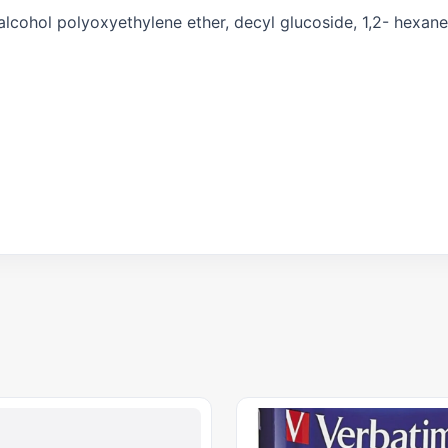
 alcohol polyoxyethylene ether, decyl glucoside, 1,2- hexane