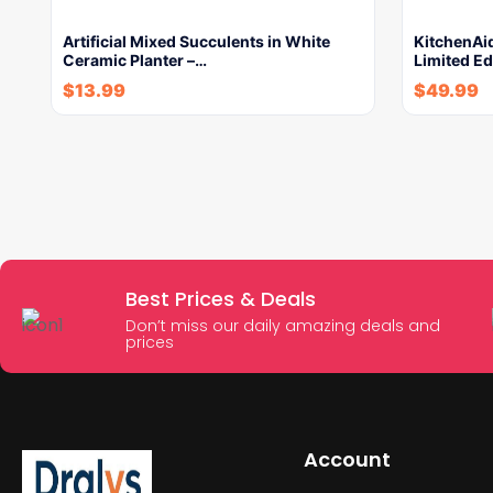
Artificial Mixed Succulents in White
KitchenAi
Ceramic Planter –…
Limited Ed
$
13.99
$
49.99
Best Prices & Deals
Don’t miss our daily amazing deals and
prices
Account