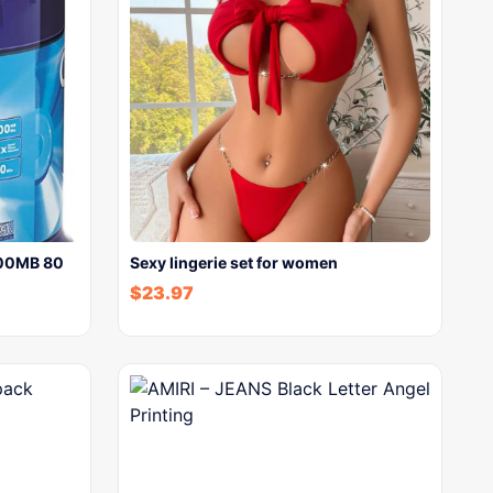
700MB 80
Sexy lingerie set for women
$
23.97