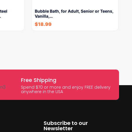
teel
Bubble Bath, for Adult, Senior or Teens,
…
Vanilla,…
$
18.99
Free Shipping
Spend $70 or more and enjoy FREE delivery
anywhere in the USA
Subscribe to our
Newsletter