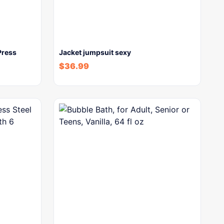
Press
Jacket jumpsuit sexy
$
36.99