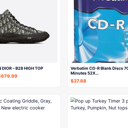
 DIOR – B28 HIGH TOP
Verbatim CD-R Blank Discs 
Minutes 52X…
$
679.99
$
27.88