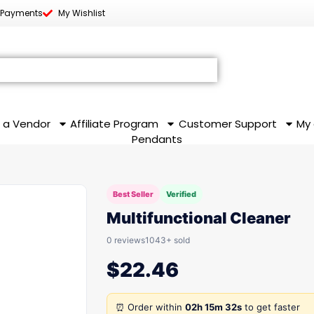
 Payments
My Wishlist
 a Vendor
Affiliate Program
Customer Support
My
Pendants
Best Seller
Verified
Multifunctional Cleaner
0 reviews
1043+ sold
$
22.46
⏰ Order within
02h 15m 32s
to get faster