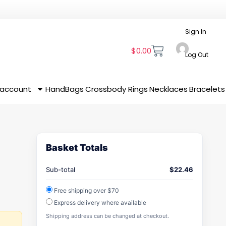
Sign In
$
0.00
Log Out
 account
HandBags
Crossbody
Rings
Necklaces
Bracelets
Basket Totals
Sub-total
$
22.46
Free shipping over $70
Express delivery where available
Shipping address can be changed at checkout.