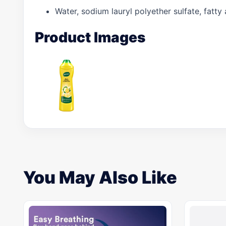
Water, sodium lauryl polyether sulfate, fatty
Product Images
You May Also Like