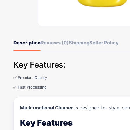
Description
Reviews (0)
Shipping
Seller Policy
Key Features:
✅ Premium Quality
✅ Fast Processing
Multifunctional Cleaner
is designed for style, co
Key Features