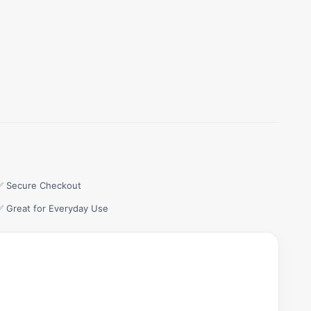
✅ Secure Checkout
✅ Great for Everyday Use