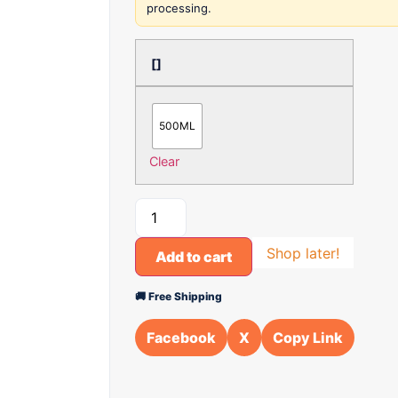
processing.
[]
500ML
Clear
Shop later!
Add to cart
🚚 Free Shipping
Facebook
X
Copy Link