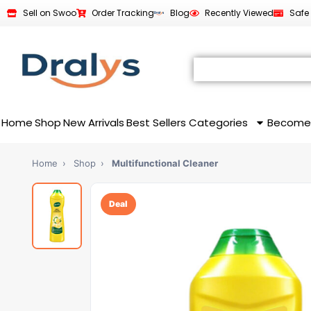
Sell on Swoo
Order Tracking
Blog
Recently Viewed
Safe
Home
Shop
New Arrivals
Best Sellers
Categories
Become
Home
›
Shop
›
Multifunctional Cleaner
Deal