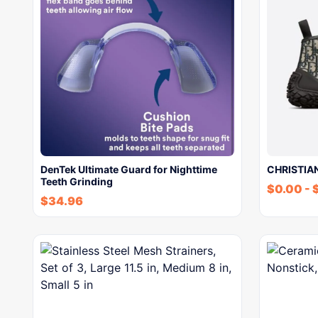
DenTek Ultimate Guard for Nighttime
CHRISTIAN
Teeth Grinding
$
0.00
-
$
34.96