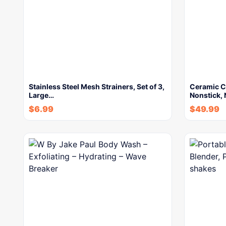
Stainless Steel Mesh Strainers, Set of 3,
Ceramic Co
Large…
Nonstick, 
$
6.99
$
49.99