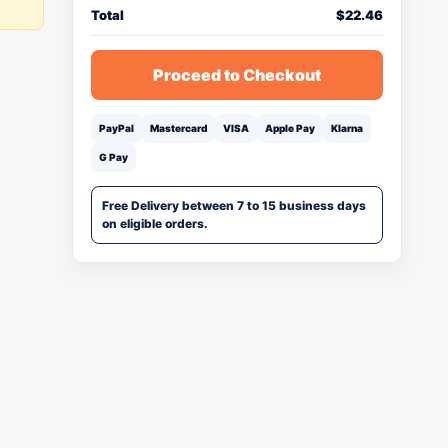
Total
$
22.46
Proceed to Checkout
PayPal
Mastercard
VISA
Apple Pay
Klarna
G Pay
Free Delivery between 7 to 15 business days
on eligible orders.