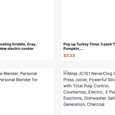
ating Griddle, Gray,
Pop up Turkey Timer 3 pack T
New electric cooker
Pumpkin,…
$
7.23