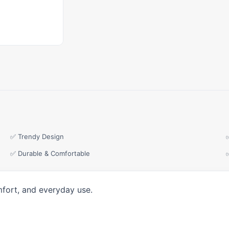
✅ Trendy Design
✅ Durable & Comfortable
mfort, and everyday use.