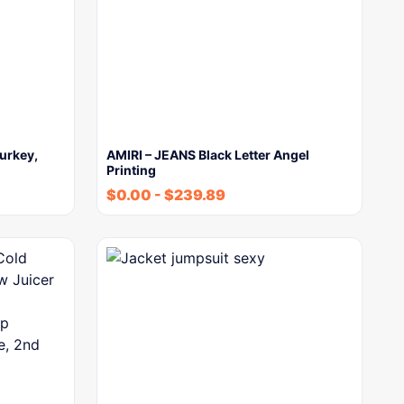
urkey,
AMIRI – JEANS Black Letter Angel
Printing
$
0.00
-
$
239.89