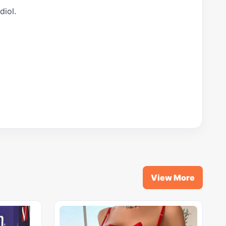
diol.
View More