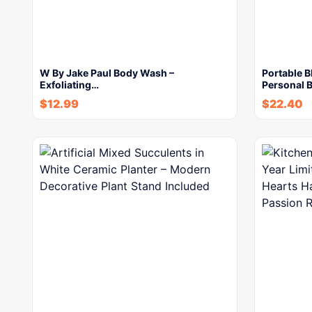
W By Jake Paul Body Wash –
Portable B
Exfoliating…
Personal B
$
12.99
$
22.40