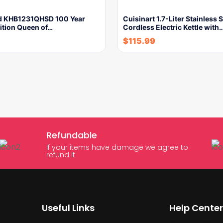
d KHB1231QHSD 100 Year
Cuisinart 1.7-Liter Stainless S
ition Queen of…
Cordless Electric Kettle with
$
115.99
Refundable
If your items have damage we agree to
refund it
Useful Links
Help Center