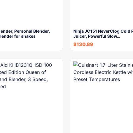
lender, Personal Blender,
Ninja JC151 NeverClog Cold 
lender for shakes
Juicer, Powerful Slow…
$
130.89