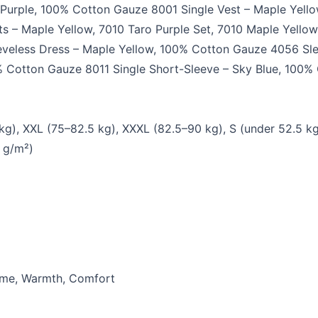
Purple, 100% Cotton Gauze 8001 Single Vest – Maple Yell
s – Maple Yellow, 7010 Taro Purple Set, 7010 Maple Yello
eveless Dress – Maple Yellow, 100% Cotton Gauze 4056 Sle
0% Cotton Gauze 8011 Single Short-Sleeve – Sky Blue, 100%
 kg), XXL (75–82.5 kg), XXXL (82.5–90 kg), S (under 52.5 k
 g/m²)
Home, Warmth, Comfort