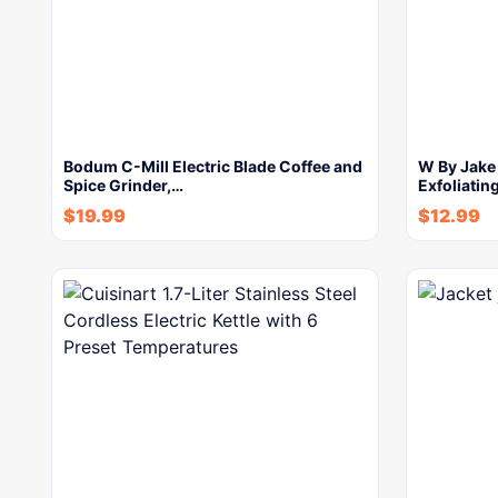
Bodum C-Mill Electric Blade Coffee and
W By Jake
Spice Grinder,…
Exfoliatin
$
19.99
$
12.99