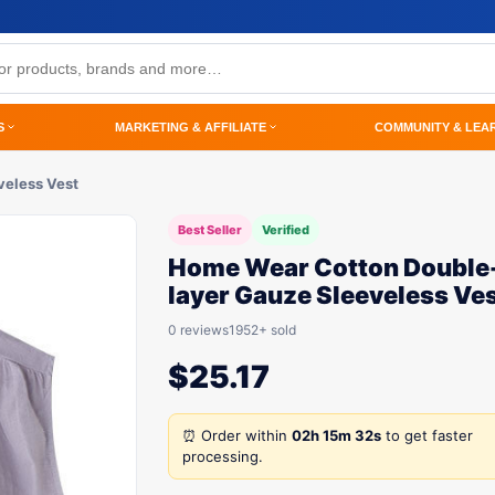
S
MARKETING & AFFILIATE
COMMUNITY & LEA
veless Vest
Best Seller
Verified
Home Wear Cotton Double
layer Gauze Sleeveless Ve
0 reviews
1952+ sold
$
25.17
⏰ Order within
02h 15m 32s
to get faster
processing.