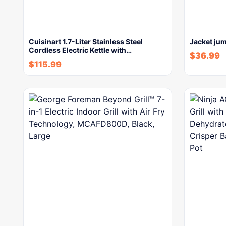
Cuisinart 1.7-Liter Stainless Steel
Jacket jum
Cordless Electric Kettle with…
$
36.99
$
115.99