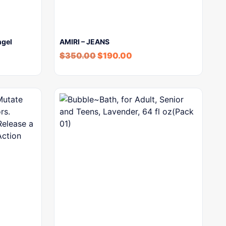
ngel
AMIRI – JEANS
$
350.00
$
190.00