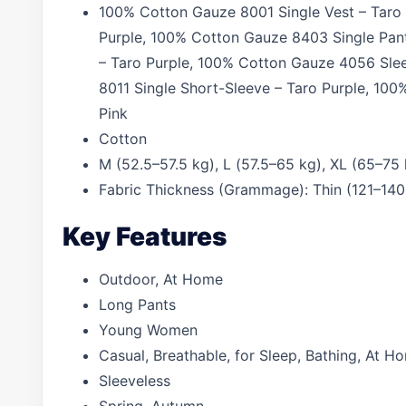
100% Cotton Gauze 8001 Single Vest – Taro 
Purple, 100% Cotton Gauze 8403 Single Pant
– Taro Purple, 100% Cotton Gauze 4056 Sle
8011 Single Short-Sleeve – Taro Purple, 10
Pink
Cotton
M (52.5–57.5 kg), L (57.5–65 kg), XL (65–75
Fabric Thickness (Grammage): Thin (121–140
Key Features
Outdoor, At Home
Long Pants
Young Women
Casual, Breathable, for Sleep, Bathing, At 
Sleeveless