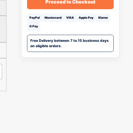
Proceed to Checkout
PayPal
Mastercard
VISA
Apple Pay
Klarna
G Pay
Free Delivery between 7 to 15 business days
on eligible orders.