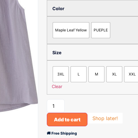
Color
Maple Leaf Yellow
PUEPLE
Size
3XL
L
M
XL
XXL
Clear
Shop later!
Add to cart
🚚 Free Shipping