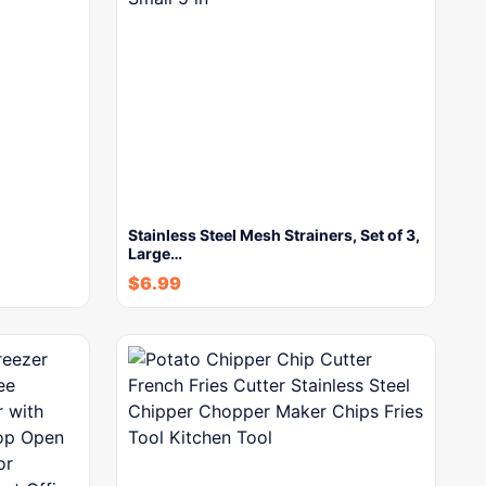
Stainless Steel Mesh Strainers, Set of 3,
Large…
$
6.99