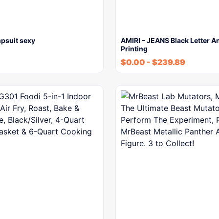
psuit sexy
AMIRI – JEANS Black Letter A
Printing
$
0.00
-
$
239.89