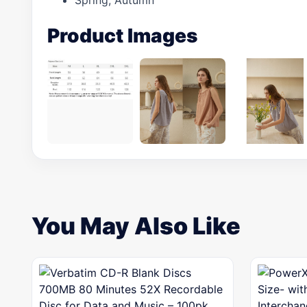
Spring, Autumn
Product Images
You May Also Like