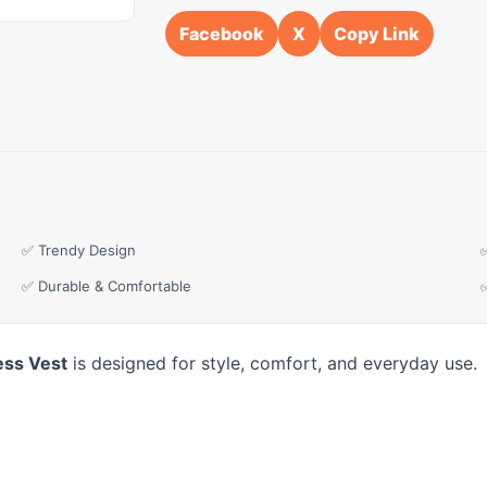
Facebook
X
Copy Link
✅ Trendy Design
✅ Durable & Comfortable
ess Vest
is designed for style, comfort, and everyday use.