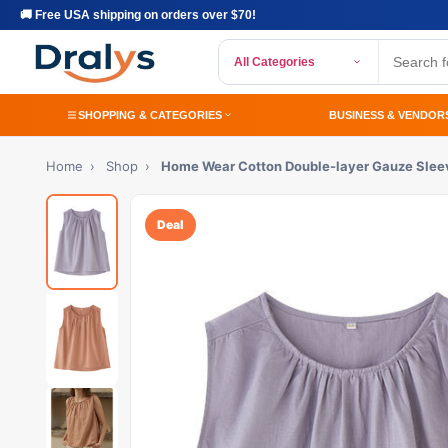
🚚 Free USA shipping on orders over $70!
All Categories
SHOPPING & CATEGORIES
BUSINESS & VENDOR
Home
›
Shop
›
Home Wear Cotton Double-layer Gauze Slee
Deal