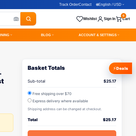
Track Order
Contact
🌐
English / USD
0
Wishlist
Sign In
Cart
RNING
BLOG
ACCOUNT & SETTINGS
Basket Totals
⚡
Deals
-
st
Sub-total
$
25.17
Free shipping over $70
Express delivery where available
Shipping address can be changed at checkout.
Total
$
25.17