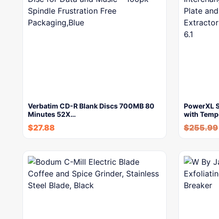
Verbatim CD-R Blank Discs 700MB 80
PowerXL Sm
Minutes 52X…
with Temp
$
27.88
$
255.99