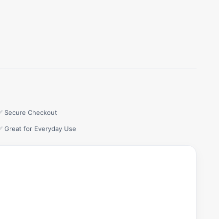
✅ Secure Checkout
✅ Great for Everyday Use