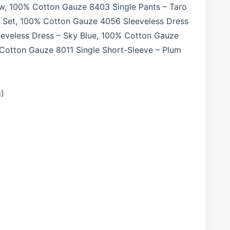
ow, 100% Cotton Gauze 8403 Single Pants – Taro
w Set, 100% Cotton Gauze 4056 Sleeveless Dress
eveless Dress – Sky Blue, 100% Cotton Gauze
 Cotton Gauze 8011 Single Short-Sleeve – Plum
g)