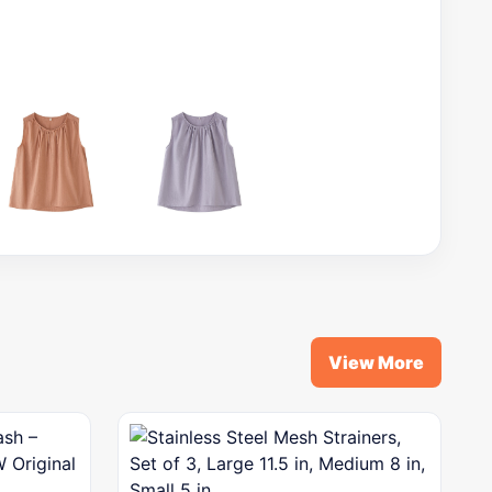
View More