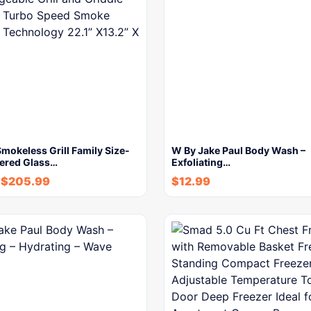
okeless Grill Family Size-
W By Jake Paul Body Wash –
ered Glass…
Exfoliating…
$
205.99
$
12.99