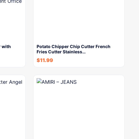
 with
Potato Chipper Chip Cutter French
Fries Cutter Stainless…
$
11.99