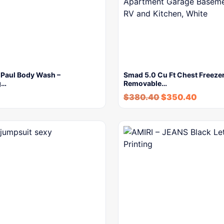
 Paul Body Wash –
Smad 5.0 Cu Ft Chest Freezer
g…
Removable…
$
380.40
$
350.40