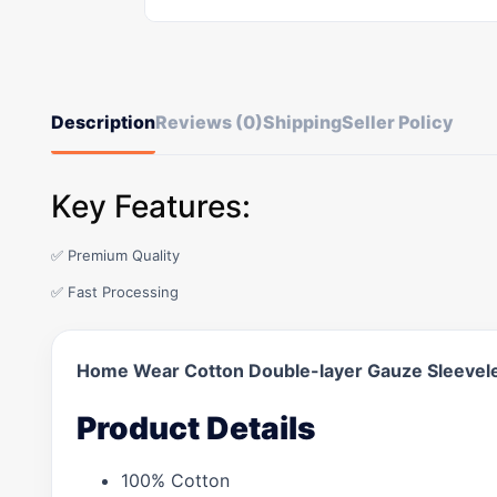
Description
Reviews (0)
Shipping
Seller Policy
Key Features:
✅ Premium Quality
✅ Fast Processing
Home Wear Cotton Double-layer Gauze Sleevel
Product Details
100% Cotton