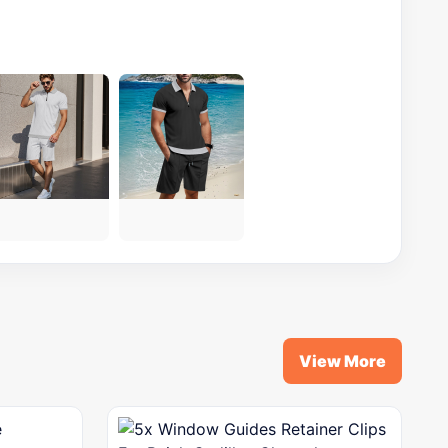
View More