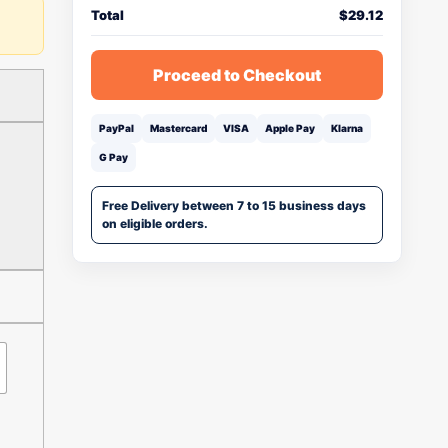
Total
$
29.12
Proceed to Checkout
PayPal
Mastercard
VISA
Apple Pay
Klarna
G Pay
Free Delivery between 7 to 15 business days
on eligible orders.