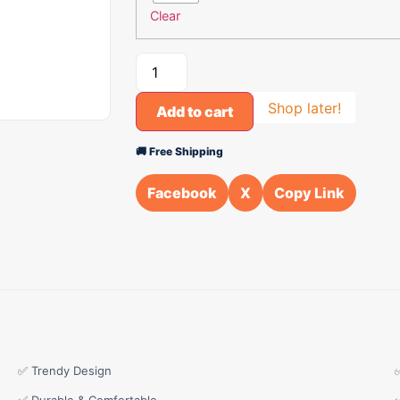
Clear
Shop later!
Add to cart
🚚 Free Shipping
Facebook
X
Copy Link
✅ Trendy Design