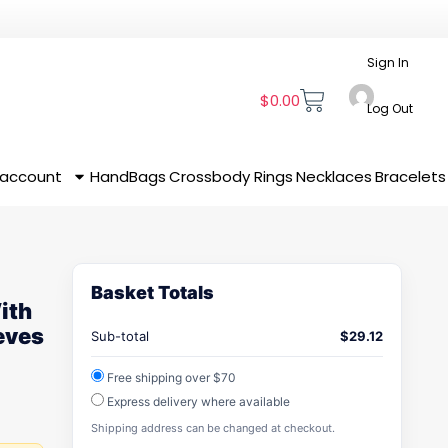
Sign In
$
0.00
Log Out
 account
HandBags
Crossbody
Rings
Necklaces
Bracelets
Basket Totals
ith
eves
Sub-total
$
29.12
Free shipping over $70
Express delivery where available
Shipping address can be changed at checkout.