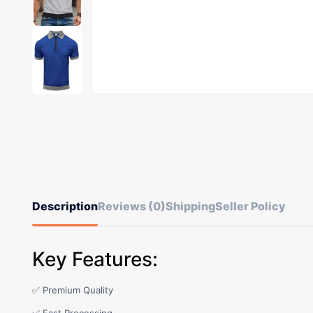
Description
Reviews (0)
Shipping
Seller Policy
Key Features:
✅ Premium Quality