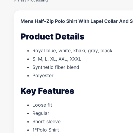
✅ Fast Processing
Mens Half-Zip Polo Shirt With Lapel Collar And 
Product Details
Royal blue, white, khaki, gray, black
S, M, L, XL, XXL, XXXL
Synthetic fiber blend
Polyester
Key Features
Loose fit
Regular
Short sleeve
1*Polo Shirt