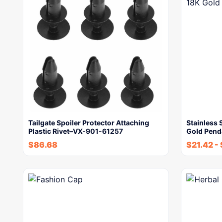
Tailgate Spoiler Protector Attaching
Stainless
Plastic Rivet–VX-901-61257
Gold Pend
$
86.68
$
21.42
-