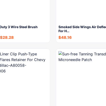
Duty 3 Wire Steel Brush
Smoked Side Wings Air Deflec
For H…
$
28.28
$
48.16