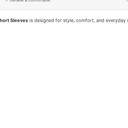
✅ Durable & Comfortable
Short Sleeves
is designed for style, comfort, and everyday 