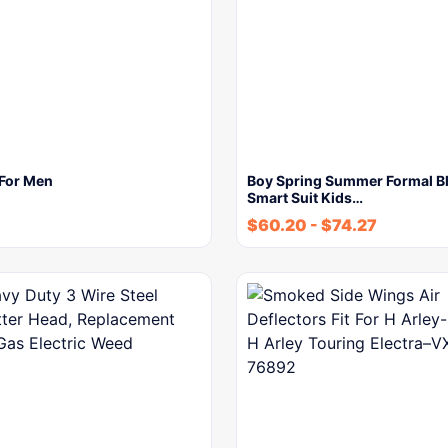
 For Men
Boy Spring Summer Formal B
Smart Suit Kids…
$
60.20
-
$
74.27