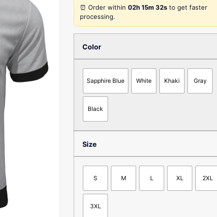
⏰ Order within
02h 15m 32s
to get faster
processing.
Color
Sapphire Blue
White
Khaki
Gray
Black
Size
S
M
L
XL
2XL
3XL