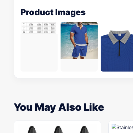
Product Images
You May Also Like