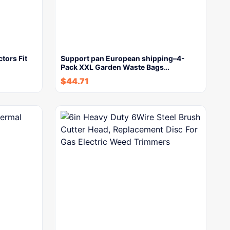
tors Fit
Support pan European shipping–4-
Pack XXL Garden Waste Bags…
$
44.71