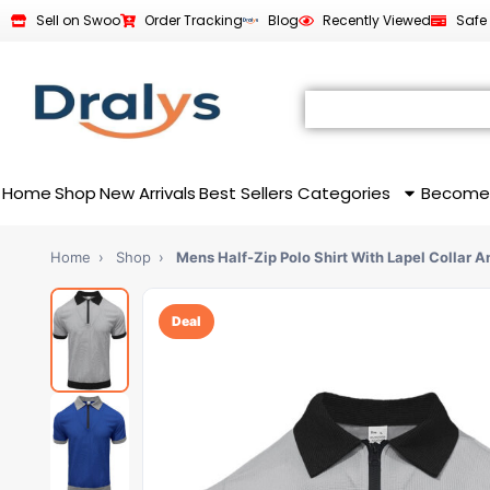
Sell on Swoo
Order Tracking
Blog
Recently Viewed
Safe
Home
Shop
New Arrivals
Best Sellers
Categories
Become
Home
›
Shop
›
Mens Half-Zip Polo Shirt With Lapel Collar 
Deal