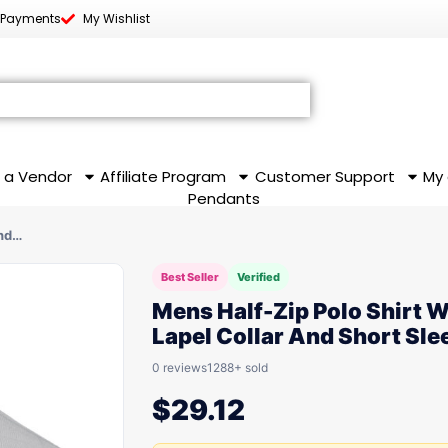
 Payments
My Wishlist
 a Vendor
Affiliate Program
Customer Support
My
Pendants
And…
Best Seller
Verified
Mens Half-Zip Polo Shirt W
Lapel Collar And Short Sle
0 reviews
1288+ sold
$
29.12