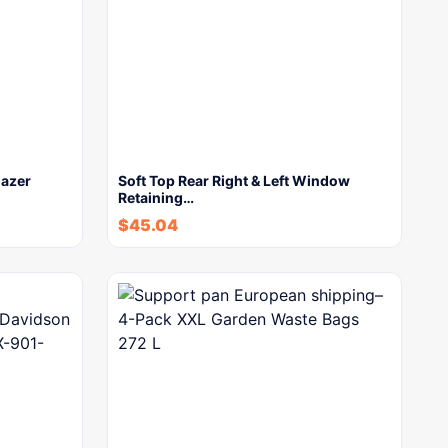
lazer
Soft Top Rear Right & Left Window
Retaining…
$
45.04