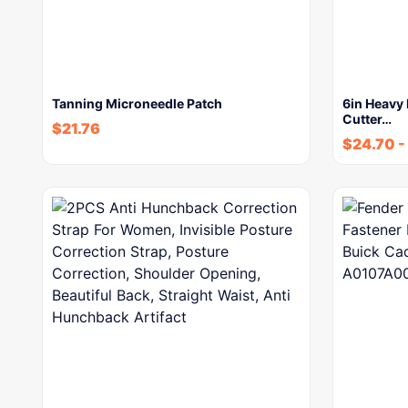
Tanning Microneedle Patch
6in Heavy 
Cutter…
$
21.76
$
24.70
-