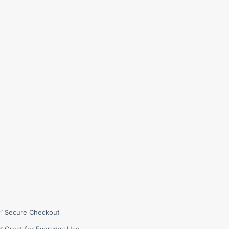
✅ Secure Checkout