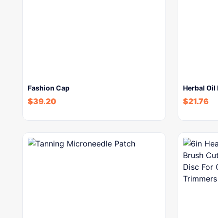
Fashion Cap
Herbal Oil
$
39.20
$
21.76