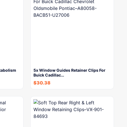
tabolism
5x Window Guides Retainer Clips For
Buick Cadillac…
$
30.38