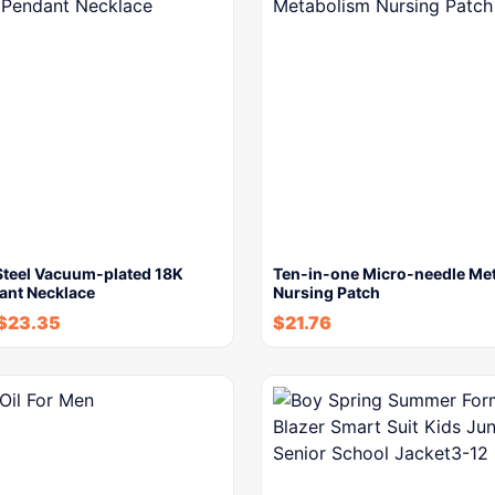
 Steel Vacuum-plated 18K
Ten-in-one Micro-needle Me
ant Necklace
Nursing Patch
$
23.35
$
21.76