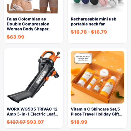
Fajas Colombian as
Rechargeable mini usb
Double Compression
portable neck fan
Women Body Shaper…
$
16.78
-
$
16.79
$
63.99
WORX WG505 TRIVAC 12
Vitamin C Skincare Set,5
Amp 3-in-1 Electric Leaf…
Piece Travel Holiday Gift…
$
107.97
$
93.97
$
18.99