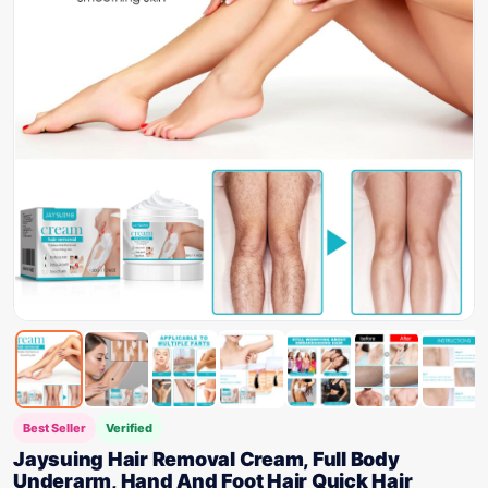
Best Seller
Verified
Jaysuing Hair Removal Cream, Full Body
Underarm, Hand And Foot Hair Quick Hair