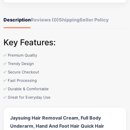
Description
Reviews (0)
Shipping
Seller Policy
Key Features:
✅ Premium Quality
✅ Trendy Design
✅ Secure Checkout
✅ Fast Processing
✅ Durable & Comfortable
✅ Great for Everyday Use
Jaysuing Hair Removal Cream, Full Body
Underarm, Hand And Foot Hair Quick Hair