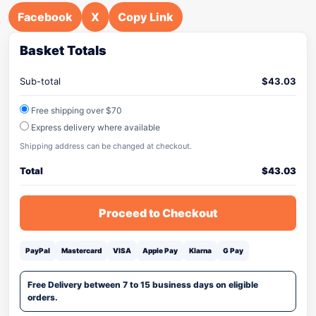
Facebook
X
Copy Link
Basket Totals
Sub-total
$
43.03
Free shipping over $70
Express delivery where available
Shipping address can be changed at checkout.
Total
$
43.03
Proceed to Checkout
PayPal
Mastercard
VISA
Apple Pay
Klarna
G Pay
Free Delivery between 7 to 15 business days on eligible
orders.