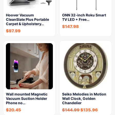
Hoover Vacuum
ONN 32-inch Roku Smart
CleanSlate Plus Portable
TV LED + Free…
Carpet & Upholstery…
$
147.98
$
97.99
Wall mounted Magnetic
Seiko Melodies in Motion
Vacuum Suction Holder
Wall Clock, Golden
Phone no…
Chandelier
$
20.45
$
144.99
$
135.96