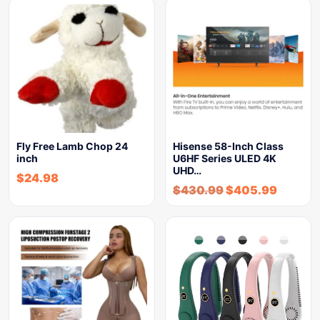
Fly Free Lamb Chop 24
Hisense 58-Inch Class
inch
U6HF Series ULED 4K
UHD…
$
24.98
$
430.99
$
405.99