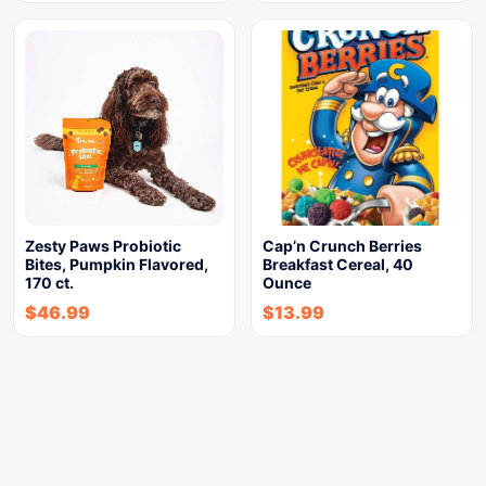
Zesty Paws Probiotic
Cap’n Crunch Berries
Bites, Pumpkin Flavored,
Breakfast Cereal, 40
170 ct.
Ounce
$
46.99
$
13.99