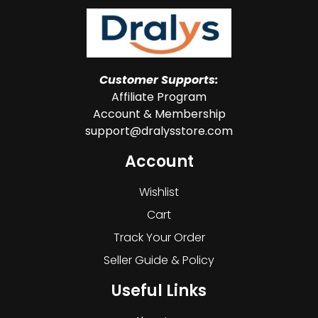
Customer Supports:
Affiliate Program
Account & Membership
support@dralysstore.com
Account
Wishlist
Cart
Track Your Order
Seller Guide & Policy
Useful Links