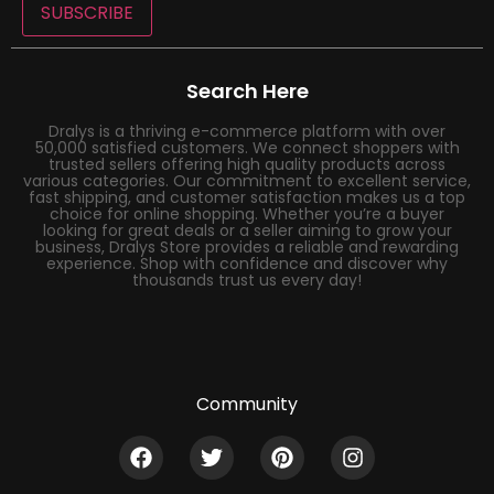
SUBSCRIBE
Search Here
Dralys is a thriving e-commerce platform with over
50,000 satisfied customers. We connect shoppers with
trusted sellers offering high quality products across
various categories. Our commitment to excellent service,
fast shipping, and customer satisfaction makes us a top
choice for online shopping. Whether you’re a buyer
looking for great deals or a seller aiming to grow your
business, Dralys Store provides a reliable and rewarding
experience. Shop with confidence and discover why
thousands trust us every day!
Community