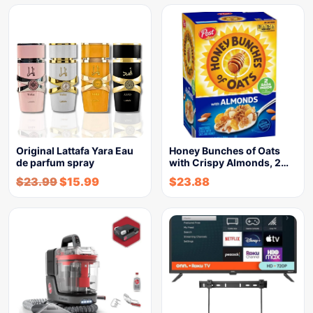
Original Lattafa Yara Eau
Honey Bunches of Oats
de parfum spray
with Crispy Almonds, 2…
$
23.99
$
15.99
$
23.88