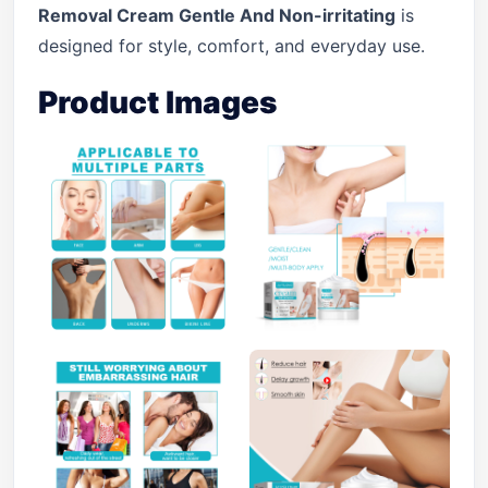
Removal Cream Gentle And Non-irritating
is
designed for style, comfort, and everyday use.
Product Images