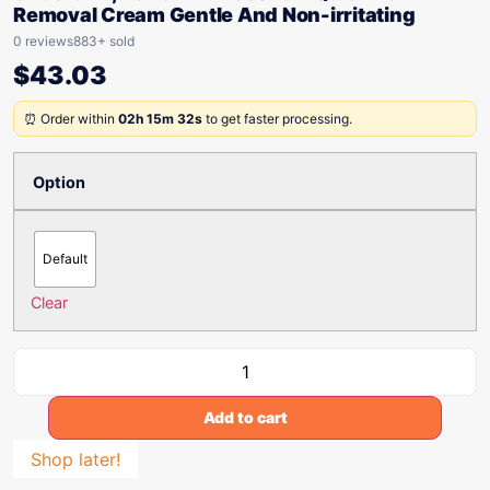
Removal Cream Gentle And Non-irritating
0 reviews
883+ sold
$
43.03
⏰ Order within
02h 15m 32s
to get faster processing.
Option
Default
Clear
Add to cart
Shop later!