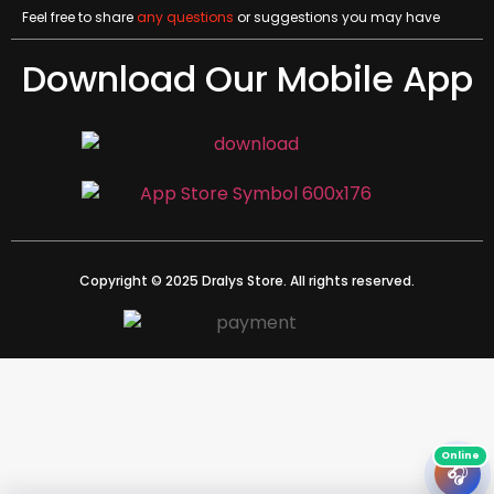
Feel free to share
any questions
or suggestions you may have
Download Our Mobile App
Copyright © 2025 Dralys Store. All rights reserved.
🎧