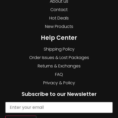
About us
Contact
Hot Deals
New Products
Help Center
Shipping Policy
Order Issues & Lost Packages
Returns & Exchanges
FAQ
Privacy & Policy
Subscribe to our Newsletter