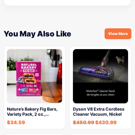
You May Also Like
View More
Nature’s Bakery Fig Bars,
Dyson V8 Extra Cordless
Variety Pack, 2 oz.,…
Cleaner Vacuum, Nickel
$
34.59
$
450.99
$
430.99