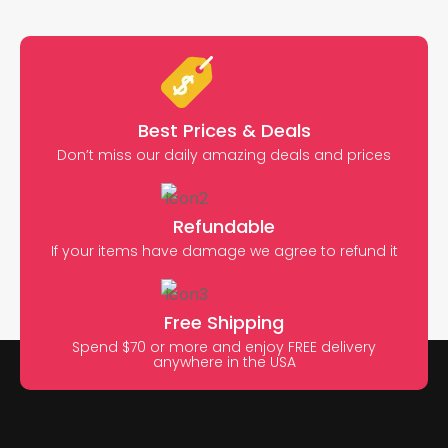
Best Prices & Deals
Don’t miss our daily amazing deals and prices
Refundable
If your items have damage we agree to refund it
Free Shipping
Spend $70 or more and enjoy FREE delivery
anywhere in the USA