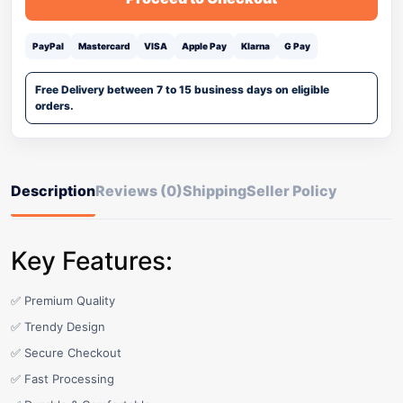
PayPal
Mastercard
VISA
Apple Pay
Klarna
G Pay
Free Delivery between 7 to 15 business days on eligible
orders.
Description
Reviews (0)
Shipping
Seller Policy
Key Features:
✅ Premium Quality
✅ Trendy Design
✅ Secure Checkout
✅ Fast Processing