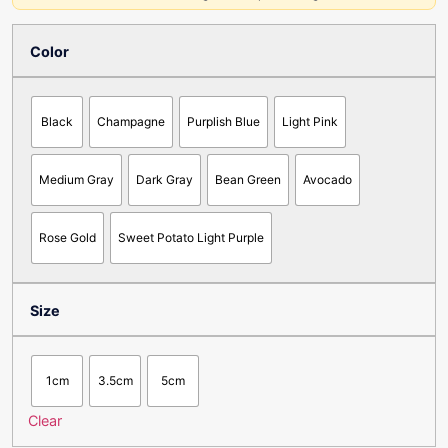
Color
Black
Champagne
Purplish Blue
Light Pink
Medium Gray
Dark Gray
Bean Green
Avocado
Rose Gold
Sweet Potato Light Purple
Size
1cm
3.5cm
5cm
Clear