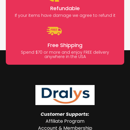
Refundable
If your items have damage we agree to refund it
Free Shipping
Spend $70 or more and enjoy FREE delivery
anywhere in the USA
Customer Supports:
Affiliate Program
Account & Membership