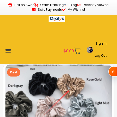
Sell on Swoo
Order Tracking
Blog
Recently Viewed
Safe Payments
My Wishlist
Sign In
$
0.00
Log Out
Become a Vendor
Affiliate Program
Customer Support
My account
⚡
Deal