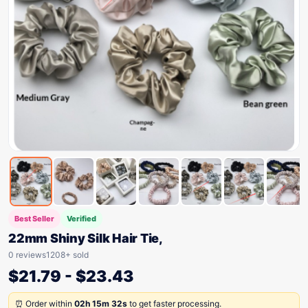
Best Seller
Verified
22mm Shiny Silk Hair Tie,
0 reviews
1208+ sold
$
21.79
-
$
23.43
⏰ Order within
02h 15m 32s
to get faster processing.