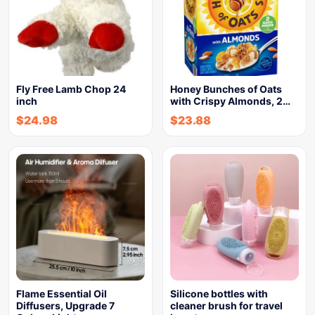
Fly Free Lamb Chop 24
Honey Bunches of Oats
inch
with Crispy Almonds, 2…
$
24.98
$
23.88
Flame Essential Oil
Silicone bottles with
Diffusers, Upgrade 7
cleaner brush for travel