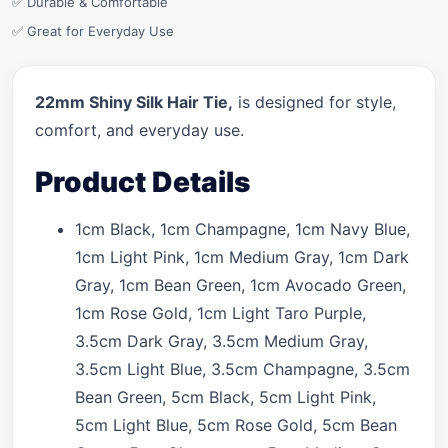
✅ Durable & Comfortable
✅ Great for Everyday Use
22mm Shiny Silk Hair Tie,
is designed for style,
comfort, and everyday use.
Product Details
1cm Black, 1cm Champagne, 1cm Navy Blue,
1cm Light Pink, 1cm Medium Gray, 1cm Dark
Gray, 1cm Bean Green, 1cm Avocado Green,
1cm Rose Gold, 1cm Light Taro Purple,
3.5cm Dark Gray, 3.5cm Medium Gray,
3.5cm Light Blue, 3.5cm Champagne, 3.5cm
Bean Green, 5cm Black, 5cm Light Pink,
5cm Light Blue, 5cm Rose Gold, 5cm Bean