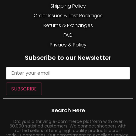
Shipping Policy
Order Issues & Lost Packages
Returns & Exchanges
FAQ
Privacy & Policy
Subscribe to our Newsletter
SUBSCRIBE
Search Here
Dralys is a thriving e-commerce platform with over
50,000 satisfied customers. We connect shoppers with
trusted sellers offering high quality products across
various categories. Our commitment to excellent service,