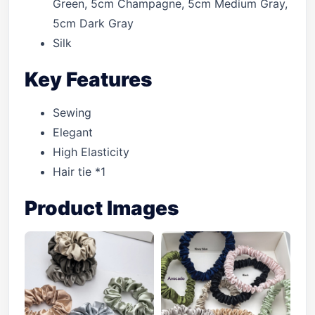
Green, 5cm Champagne, 5cm Medium Gray,
5cm Dark Gray
Silk
Key Features
Sewing
Elegant
High Elasticity
Hair tie *1
Product Images