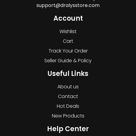
support@dralysstore.com
Account
Wishlist
Cart
Track Your Order
Seller Guide & Policy
Useful Links
About us
Contact
Hot Deals
New Products
Help Center