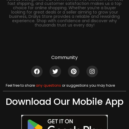
fast shipping, and customer satisfaction makes us a top
choice for online shopping. Whether you’re a buyer
looking for great deals or a seller aiming to grow your
business, Dralys Store provides a reliable and rewarding
experience. Shop with confidence and discover why
thousands trust us every day!
Community
Feel free to share
any questions
or suggestions you may have
Download Our Mobile App