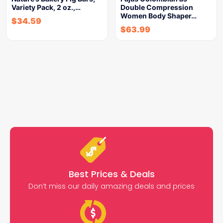
Variety Pack, 2 oz.,…
Double Compression
Women Body Shaper…
$
34.59
$
63.99
Best Prices & Deals
Don’t miss our daily amazing deals and prices