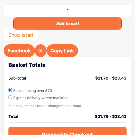
Add to cart
Shop later!
Facebook
X
Copy Link
Basket Totals
Sub-total
$
21.79
-
$
23.43
Free shipping over $70
Express delivery where available
Shipping address can be changed at checkout.
Total
$
21.79
-
$
23.43
Proceed to Checkout