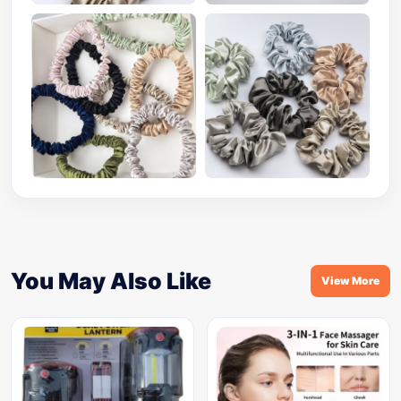
You May Also Like
View More