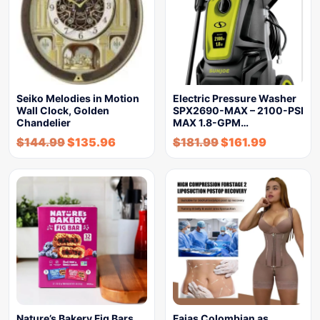
Seiko Melodies in Motion
Electric Pressure Washer
Wall Clock, Golden
SPX2690-MAX – 2100-PSI
Chandelier
MAX 1.8-GPM…
$
144.99
$
135.96
$
181.99
$
161.99
Nature’s Bakery Fig Bars,
Fajas Colombian as