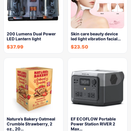
200 Lumens Dual Power
Skin care beauty device
LED Lantern light
led light vibration facial…
$
37.99
$
23.50
Nature’s Bakery Oatmeal
EF ECOFLOW Portable
Crumble Strawberry, 2
Power Station RIVER 2
oz., 20…
Max…