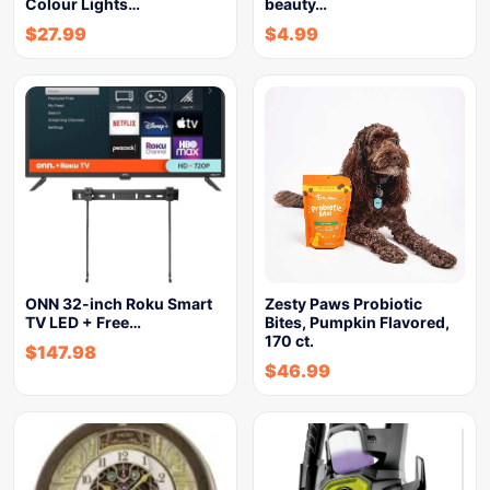
Colour Lights…
beauty…
$
27.99
$
4.99
ONN 32-inch Roku Smart
Zesty Paws Probiotic
TV LED + Free…
Bites, Pumpkin Flavored,
170 ct.
$
147.98
$
46.99