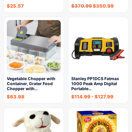
$
25.57
$
370.99
$
350.99
Vegetable Chopper with
Stanley PP1DCS Fatmax
Container, Grater Food
1000 Peak Amp Digital
Chopper with…
Portable…
$
63.98
$
114.99
-
$
127.99