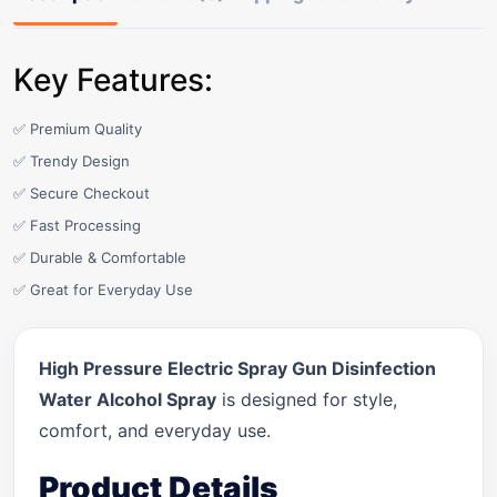
Key Features:
✅ Premium Quality
✅ Trendy Design
✅ Secure Checkout
✅ Fast Processing
✅ Durable & Comfortable
✅ Great for Everyday Use
High Pressure Electric Spray Gun Disinfection
Water Alcohol Spray
is designed for style,
comfort, and everyday use.
Product Details