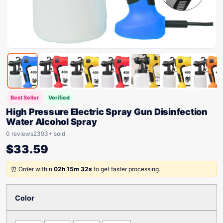
Best Seller
Verified
High Pressure Electric Spray Gun Disinfection
Water Alcohol Spray
0 reviews
2393+ sold
$
33.59
⏰ Order within
02h 15m 32s
to get faster processing.
Color