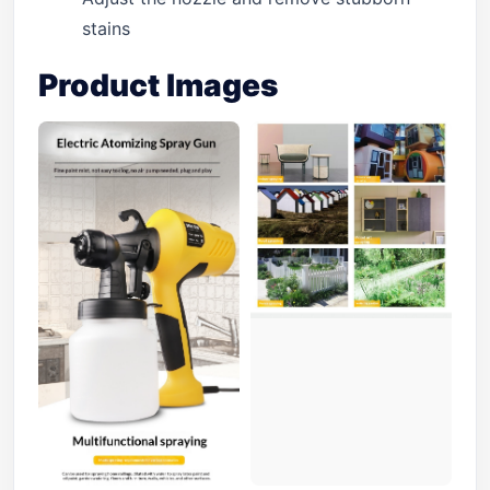
stains
Product Images