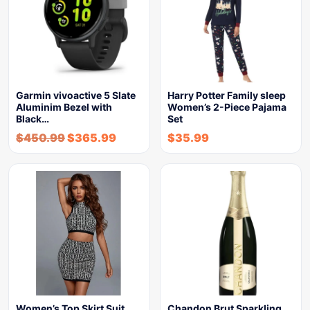
Garmin vivoactive 5 Slate
Harry Potter Family sleep
Aluminim Bezel with
Women’s 2-Piece Pajama
Black…
Set
$
450.99
$
365.99
$
35.99
Women’s Top Skirt Suit
Chandon Brut Sparkling