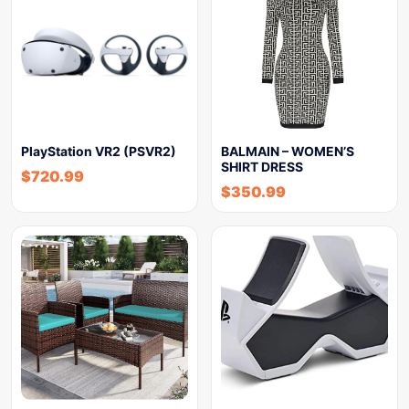
PlayStation VR2 (PSVR2)
BALMAIN – WOMEN’S
SHIRT DRESS
$
720.99
$
350.99