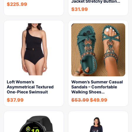
Jacket Stretchy Button…
$
225.99
$
31.99
Loft Women’s
Women’s Summer Casual
Asymmetrical Textured
Sandals – Comfortable
One-Piece Swimsuit
Walking Shoes…
$
37.99
$
53.99
$
49.99