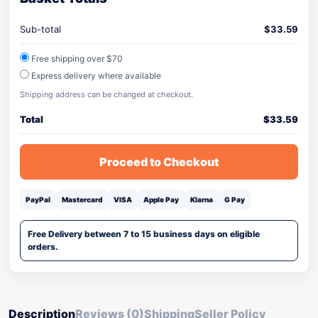
Sub-total
$
33.59
Free shipping over $70
Express delivery where available
Shipping address can be changed at checkout.
Total
$
33.59
Proceed to Checkout
PayPal
Mastercard
VISA
Apple Pay
Klarna
G Pay
Free Delivery between 7 to 15 business days on eligible
orders.
Description
Reviews (0)
Shipping
Seller Policy