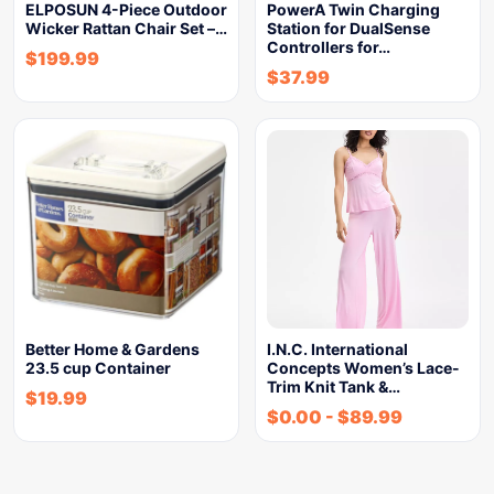
ELPOSUN 4-Piece Outdoor
PowerA Twin Charging
Wicker Rattan Chair Set –…
Station for DualSense
Controllers for…
$
199.99
$
37.99
Better Home & Gardens
I.N.C. International
23.5 cup Container
Concepts Women’s Lace-
Trim Knit Tank &…
$
19.99
$
0.00
-
$
89.99