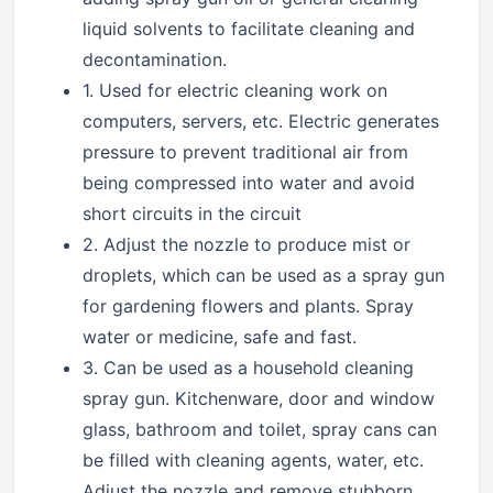
liquid solvents to facilitate cleaning and
decontamination.
1. Used for electric cleaning work on
computers, servers, etc. Electric generates
pressure to prevent traditional air from
being compressed into water and avoid
short circuits in the circuit
2. Adjust the nozzle to produce mist or
droplets, which can be used as a spray gun
for gardening flowers and plants. Spray
water or medicine, safe and fast.
3. Can be used as a household cleaning
spray gun. Kitchenware, door and window
glass, bathroom and toilet, spray cans can
be filled with cleaning agents, water, etc.
Adjust the nozzle and remove stubborn