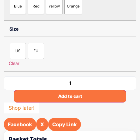
Blue
Red
Yellow
Orange
Size
US
EU
Clear
Add to cart
Shop later!
Facebook
X
Copy Link
Basket Totals