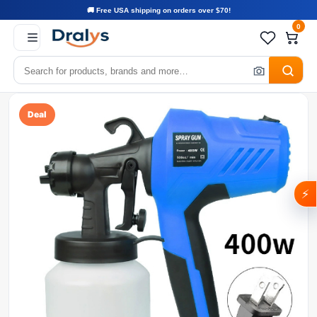
🚚 Free USA shipping on orders over $70!
0
Deal
⚡