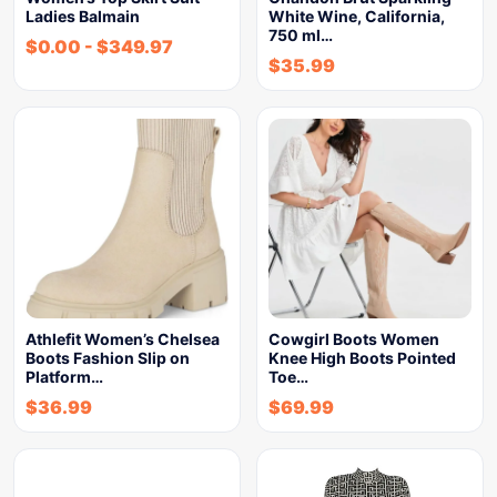
Ladies Balmain
White Wine, California,
750 ml…
$
0.00
-
$
349.97
$
35.99
Athlefit Women’s Chelsea
Cowgirl Boots Women
Boots Fashion Slip on
Knee High Boots Pointed
Platform…
Toe…
$
36.99
$
69.99