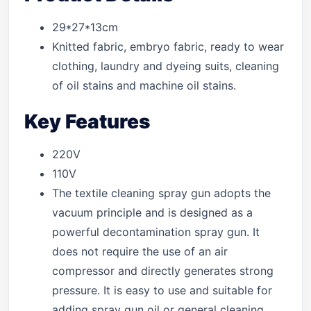
29*27*13cm
Knitted fabric, embryo fabric, ready to wear
clothing, laundry and dyeing suits, cleaning
of oil stains and machine oil stains.
Key Features
220V
110V
The textile cleaning spray gun adopts the
vacuum principle and is designed as a
powerful decontamination spray gun. It
does not require the use of an air
compressor and directly generates strong
pressure. It is easy to use and suitable for
adding spray gun oil or general cleaning