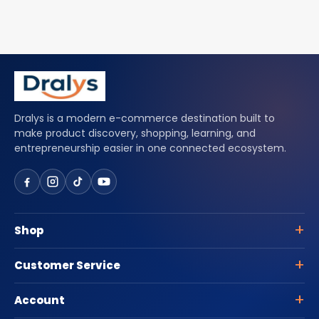
Dralys is a modern e-commerce destination built to
make product discovery, shopping, learning, and
entrepreneurship easier in one connected ecosystem.
Shop
Customer Service
Account