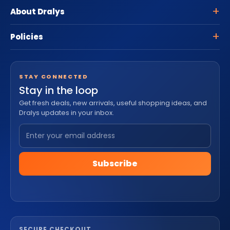
About Dralys
Policies
STAY CONNECTED
Stay in the loop
Get fresh deals, new arrivals, useful shopping ideas, and
Dralys updates in your inbox.
Subscribe
SECURE CHECKOUT