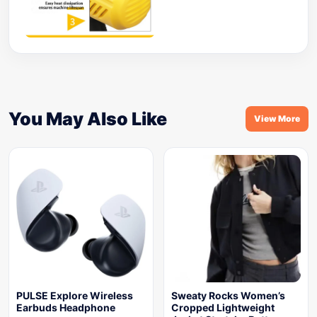
You May Also Like
View More
PULSE Explore Wireless
Sweaty Rocks Women’s
Earbuds Headphone
Cropped Lightweight