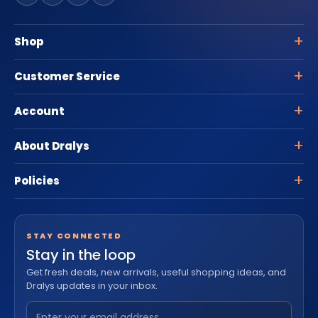
Shop
Customer Service
Account
About Dralys
Policies
STAY CONNECTED
Stay in the loop
Get fresh deals, new arrivals, useful shopping ideas, and
Dralys updates in your inbox.