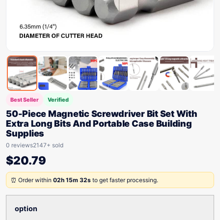
Best Seller
Verified
50-Piece Magnetic Screwdriver Bit Set With
Extra Long Bits And Portable Case Building
Supplies
0 reviews
2147+ sold
$
20.79
⏰ Order within
02h 15m 32s
to get faster processing.
option