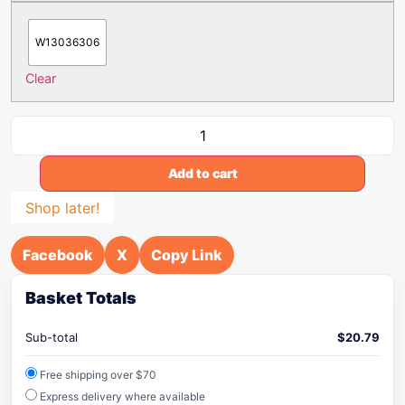
W13036306
Clear
Add to cart
Shop later!
Facebook
X
Copy Link
Basket Totals
Sub-total
$
20.79
Free shipping over $70
Express delivery where available