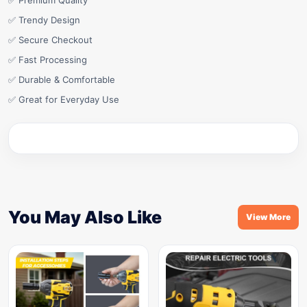
✅ Premium Quality
✅ Trendy Design
✅ Secure Checkout
✅ Fast Processing
✅ Durable & Comfortable
✅ Great for Everyday Use
You May Also Like
View More