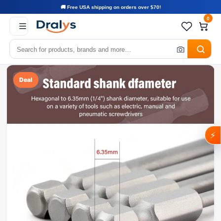
🚚 Free USA shipping on orders over $70!
0
Deal
⚡