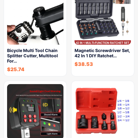
Bicycle Multi Tool Chain
Magnetic Screwdriver Set,
Splitter Cutter, Multitool
42 In 1 DIY Ratchet…
For…
$
38.53
$
25.74