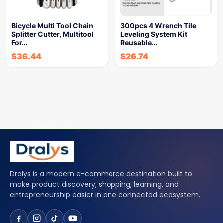
Bicycle Multi Tool Chain
300pcs 4 Wrench Tile
Splitter Cutter, Multitool
Leveling System Kit
For…
Reusable…
$
36.44
$
26.74
Dralys is a modern e-commerce destination built to
make product discovery, shopping, learning, and
entrepreneurship easier in one connected ecosystem.