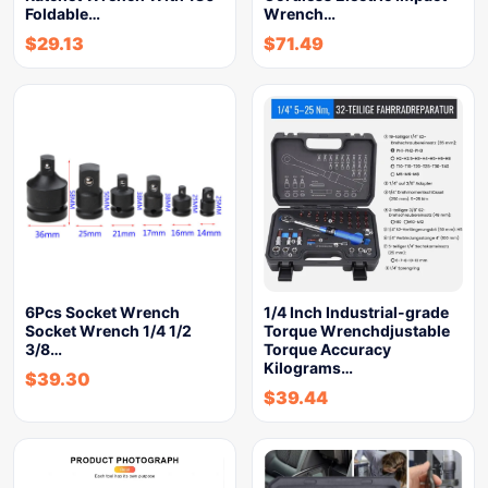
Foldable…
Wrench…
$
29.13
$
71.49
6Pcs Socket Wrench
1/4 Inch Industrial-grade
Socket Wrench 1/4 1/2
Torque Wrenchdjustable
3/8…
Torque Accuracy
Kilograms…
$
39.30
$
39.44