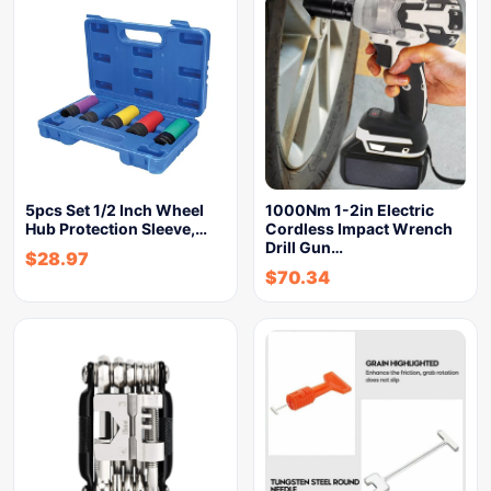
5pcs Set 1/2 Inch Wheel
1000Nm 1-2in Electric
Hub Protection Sleeve,…
Cordless Impact Wrench
Drill Gun…
$
28.97
$
70.34