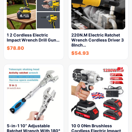
1 2 Cordless Electric
220N.M Electric Ratchet
Impact Wrench Drill Gun…
Wrench Cordless Driver 3
8Inch…
$
78.80
$
54.93
5-in-1 10” Adjustable
10 0 0Nm Brushless
Ratchet Wrench With 180°
Cordless Electric Impact