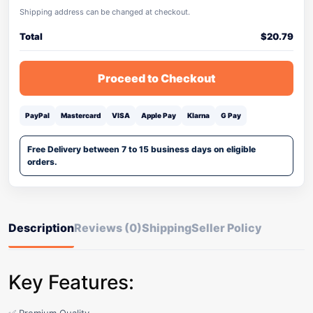
Shipping address can be changed at checkout.
Total
$
20.79
Proceed to Checkout
PayPal
Mastercard
VISA
Apple Pay
Klarna
G Pay
Free Delivery between 7 to 15 business days on eligible
orders.
Description
Reviews (0)
Shipping
Seller Policy
Key Features: