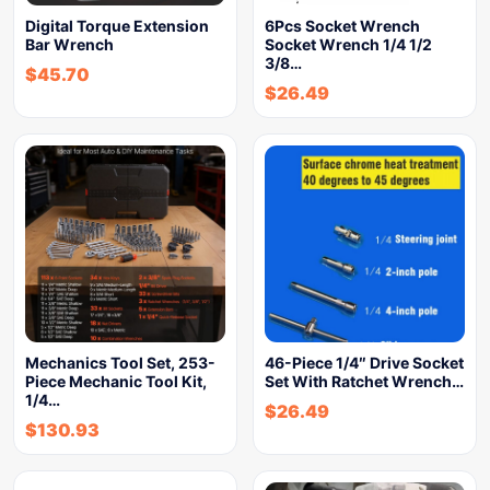
Digital Torque Extension
6Pcs Socket Wrench
Bar Wrench
Socket Wrench 1/4 1/2
3/8…
$
45.70
$
26.49
Mechanics Tool Set, 253-
46-Piece 1/4″ Drive Socket
Piece Mechanic Tool Kit,
Set With Ratchet Wrench…
1/4…
$
26.49
$
130.93