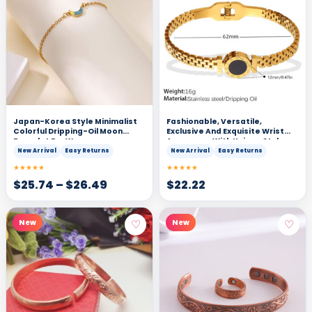
Japan-Korea Style Minimalist
Fashionable, Versatile,
Colorful Dripping-Oil Moon
Exclusive And Exquisite Wrist
Bracelet For Women
Accessory With Unique Style
And Light Luxury. Gold Roman
New Arrival
Easy Returns
New Arrival
Easy Returns
Numeral Black Surface
★★★★★
★★★★★
Decorative Clasp Bracelet.
$
25.74
–
$
26.49
$
22.22
♡
♡
New
New