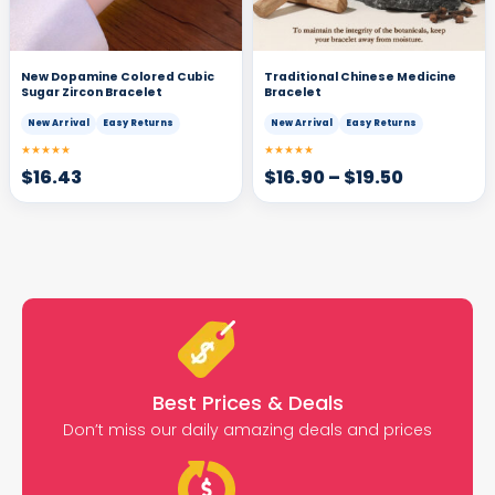
New Dopamine Colored Cubic
Traditional Chinese Medicine
Sugar Zircon Bracelet
Bracelet
New Arrival
Easy Returns
New Arrival
Easy Returns
★★★★★
★★★★★
$
16.43
$
16.90
–
$
19.50
Best Prices & Deals
Don’t miss our daily amazing deals and prices