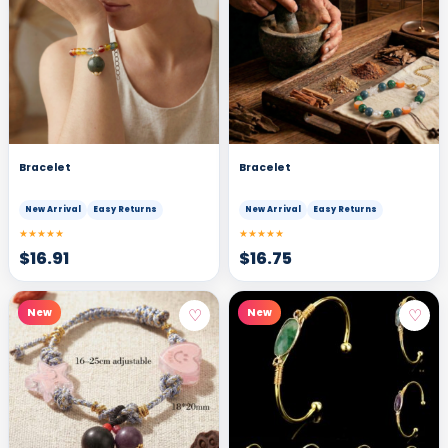
Bracelet
Bracelet
New Arrival
Easy Returns
New Arrival
Easy Returns
★★★★★
★★★★★
$
16.91
$
16.75
♡
♡
New
New