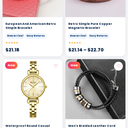
European And American Retro
Retro Simple Pure Copper
Simple Bracelet
Magnetic Bracelet
New Arrival
Easy Returns
New Arrival
Easy Returns
★★★★★
★★★★★
$
21.18
$
21.14
–
$
22.70
♡
♡
New
New
Waterproof Round Casual
Men's Braided Leather Cord