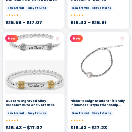
Bracelet
New Arrival
Easy Returns
New Arrival
Easy Returns
★★★★★
★★★★★
$
16.59
–
$
17.07
$
16.43
–
$
16.91
♡
♡
New
New
Custom Engraved Alloy
Niche-design Student-friendly
Bracelet Cute And Versatile
Influencer-style Friendship
Bracelets
New Arrival
Easy Returns
New Arrival
Easy Returns
★★★★★
★★★★★
$
16.43
–
$
17.07
$
16.43
–
$
17.23