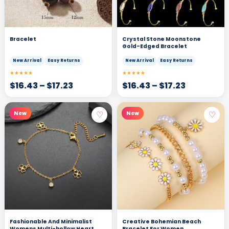
Bracelet
Crystal Stone Moonstone
Gold-Edged Bracelet
New Arrival
Easy Returns
New Arrival
Easy Returns
★★★★★
★★★★★
$
16.43
–
$
17.23
$
16.43
–
$
17.23
♡
♡
New
New
Fashionable And Minimalist
Creative Bohemian Beach
Womens Multi-hollow Heart
Bracelet For Women