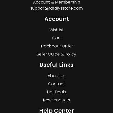
Account & Membership
support@dralysstore.com
Account
Wishlist
Cart
Track Your Order
Seller Guide & Policy
Useful Links
About us
Contact
Hot Deals
New Products
Help Center