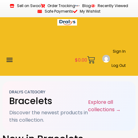
Sell on Swoo
Order Tracking
Blog
Recently Viewed
Safe Payments
My Wishlist
Sign In
$
0.00
Log Out
Become a Vendor
Affiliate Program
Customer Support
My account
DRALYS CATEGORY
Bracelets
Explore all
collections →
Discover the newest products in
this collection.