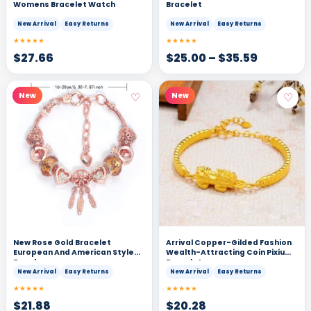
Womens Bracelet Watch
Bracelet
New Arrival
Easy Returns
New Arrival
Easy Returns
★★★★★
★★★★★
$
27.66
$
25.00
–
$
35.59
♡
♡
New
New
New Rose Gold Bracelet
Arrival Copper-Gilded Fashion
European And American Style
Wealth-Attracting Coin Pixiu
Bangle
Bracelet
New Arrival
Easy Returns
New Arrival
Easy Returns
★★★★★
★★★★★
$
21.88
$
20.28