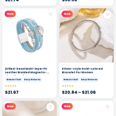
♡
♡
New
New
Drilled-bead Multi-layer PU
Ethnic-style Gold-colored
Leather Braided Magnetic-
Bracelet For Women
clasp Bracelet
New Arrival
Easy Returns
New Arrival
Easy Returns
★★★★★
★★★★★
$
21.67
$
20.84
–
$
21.06
♡
♡
New
New