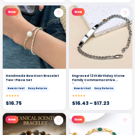
♡
♡
New
New
Handmade Bow Knot Bracelet
Engraved 12th Birthday Stone
Two-Piece Set
Family Commemorative
Bracelet
New Arrival
Easy Returns
New Arrival
Easy Returns
★★★★★
★★★★★
$
16.75
$
16.43
–
$
17.23
♡
♡
New
New