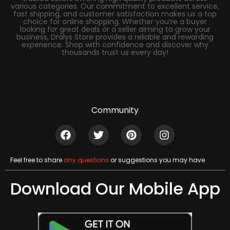
various categories. Our commitment to excellent service,
fast shipping, and customer satisfaction makes us a top
choice for online shopping. Whether you’re a buyer
looking for great deals or a seller aiming to grow your
business, Dralys Store provides a reliable and rewarding
experience. Shop with confidence and discover why
thousands trust us every day!
Community
Feel free to share
any questions
or suggestions you may have
Download Our Mobile App