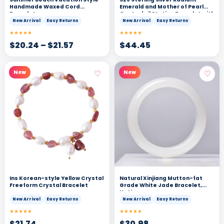
Handmade Waxed Cord
Emerald and Mother of Pearl
Bracelet
Quatrefoil Station Bracelet with
Delicate Beading
New Arrival
Easy Returns
New Arrival
Easy Returns
★★★★★
★★★★★
$
20.24
–
$
21.57
$
44.45
♡
♡
New
New
Ins Korean-style Yellow Crystal
Natural Xinjiang Mutton-fat
Freeform Crystal Bracelet
Grade White Jade Bracelet,
Hetian
New Arrival
Easy Returns
New Arrival
Easy Returns
★★★★★
★★★★★
$
21.74
$
30.98