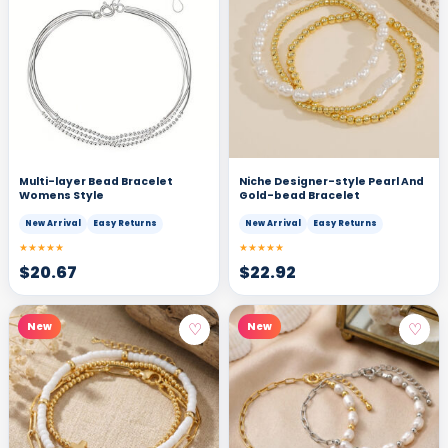
Multi-layer Bead Bracelet
Niche Designer-style Pearl And
Womens Style
Gold-bead Bracelet
New Arrival
Easy Returns
New Arrival
Easy Returns
★★★★★
★★★★★
$
20.67
$
22.92
♡
♡
New
New