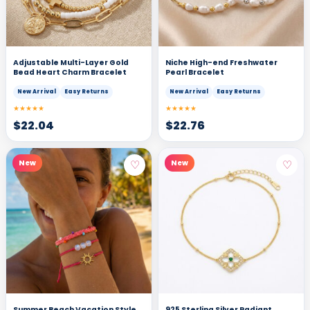
Adjustable Multi-Layer Gold
Niche High-end Freshwater
Bead Heart Charm Bracelet
Pearl Bracelet
New Arrival
Easy Returns
New Arrival
Easy Returns
★★★★★
★★★★★
$
22.04
$
22.76
♡
♡
New
New
Summer Beach Vacation Style
925 Sterling Silver Radiant