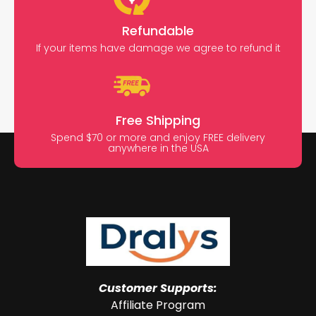
Refundable
If your items have damage we agree to refund it
Free Shipping
Spend $70 or more and enjoy FREE delivery
anywhere in the USA
Customer Supports:
Affiliate Program