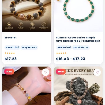
Bracelet
Summer Accessories Simple
Crystal Colored Zircon Bracelet
New Arrival
Easy Returns
New Arrival
Easy Returns
★★★★★
★★★★★
$
17.23
$
16.43
–
$
17.23
♡
♡
New
New