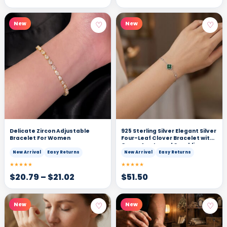
♡
♡
New
New
Delicate Zircon Adjustable
925 Sterling Silver Elegant Silver
Bracelet For Women
Four-Leaf Clover Bracelet with
Green Agate and Sparkling
Cubic Zirconia Accents
New Arrival
Easy Returns
New Arrival
Easy Returns
★★★★★
★★★★★
$
20.79
–
$
21.02
$
51.50
♡
♡
New
New