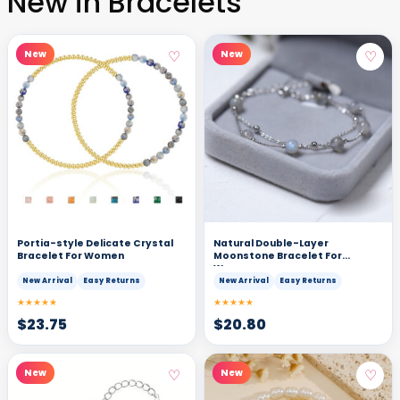
New in Bracelets
♡
♡
New
New
Portia-style Delicate Crystal
Natural Double-Layer
Bracelet For Women
Moonstone Bracelet For
Women
New Arrival
Easy Returns
New Arrival
Easy Returns
★★★★★
★★★★★
$
23.75
$
20.80
♡
♡
New
New