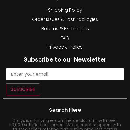
Shipping Policy
Order Issues & Lost Packages
Returns & Exchanges
FAQ
Privacy & Policy
Subscribe to our Newsletter
SUBSCRIBE
Search Here
Dralys is a thriving e-commerce platform with over
50,000 satisfied customers. We connect shoppers with
trusted sellers offering high quality products across