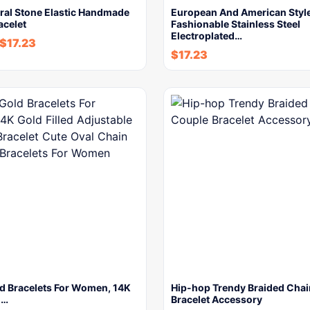
ral Stone Elastic Handmade
European And American Styl
acelet
Fashionable Stainless Steel
Electroplated…
$
17.23
$
17.23
ld Bracelets For Women, 14K
Hip-hop Trendy Braided Cha
d…
Bracelet Accessory