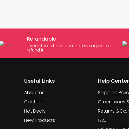
Refundable
If your items have damage we agree to
refund it
Useful Links
Help Center
About us
Shipping Poli
Contact
Order Issues 
Hot Deals
Returns & Ex
New Products
FAQ