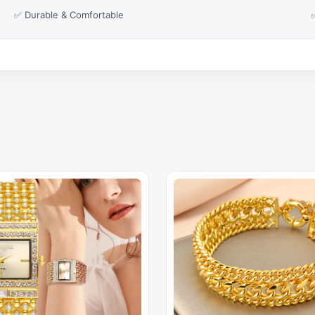
✅ Durable & Comfortable