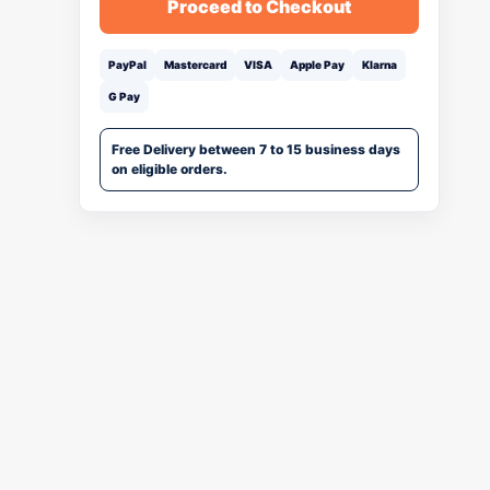
Proceed to Checkout
PayPal
Mastercard
VISA
Apple Pay
Klarna
G Pay
Free Delivery between 7 to 15 business days
on eligible orders.