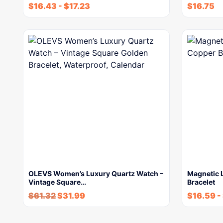
$
16.43
-
$
17.23
$
16.75
OLEVS Women’s Luxury Quartz Watch –
Magnetic L
Vintage Square…
Bracelet
$
61.32
$
31.99
$
16.59
-