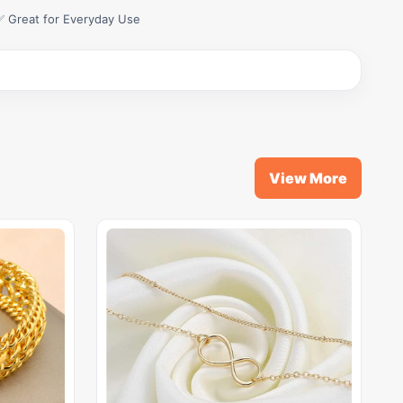
✅ Great for Everyday Use
View More