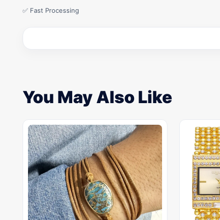
✅ Fast Processing
You May Also Like