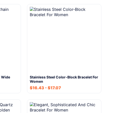
n Wide
Stainless Steel Color-Block Bracelet For
Women
$
16.43
-
$
17.07