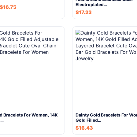
Electroplated…
$
16.75
$
17.23
ld Bracelets For Women, 14K
Dainty Gold Bracelets For W
d…
Gold Filled…
$
16.43