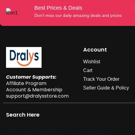
Best Prices & Deals
Don’t miss our daily amazing deals and prices
Account
Wishlist
Cart
Customer Supports:
Track Your Order
Affiliate Program
Seller Guide & Policy
Account & Membership
support@dralysstore.com
Search Here
Dralys is a thriving e-commerce platform with over
50,000 satisfied customers. We connect shoppers with
trusted sellers offering high quality products across