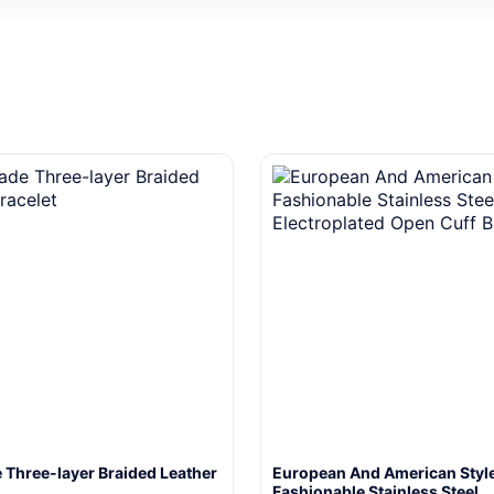
Three-layer Braided Leather
European And American Styl
Fashionable Stainless Steel