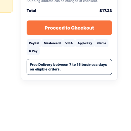
Shipping address can be changed at checkout.
Total
$
17.23
Proceed to Checkout
PayPal
Mastercard
VISA
Apple Pay
Klarna
G Pay
Free Delivery between 7 to 15 business days
on eligible orders.