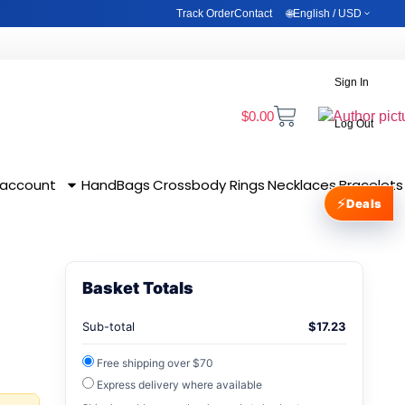
Track Order
Contact
🌐
English / USD
0
Wishlist
Sign In
Cart
Sign In
RNING
BLOG
ACCOUNT & SETTINGS
$
0.00
Log Out
 account
HandBags
Crossbody
Rings
Necklaces
Bracelets
⚡
Deals
Basket Totals
Sub-total
$
17.23
Free shipping over $70
Express delivery where available