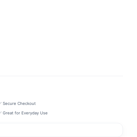
✅ Secure Checkout
✅ Great for Everyday Use