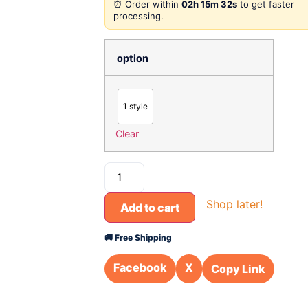
⏰ Order within
02h 15m 32s
to get faster
processing.
option
1 style
Clear
Shop later!
Add to cart
🚚 Free Shipping
Facebook
X
Copy Link