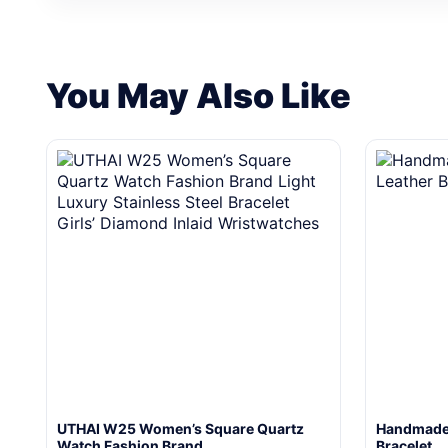
You May Also Like
UTHAI W25 Women’s Square Quartz
Handmade 
Watch Fashion Brand…
Bracelet