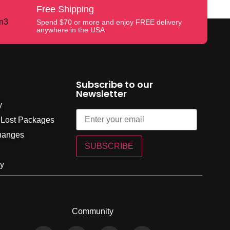
Free Shipping
Spend $70 or more and enjoy FREE delivery
anywhere in the USA
Subscribe to our
Newsletter
y
 Lost Packages
hanges
SUBSCRIBE
cy
Community