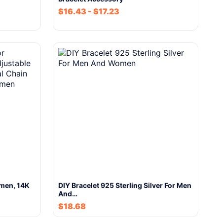
$
16.43
-
$
17.23
omen, 14K
DIY Bracelet 925 Sterling Silver For Men
And…
$
18.68