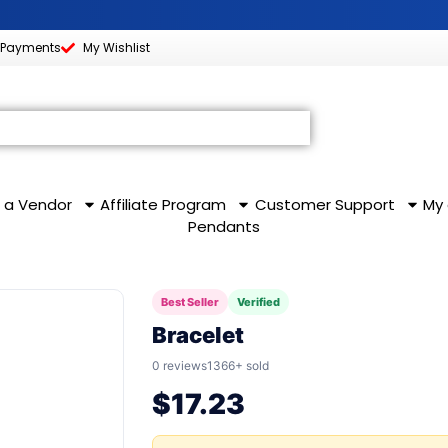
 Payments
My Wishlist
S
MARKETING & AFFILIATE
COMMUNITY & LEA
 a Vendor
Affiliate Program
Customer Support
My
Pendants
Best Seller
Verified
Bracelet
0 reviews
1366+ sold
$
17.23