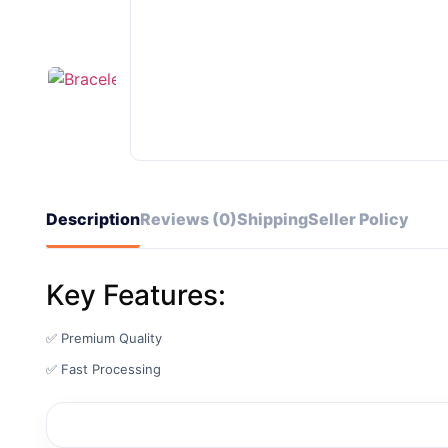
Description
Reviews (0)
Shipping
Seller Policy
Key Features:
✅ Premium Quality
✅ Fast Processing