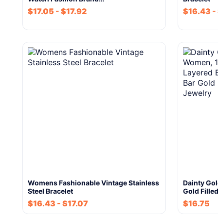
$
17.05
-
$
17.92
$
16.43
-
Womens Fashionable Vintage Stainless
Dainty Go
Steel Bracelet
Gold Fille
$
16.43
-
$
17.07
$
16.75