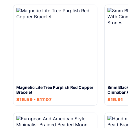
Magnetic Life Tree Purplish Red Copper
8mm Black
Bracelet
Cinnabar 
$
16.59
-
$
17.07
$
16.91