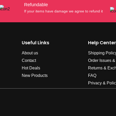
Refundable
If your items have damage we agree to refund it
Useful Links
Help Center
About us
Shipping Polic
Contact
Order Issues &
Hot Deals
Returns & Exc
New Products
FAQ
Privacy & Poli