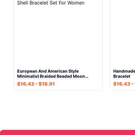
European And American Style
Handmade 
Minimalist Braided Beaded Moon…
Bracelet
$
16.43
-
$
16.91
$
16.43
-