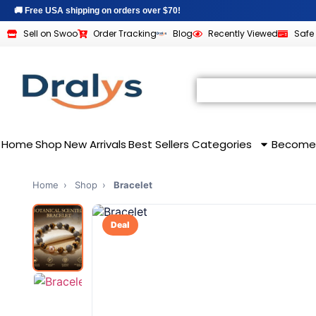
🚚 Free USA shipping on orders over $70!
Sell on Swoo
Order Tracking
Blog
Recently Viewed
Safe
All Categories
SHOPPING & CATEGORIES
BUSINESS & VENDOR
Home
Shop
New Arrivals
Best Sellers
Categories
Become
Home
›
Shop
›
Bracelet
Deal