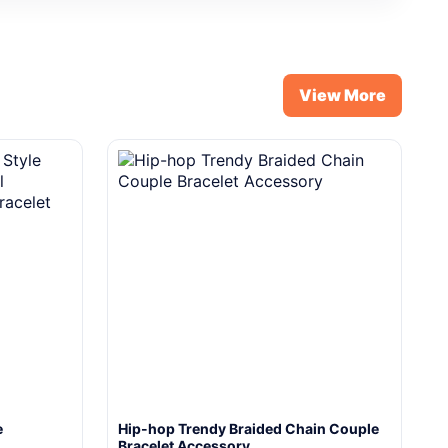
View More
e
Hip-hop Trendy Braided Chain Couple
Bracelet Accessory