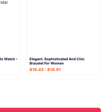
tz Watch –
Elegant, Sophisticated And Chic
Bracelet For Women
$
16.43
-
$
16.91