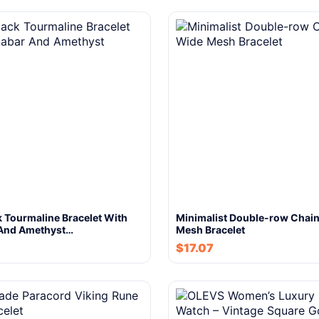
 Tourmaline Bracelet With
Minimalist Double-row Chai
And Amethyst…
Mesh Bracelet
$
17.07