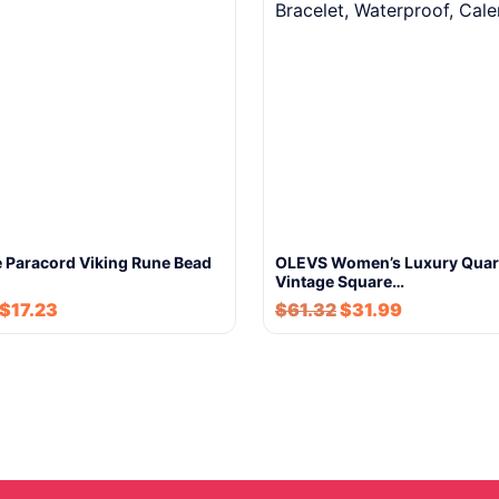
Paracord Viking Rune Bead
OLEVS Women’s Luxury Quar
Vintage Square…
$
17.23
$
61.32
$
31.99