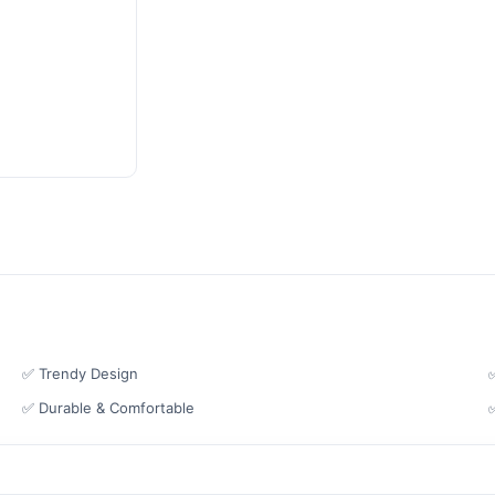
✅ Trendy Design
✅ Durable & Comfortable