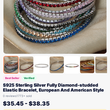
Best Seller
Verified
S925 Sterling Silver Fully Diamond-studded
Elastic Bracelet, European And American Style
0 reviews
1773+ sold
$
35.45
-
$
38.35