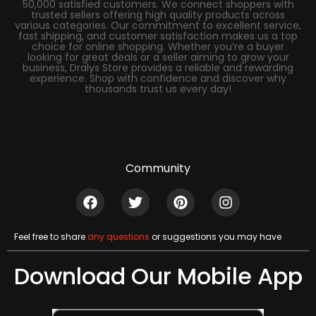
50,000 satisfied customers. We connect shoppers with
trusted sellers offering high quality products across
various categories. Our commitment to excellent service,
fast shipping, and customer satisfaction makes us a top
choice for online shopping. Whether you’re a buyer
looking for great deals or a seller aiming to grow your
business, Dralys Store provides a reliable and rewarding
experience. Shop with confidence and discover why
thousands trust us every day!
Community
Feel free to share
any questions
or suggestions you may have
Download Our Mobile App