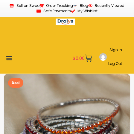
Sell on Swoo
Order Tracking
Blog
Recently Viewed
Safe Payments
My Wishlist
Sign In
$
0.00
Log Out
Become a Vendor
Affiliate Program
Customer Support
My account
Deal