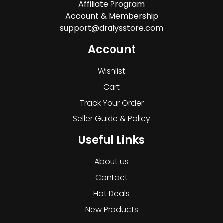
Affiliate Program
Account & Membership
support@dralysstore.com
Account
Wishlist
Cart
Track Your Order
Seller Guide & Policy
Useful Links
About us
Contact
Hot Deals
New Products