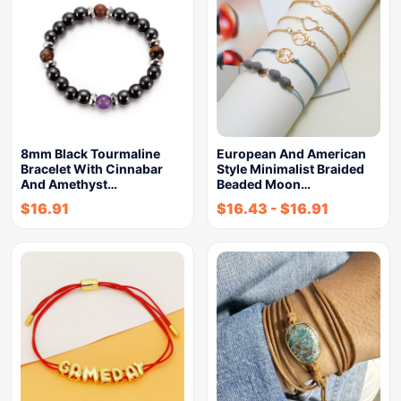
8mm Black Tourmaline
European And American
Bracelet With Cinnabar
Style Minimalist Braided
And Amethyst…
Beaded Moon…
$
16.91
$
16.43
-
$
16.91