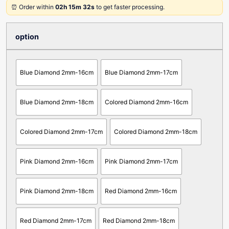
⏰ Order within
02h 15m 32s
to get faster processing.
option
Blue Diamond 2mm-16cm
Blue Diamond 2mm-17cm
Blue Diamond 2mm-18cm
Colored Diamond 2mm-16cm
Colored Diamond 2mm-17cm
Colored Diamond 2mm-18cm
Pink Diamond 2mm-16cm
Pink Diamond 2mm-17cm
Pink Diamond 2mm-18cm
Red Diamond 2mm-16cm
Red Diamond 2mm-17cm
Red Diamond 2mm-18cm