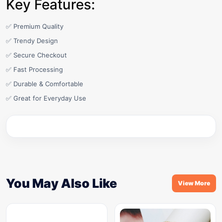
Key Features:
✅ Premium Quality
✅ Trendy Design
✅ Secure Checkout
✅ Fast Processing
✅ Durable & Comfortable
✅ Great for Everyday Use
You May Also Like
View More