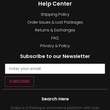
Help Center
Shipping Policy
Order Issues & Lost Packages
Returns & Exchanges
FAQ
Privacy & Policy
Subscribe to our Newsletter
SUBSCRIBE
Search Here
Dralys is a thriving e-commerce platform with over