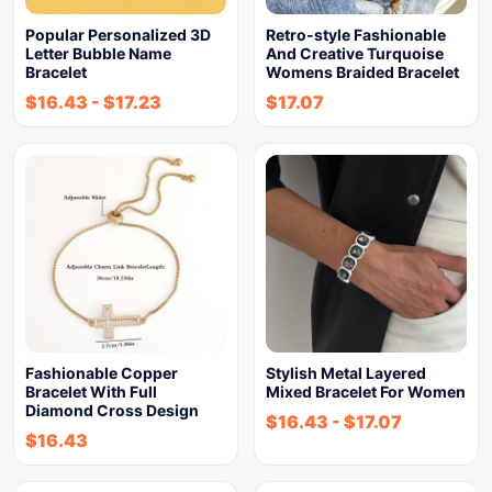
Popular Personalized 3D
Retro-style Fashionable
Letter Bubble Name
And Creative Turquoise
Bracelet
Womens Braided Bracelet
$
16.43
-
$
17.23
$
17.07
Fashionable Copper
Stylish Metal Layered
Bracelet With Full
Mixed Bracelet For Women
Diamond Cross Design
$
16.43
-
$
17.07
$
16.43