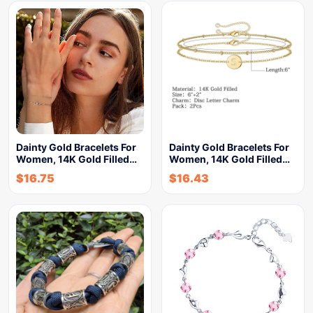
Dainty Gold Bracelets For
Dainty Gold Bracelets For
Women, 14K Gold Filled…
Women, 14K Gold Filled…
$
16.75
$
16.43