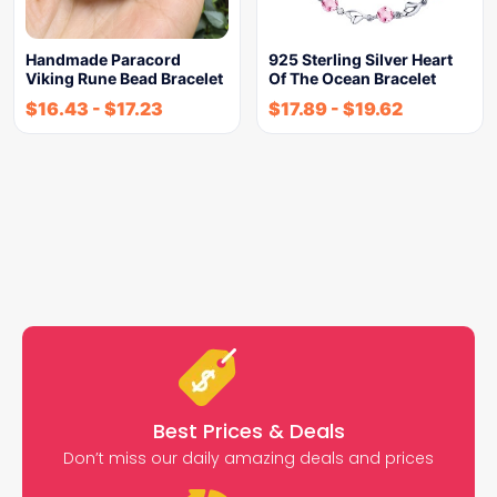
Handmade Paracord
925 Sterling Silver Heart
Viking Rune Bead Bracelet
Of The Ocean Bracelet
$
16.43
-
$
17.23
$
17.89
-
$
19.62
Best Prices & Deals
Don’t miss our daily amazing deals and prices