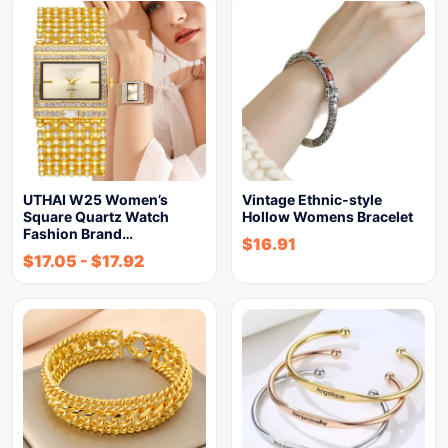
UTHAI W25 Women’s
Vintage Ethnic-style
Square Quartz Watch
Hollow Womens Bracelet
Fashion Brand…
$
16.91
$
17.05
-
$
17.92