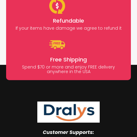
Refundable
If your items have damage we agree to refund it
Free Shipping
Spend $70 or more and enjoy FREE delivery
anywhere in the USA
Customer Supports: