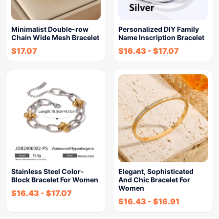
Minimalist Double-row
Personalized DIY Family
Chain Wide Mesh Bracelet
Name Inscription Bracelet
$
17.07
$
16.43
-
$
17.07
Stainless Steel Color-
Elegant, Sophisticated
Block Bracelet For Women
And Chic Bracelet For
Women
$
16.43
-
$
17.07
$
16.43
-
$
16.91