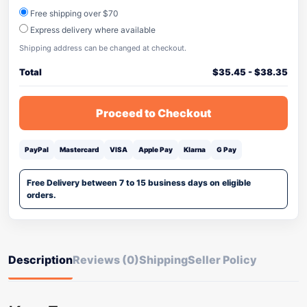
Free shipping over $70
Express delivery where available
Shipping address can be changed at checkout.
Total
$
35.45
-
$
38.35
Proceed to Checkout
PayPal
Mastercard
VISA
Apple Pay
Klarna
G Pay
Free Delivery between 7 to 15 business days on eligible
orders.
Description
Reviews (0)
Shipping
Seller Policy