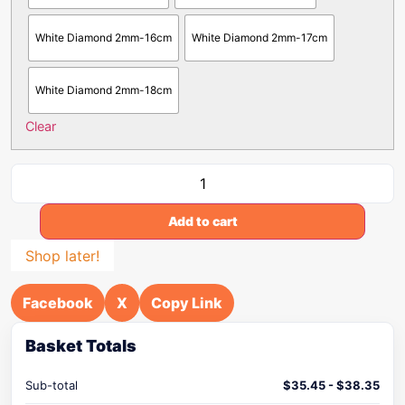
White Diamond 2mm-16cm
White Diamond 2mm-17cm
White Diamond 2mm-18cm
Clear
Add to cart
Shop later!
Facebook
X
Copy Link
Basket Totals
Sub-total
$
35.45
-
$
38.35