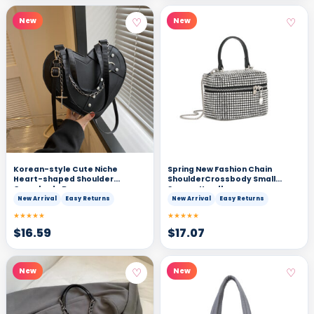
♡
♡
New
New
Korean-style Cute Niche
Spring New Fashion Chain
Heart-shaped Shoulder
ShoulderCrossbody Small
Crossbody Bag
Square Handbag
New Arrival
Easy Returns
New Arrival
Easy Returns
★★★★★
★★★★★
$
16.59
$
17.07
♡
♡
New
New