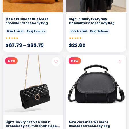
Men's Business Briefcase
High-quality Everyday
Shoulder Crossbody Bag
Commuter Crossbody Bag
New Arrival
Easy Returns
New Arrival
Easy Returns
★★★★★
★★★★★
$
67.79
–
$
69.75
$
22.82
♡
♡
New
New
Light-luxury Fashion Chain
New Versatile Womens
Crossbody All-match Shoulder
Shouldercrossbody Bag