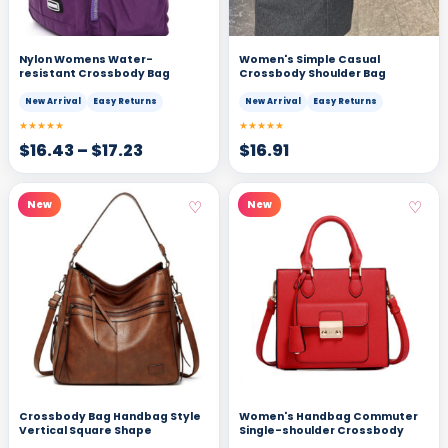
Nylon Womens Water-
Women's Simple Casual
resistant Crossbody Bag
Crossbody Shoulder Bag
New Arrival
Easy Returns
New Arrival
Easy Returns
★★★★★
★★★★★
$
16.43
–
$
17.23
$
16.91
♡
♡
New
New
Crossbody Bag Handbag Style
Women's Handbag Commuter
Vertical Square Shape
Single-shoulder Crossbody