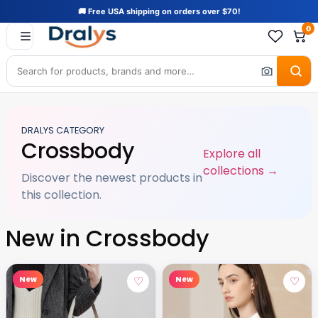
🚚 Free USA shipping on orders over $70!
0
DRALYS CATEGORY
Crossbody
Explore all
collections →
Discover the newest products in
this collection.
New in Crossbody
♡
♡
New
New