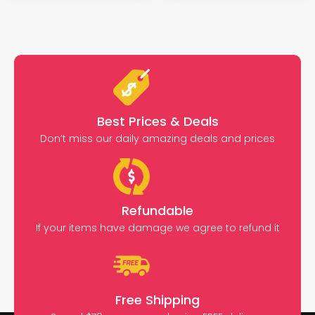
Best Prices & Deals
Don’t miss our daily amazing deals and prices
Refundable
If your items have damage we agree to refund it
Free Shipping