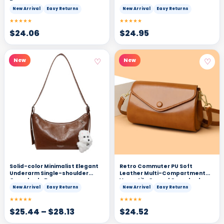
Bag
New Arrival
Easy Returns
New Arrival
Easy Returns
★★★★★
★★★★★
$
24.06
$
24.95
♡
♡
New
New
Solid-color Minimalist Elegant
Retro Commuter PU Soft
Underarm Single-shoulder
Leather Multi-Compartment
Crossbody Bag
Versatile Casual Crossbody
Bag
New Arrival
Easy Returns
New Arrival
Easy Returns
★★★★★
★★★★★
$
25.44
–
$
28.13
$
24.52