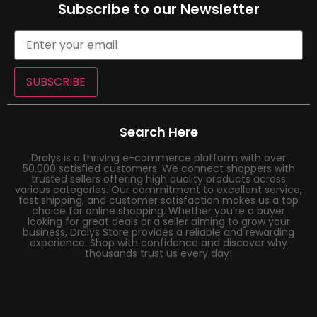
Subscribe to our Newsletter
SUBSCRIBE
Search Here
Dralys is a thriving e-commerce platform with over
50,000 satisfied customers. We connect shoppers with
trusted sellers offering high quality products across
various categories. Our commitment to excellent service,
fast shipping, and customer satisfaction makes us a top
choice for online shopping. Whether you’re a buyer
looking for great deals or a seller aiming to grow your
business, Dralys Store provides a reliable and rewarding
experience. Shop with confidence and discover why
thousands trust us every day!