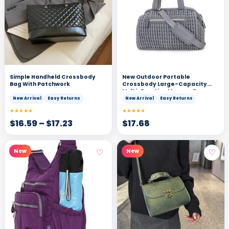
Simple Handheld Crossbody
New Outdoor Portable
Bag With Patchwork
Crossbody Large-Capacity
Multi-Function Mommy Bag
New Arrival
Easy Returns
New Arrival
Easy Returns
★★★★★
★★★★★
$
16.59
–
$
17.23
$
17.68
♡
♡
New
New