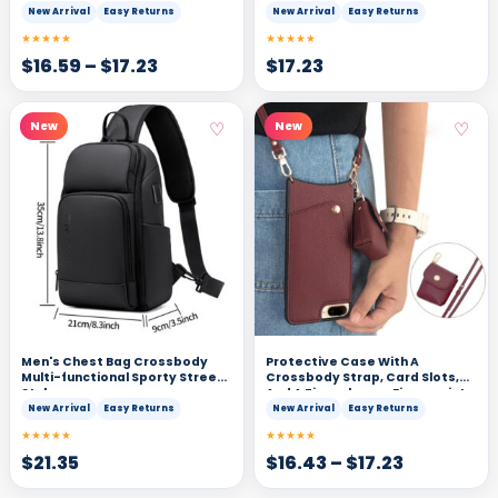
New Arrival
Easy Returns
New Arrival
Easy Returns
★★★★★
★★★★★
$
16.59
–
$
17.23
$
17.23
♡
♡
New
New
Men's Chest Bag Crossbody
Protective Case With A
Multi-functional Sporty Street
Crossbody Strap, Card Slots,
Style
And A Zipperkeeps Fingerprints
At Bay While Doubling As A Mini
New Arrival
Easy Returns
New Arrival
Easy Returns
Wallet
★★★★★
★★★★★
$
21.35
$
16.43
–
$
17.23