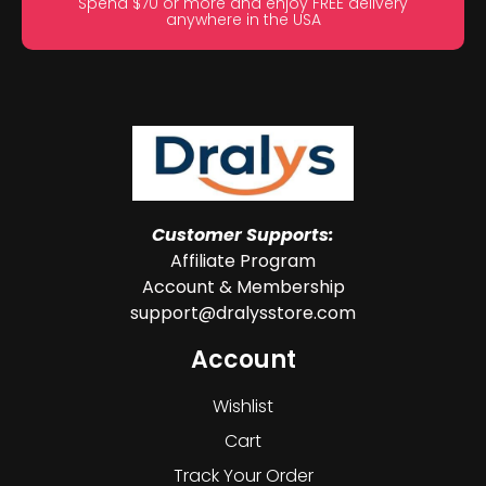
Spend $70 or more and enjoy FREE delivery
anywhere in the USA
Customer Supports:
Affiliate Program
Account & Membership
support@dralysstore.com
Account
Wishlist
Cart
Track Your Order