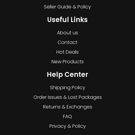
Seller Guide & Policy
Useful Links
About us
Contact
Hot Deals
New Products
Help Center
Shipping Policy
Order Issues & Lost Packages
Returns & Exchanges
FAQ
Privacy & Policy