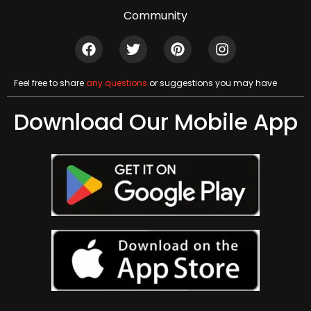
Community
Feel free to share
any questions
or suggestions you may have
Download Our Mobile App