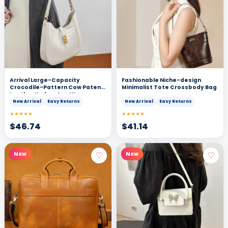
Arrival Large-Capacity
Fashionable Niche-design
Crocodile-Pattern Cow Patent
Minimalist Tote Crossbody Bag
Leather Under-Arm Womens
Shoulder And Crossbody Bag
New Arrival
Easy Returns
New Arrival
Easy Returns
★★★★★
★★★★★
$
46.74
$
41.14
♡
♡
New
New